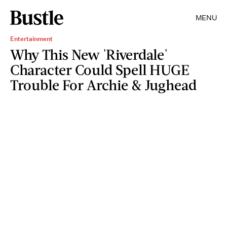
MENU
Entertainment
Why This New 'Riverdale'
Character Could Spell HUGE
Trouble For Archie & Jughead