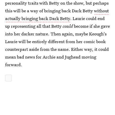
personality traits with Betty on the show, but perhaps
this will be a way of bringing back Dark Betty
without
actually bringing back Dark Betty
. Laurie could end
up representing all that Betty
could
become if she gave
into her darker nature. Then again, maybe Keough's
Laurie will be entirely different from her comic book
counterpart aside from the name. Either way, it could
mean bad news for Archie and Jughead moving
forward.