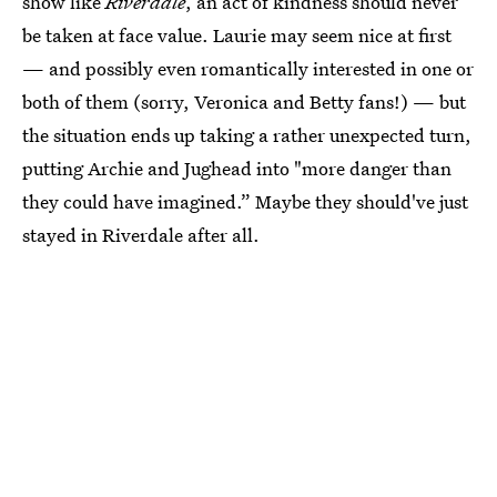
show like
Riverdale
, an act of kindness should never
be taken at face value. Laurie may seem nice at first
— and possibly even romantically interested in one or
both of them (sorry, Veronica and Betty fans!) — but
the situation ends up taking a rather unexpected turn,
putting Archie and Jughead into "more danger than
they could have imagined.” Maybe they should've just
stayed in Riverdale after all.