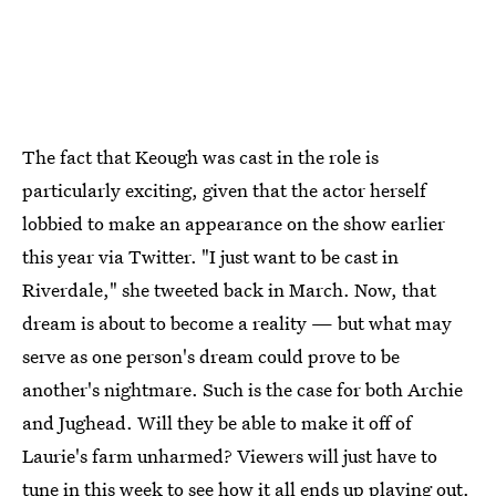
The fact that Keough was cast in the role is
particularly exciting, given that the actor herself
lobbied to make an appearance on the show earlier
this year via Twitter. "I just want to be cast in
Riverdale," she tweeted back in March. Now, that
dream is about to become a reality — but what may
serve as one person's dream could prove to be
another's nightmare. Such is the case for both Archie
and Jughead. Will they be able to make it off of
Laurie's farm unharmed? Viewers will just have to
tune in this week to see how it all ends up playing out.