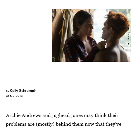
Cate Cameron/The CW
Kelly Schremph
by
Dec. 5, 2018
Archie Andrews and Jughead Jones may think their
problems are (mostly) behind them now that they've