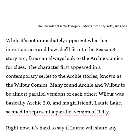
Che Rosales/Getty Images Entertainment/Getty Images
While it's not immediately apparent what her
intentions are and how she'll fit into the Season 3
story arc, fans can always look to the Archie Comics
for clues. The character first appeared in a
contemporary series to the Archie stories, known as
the Wilbur Comics. Many found Archie and Wilbur to
be almost parallel versions of each other: Wilbur was
basically Archie 2.0, and his girlfriend,
Laurie Lake,
seemed to represent a parallel version of Betty
.
Right now, it's hard to say if Laurie will share any