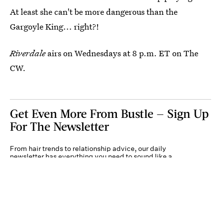
At least she can't be more dangerous than the
Gargoyle King... right?!
Riverdale
airs on Wednesdays at 8 p.m. ET on The
CW.
Get Even More From Bustle — Sign Up
For The Newsletter
From hair trends to relationship advice, our daily
newsletter has everything you need to sound like a
person who’s on TikTok, even if you aren’t.
Submit
By subscribing to this BDG newsletter, you agree to our
Terms of Service
and
Privacy