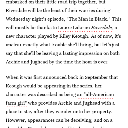
embarked on their little road trip together, but
Riverdale will be the least of their worries during
Wednesday night's episode, "The Man in Black." This
will mostly be thanks to
Laurie Lake on
Riverdale
,
a
new character played by Riley Keough. As of now, it's
unclear exactly
what trouble she'll bring, but let's just
say that she'll be leaving a lasting impression on both
Archie and Jughead by the time the hour is over.
When it was first announced back in September that
Keough would be appearing in the series, her
character was described as being
an "all-American
farm girl"
who provides Archie and Jughead with a
place to stay after they wander onto her property.
However, appearances can be deceiving, and on a