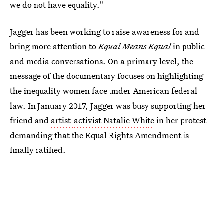
we do not have equality."
Jagger has been working to raise awareness for and
bring more attention to
Equal Means Equal
in public
and media conversations. On a primary level, the
message of the documentary focuses on highlighting
the inequality women face under American federal
law. In January 2017, Jagger was busy supporting her
friend and
artist-activist Natalie White
in her protest
demanding that the Equal Rights Amendment is
finally ratified.