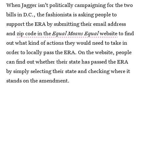
When Jagger isn't politically campaigning for the two
bills in D.C., the fashionista is asking people to
support the ERA by submitting their email address
and
zip code in the
Equal Means Equal
website
to find
out what kind of actions they would need to take in
order to locally pass the ERA. On the website, people
can find out whether their state has passed the ERA
by simply selecting their state and checking where it
stands on the amendment.