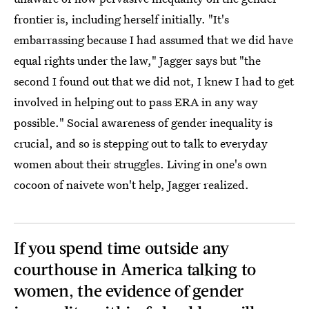
frontier is, including herself initially. "It's
embarrassing because I had assumed that we did have
equal rights under the law," Jagger says but "the
second I found out that we did not, I knew I had to get
involved in helping out to pass ERA in any way
possible." Social awareness of gender inequality is
crucial, and so is stepping out to talk to everyday
women about their struggles. Living in one's own
cocoon of naivete won't help, Jagger realized.
If you spend time outside any
courthouse in America talking to
women, the evidence of gender