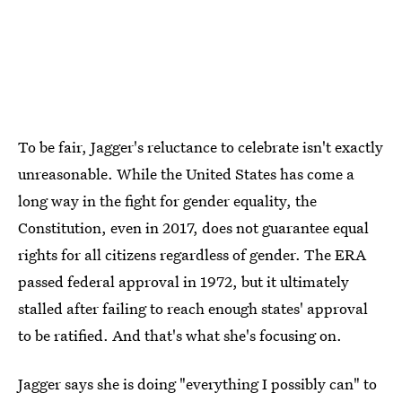
To be fair, Jagger's reluctance to celebrate isn't exactly
unreasonable. While the United States has come a
long way in the fight for gender equality, the
Constitution, even in 2017, does not guarantee equal
rights for all citizens regardless of gender. The ERA
passed federal approval in 1972, but it ultimately
stalled after failing to reach enough states' approval
to be ratified. And that's what she's focusing on.
Jagger says she is doing "everything I possibly can" to