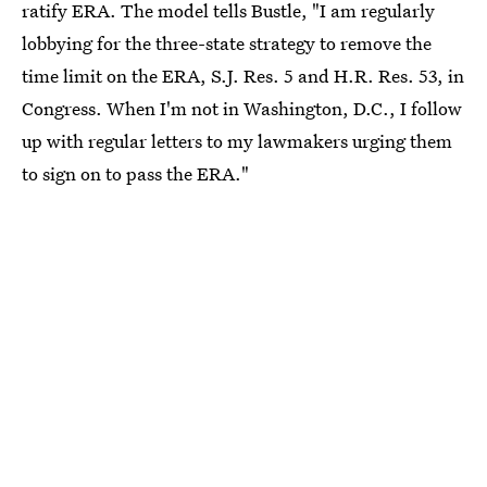
ratify ERA. The model tells Bustle, "I am regularly
lobbying for the three-state strategy to remove the
time limit on the ERA, S.J. Res. 5 and H.R. Res. 53, in
Congress. When I'm not in Washington, D.C., I follow
up with regular letters to my lawmakers urging them
to sign on to pass the ERA."