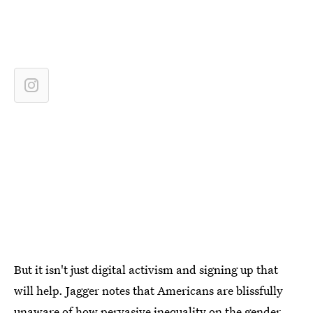
But it isn't just digital activism and signing up that
will help. Jagger notes that Americans are blissfully
unaware of how pervasive inequality on the gender