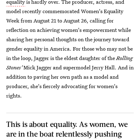
equality
is hardly over. The producer, actress, and
model recently commemorated Women's Equality
Week from August 21 to August 26, calling for
reflection on achieving women's empowerment while
sharing her personal thoughts on the journey toward
gender equality in America. For those who may not be
in the loop, Jagger is the eldest daughter of the
Rolling
Stones'
Mick Jagger and supermodel Jerry Hall. And in
addition to paving her own path as a model and
producer, she's fiercely advocating for women's
rights.
This is about equality. As women, we
are in the boat relentlessly pushing