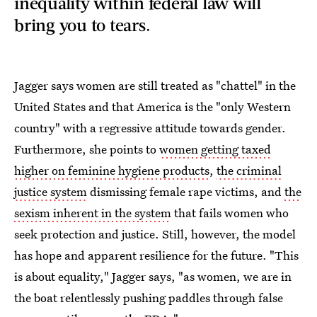
inequality within federal law will
bring you to tears.
Jagger says women are still treated as "chattel" in the
United States and that America is the "only Western
country" with a regressive attitude towards gender.
Furthermore, she points to
women getting taxed
higher on feminine hygiene products
,
the criminal
justice system
dismissing female rape victims, and
the
sexism inherent in the system
that fails women who
seek protection and justice. Still, however, the model
has hope and apparent resilience for the future. "This
is about equality," Jagger says, "as women, we are in
the boat relentlessly pushing paddles through false