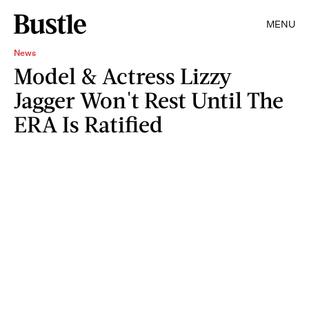
MENU
News
Model & Actress Lizzy
Jagger Won't Rest Until The
ERA Is Ratified