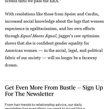
oceans until we pass the ERA."
With resolutions like those from Speier and Cardin,
increased social knowledge about the lags that women
experience in egalitarianism, and her own efforts
through
Equal Means Equal
, Jagger's raw optimism
shows that she is confident gender equality for
American women — in the social, legal, and political
fabric of our society — will no longer be a faraway
dream.
Get Even More From Bustle — Sign Up
For The Newsletter
From hair trends to relationship advice, our daily
newsletter has everything you need to sound like a