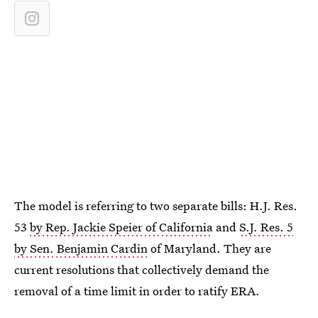
The model is referring to two separate bills: H.J. Res.
53
by Rep. Jackie Speier of California
and
S.J. Res. 5
by Sen. Benjamin Cardin
of Maryland. They are
current resolutions that collectively demand the
removal of a time limit in order to ratify ERA.