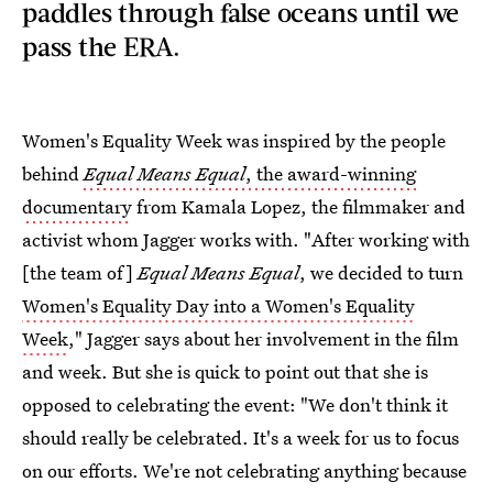
paddles through false oceans until we
pass the ERA.
Women's Equality Week was inspired by the people
behind
Equal Means Equal
, the award-winning
documentary
from Kamala Lopez, the filmmaker and
activist whom Jagger works with. "After working with
[the team of]
Equal Means Equal
, we decided to turn
Women's Equality Day into a Women's Equality
Week
," Jagger says about her involvement in the film
and week. But she is quick to point out that she is
opposed to celebrating the event: "We don't think it
should really be celebrated. It's a week for us to focus
on our efforts. We're not celebrating anything because