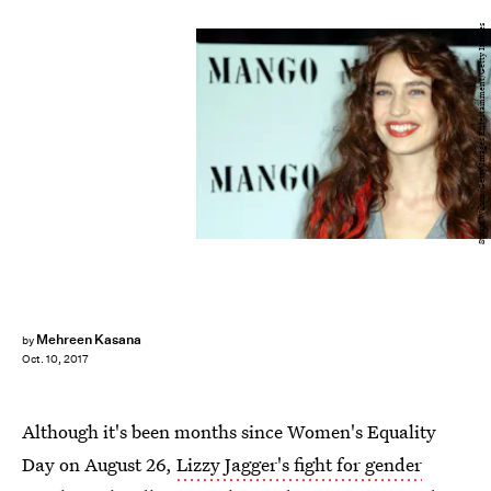
Stuart Wilson/Getty Images Entertainment/Getty Images
Mehreen Kasana
by
Oct. 10, 2017
Although it's been months since Women's Equality
Day on August 26,
Lizzy Jagger's fight for gender