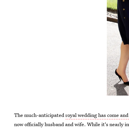
The much-anticipated
royal wedding has come and
now officially husband and wife. While it's nearly i