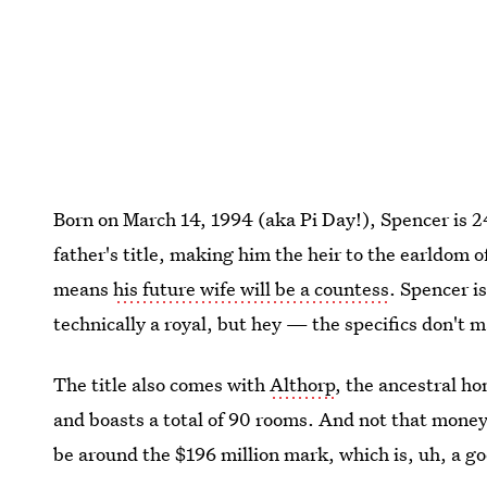
Born on March 14, 1994 (aka Pi Day!), Spencer is 24 
father's title, making him the heir to the earldom 
means
his future wife will be a countess
. Spencer i
technically a royal, but hey — the specifics don't m
The title also comes with
Althorp
, the ancestral h
and boasts a total of 90 rooms. And not that money 
be around the $196 million mark, which is, uh, a g