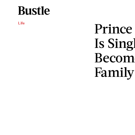
Prince
Life
Is Sin
Become
Family