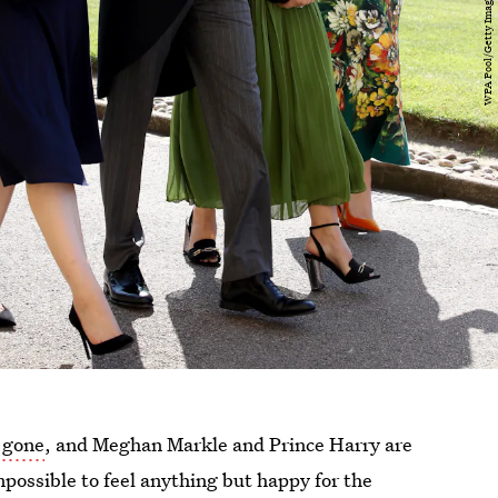
 gone
, and Meghan Markle and Prince Harry are
mpossible to feel anything but happy for the