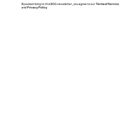
By subscribing to this BDG newsletter, you agree to our
Terms of Service
and
Privacy Policy