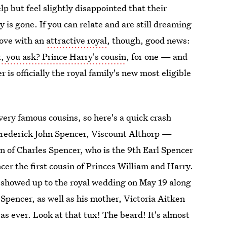
p but feel slightly disappointed that their
 is gone. If you can relate and are still dreaming
 love with an
attractive royal
, though, good news:
, you ask? Prince Harry's cousin
, for one — and
 is officially the royal family's new most eligible
very famous cousins, so here's a quick crash
s Frederick John Spencer, Viscount Althorp —
on of Charles Spencer, who is the 9th Earl Spencer
er the first cousin of Princes William and Harry.
cer showed up to the royal wedding on May 19 along
 Spencer, as well as his mother, Victoria Aitken
s ever. Look at that tux! The beard! It's almost