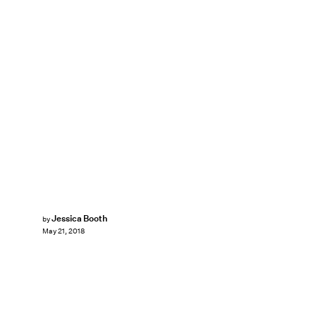
Jessica Booth
by
May 21, 2018