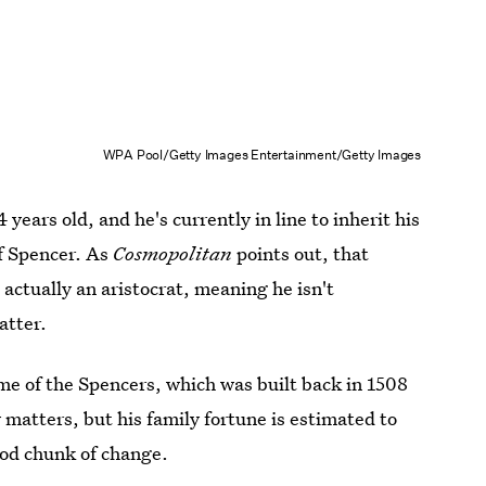
WPA Pool/Getty Images Entertainment/Getty Images
years old, and he's currently in line to inherit his
of Spencer. As
Cosmopolitan
points out, that
s actually an aristocrat, meaning he isn't
atter.
ome of the Spencers, which was built back in 1508
matters, but his family fortune is estimated to
ood chunk of change.