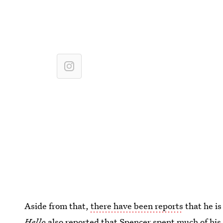
Aside from that,
there have been reports
that he is
Hello
also reported that Spencer spent much of his li