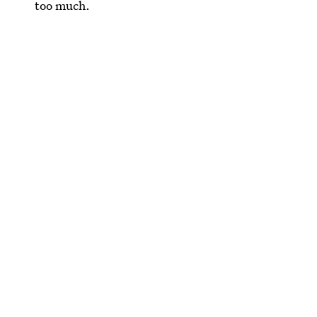
too much.