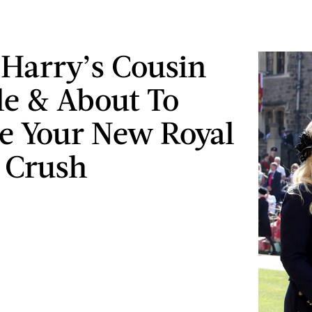
 Harry’s Cousin
gle & About To
 Your New Royal
 Crush