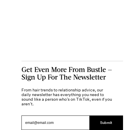
Get Even More From Bustle —
Sign Up For The Newsletter
From hair trends to relationship advice, our
daily newsletter has everything you need to
sound like a person who’s on TikTok, even if you
aren’t.
Submit