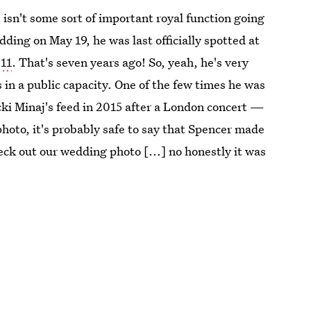
e isn't some sort of important royal function going
ng on May 19, he was last officially spotted at
011
. That's seven years ago! So, yeah, he's very
 in a public capacity. One of the few times he was
i Minaj's feed in 2015 after a London concert —
hoto, it's probably safe to say that Spencer made
ck out our wedding photo [...] no honestly it was