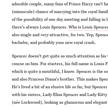
adorable couple, many fans of Prince Harry can't hel
(minuscule) chance of marrying into the royal family
of the possibility of one day meeting and falling in
there's always Louis Spencer.
Who is Louis Spencer
also single and
very
attractive, for two. Yep, Spencer
bachelor, and probably your new royal crush.
Spencer doesn't get quite as much attention as his 
course on him. For starters, his full name is Loui
which is quite a mouthful, I know. Spencer is the s
and also Princess Diana's brother. This makes Spenc
He's lived a bit of an elusive life so far, but Spen
with his sisters, Lady Eliza Spencer and Lady Kitty
(née Lockwood), looking as glamorous and elegant a