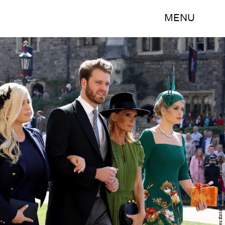
MENU
WPA Pool/Getty Images Entertainment/Getty Images