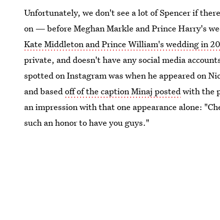
Unfortunately, we don't see a lot of Spencer if ther
on — before Meghan Markle and Prince Harry's weddi
Kate Middleton and Prince William's wedding in 2
private, and doesn't have any social media accounts
spotted on Instagram was when he appeared on Nick
and based
off of the caption Minaj posted
with the p
an impression with that one appearance alone: "Che
such an honor to have you guys."