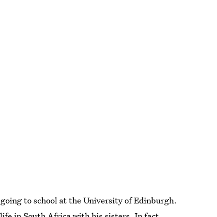
 going to school at the University of Edinburgh.
fe in South Africa with his sisters. In fact,