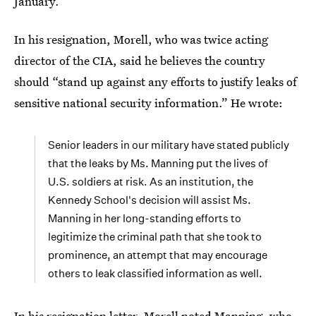
January.
In his resignation, Morell, who was twice acting
director of the CIA, said he believes the country
should “stand up against any efforts to justify leaks of
sensitive national security information.” He wrote:
Senior leaders in our military have stated publicly
that the leaks by Ms. Manning put the lives of
U.S. soldiers at risk. As an institution, the
Kennedy School's decision will assist Ms.
Manning in her long-standing efforts to
legitimize the criminal path that she took to
prominence, an attempt that may encourage
others to leak classified information as well.
In his resignation letter, Morell noted Manning, who