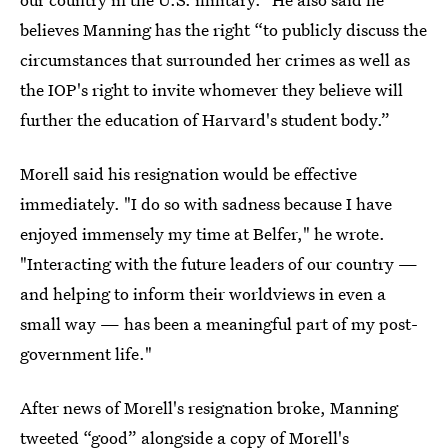
believes Manning has the right “to publicly discuss the
circumstances that surrounded her crimes as well as
the IOP's right to invite whomever they believe will
further the education of Harvard's student body.”
Morell said his resignation would be effective
immediately. "I do so with sadness because I have
enjoyed immensely my time at Belfer," he wrote.
"Interacting with the future leaders of our country —
and helping to inform their worldviews in even a
small way — has been a meaningful part of my post-
government life."
After news of Morell's resignation broke, Manning
tweeted “good” alongside a copy of Morell's