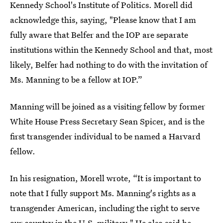
Kennedy School's Institute of Politics. Morell did
acknowledge this, saying, "Please know that I am
fully aware that Belfer and the IOP are separate
institutions within the Kennedy School and that, most
likely, Belfer had nothing to do with the invitation of
Ms. Manning to be a fellow at IOP.”
Manning will be joined as a visiting fellow by former
White House Press Secretary Sean Spicer, and is the
first transgender individual to be named a Harvard
fellow.
In his resignation, Morell wrote, “It is important to
note that I fully support Ms. Manning's rights as a
transgender American, including the right to serve
our country in the U.S. military." He also said he