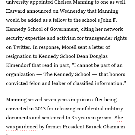
university appointed Chelsea Manning to one as well.
Harvard announced on Wednesday that Manning
would be added as a fellow to the school's John F.
Kennedy School of Government, citing her network
security expertise and activism for transgender rights
on Twitter. In response, Morell sent a letter of
resignation to Kennedy School Dean Douglas
Elmendorf that read in part, "I cannot be part of an
organization — The Kennedy School — that honors
convicted felon and leaker of classified information."
Manning served seven years in prison after being
convicted in 2013 for releasing confidential military
documents and sentenced to 35 years in prison.
She
was pardoned
by former President Barack Obama in