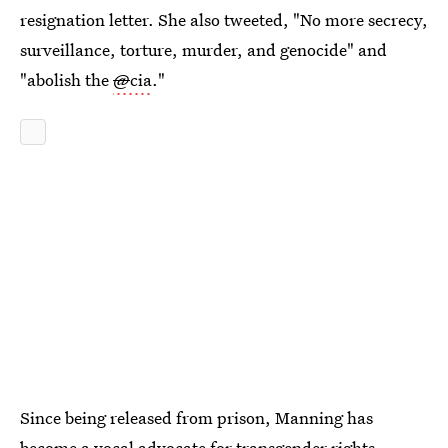
resignation letter. She also tweeted, "No more secrecy,
surveillance, torture, murder, and genocide" and
"abolish the
@
cia
."
Since being released from prison, Manning has
become a vocal advocate for transgender rights,