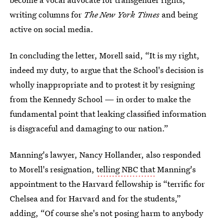
writing columns for
The New York Times
and being
active on social media.
In concluding the letter, Morell said, “It is my right,
indeed my duty, to argue that the School's decision is
wholly inappropriate and to protest it by resigning
from the Kennedy School — in order to make the
fundamental point that leaking classified information
is disgraceful and damaging to our nation.”
Manning's lawyer, Nancy Hollander, also responded
to Morell's resignation,
telling NBC that
Manning's
appointment to the Harvard fellowship is “terrific for
Chelsea and for Harvard and for the students,”
adding, “Of course she's not posing harm to anybody