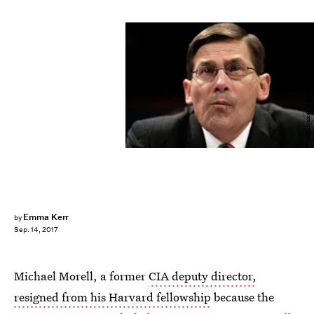
Win McNamee/Getty Images News/Getty Images
Emma Kerr
by
Sep. 14, 2017
Michael Morell, a former
CIA deputy director,
resigned from his Harvard fellowship
because the