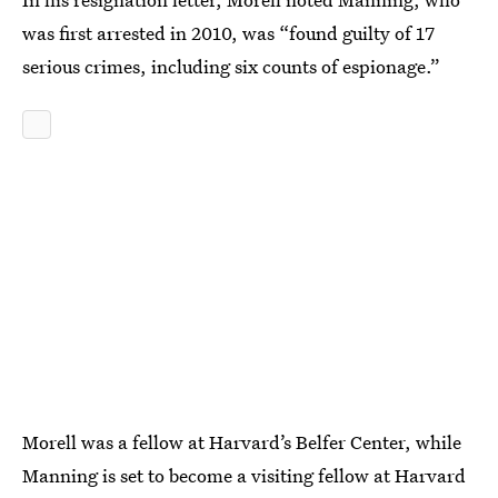
was first arrested in 2010, was “found guilty of 17
serious crimes, including six counts of espionage.”
Morell was a fellow at Harvard’s Belfer Center, while
Manning is set to become a visiting fellow at Harvard