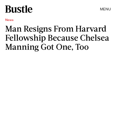
MENU
News
Man Resigns From Harvard
Fellowship Because Chelsea
Manning Got One, Too