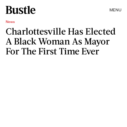
MENU
News
Charlottesville Has Elected
A Black Woman As Mayor
For The First Time Ever