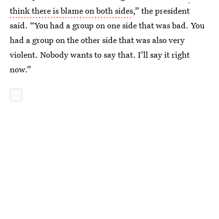
think there is blame on both sides
,” the president
said. “You had a group on one side that was bad. You
had a group on the other side that was also very
violent. Nobody wants to say that. I’ll say it right
now.”