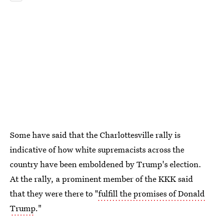
Some have said that the Charlottesville rally is
indicative of how white supremacists across the
country have been emboldened by Trump's election.
At the rally, a prominent member of the KKK said
that they were there to "
fulfill the promises of Donald
Trump
."