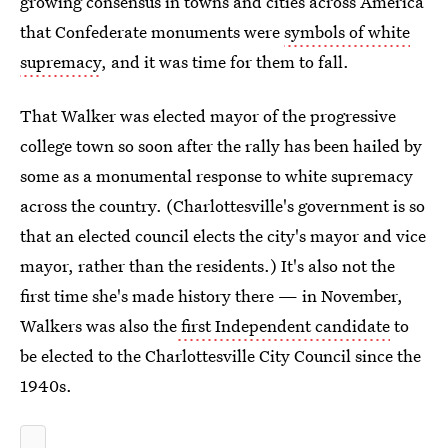
growing consensus in towns and cities across America
that Confederate monuments were
symbols of white
supremacy
, and it was time for them to fall.
That Walker was elected mayor of the progressive
college town so soon after the rally has been hailed by
some as a monumental response to white supremacy
across the country. (Charlottesville's government is so
that an elected council elects the city's mayor and vice
mayor, rather than the residents.) It's also not the
first time she's made history there — in November,
Walkers was also the
first Independent candidate
to
be elected to the Charlottesville City Council since the
1940s.