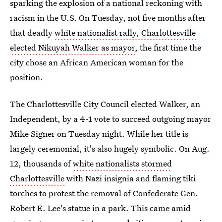
sparking the explosion of a national reckoning with
racism in the U.S. On Tuesday, not five months after
that deadly
white nationalist rally, Charlottesville
elected Nikuyah Walker as mayor
, the first time the
city chose an African American woman for the
position.
The Charlottesville City Council elected Walker, an
Independent, by a 4-1 vote to succeed outgoing mayor
Mike Signer on Tuesday night. While her title is
largely ceremonial, it's also hugely symbolic. On Aug.
12, thousands of
white nationalists stormed
Charlottesville
with Nazi insignia and flaming tiki
torches to protest the removal of Confederate Gen.
Robert E. Lee's statue in a park. This came amid