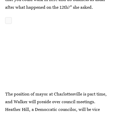
after what happened on the 12th?" she asked.
The position of mayor at Charlottesville is part time,
and Walker will preside over council meetings.
Heather Hill, a Democratic councilor, will be vice