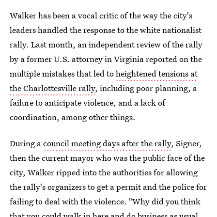
Walker has been a vocal critic of the way the city's
leaders handled the response to the white nationalist
rally. Last month, an independent review of the rally
by a former U.S. attorney in Virginia reported on the
multiple mistakes that led to
heightened tensions at
the Charlottesville rally
, including poor planning, a
failure to anticipate violence, and a lack of
coordination, among other things.
During a
council meeting days after the rally
, Signer,
then the current mayor who was the public face of the
city, Walker ripped into the authorities for allowing
the rally's organizers to get a permit and the police for
failing to deal with the violence. "Why did you think
that you could walk in here and do business as usual