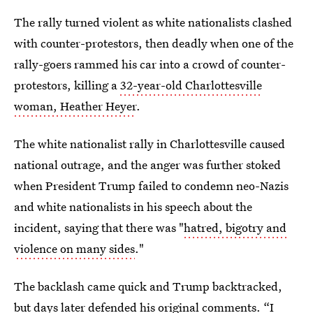
The rally turned violent as white nationalists clashed
with counter-protestors, then deadly when one of the
rally-goers rammed his car into a crowd of counter-
protestors, killing a
32-year-old Charlottesville
woman, Heather Heyer
.
The white nationalist rally in Charlottesville caused
national outrage, and the anger was further stoked
when President Trump failed to condemn neo-Nazis
and white nationalists in his speech about the
incident, saying that there was "
hatred, bigotry and
violence on many sides
."
The backlash came quick and Trump backtracked,
but days later defended his original comments. “
I