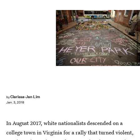
Chip Somodevilla/Getty Images News/Getty Images
Clarissa-Jan Lim
by
Jan. 3, 2018
In August 2017, white nationalists descended on a
college town in Virginia for a rally that turned violent,