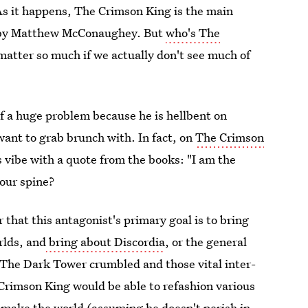
As it happens, The Crimson King is the main
ed by Matthew McConaughey. But
who's The
atter so much if we actually don't see much of
of a huge problem because he is hellbent on
want to grab brunch with. In fact, on
The Crimson
is vibe with a quote from the books: "I am the
your spine?
 that this antagonist's primary goal is to bring
rlds, and
bring about Discordia
, or the general
 The Dark Tower crumbled and those vital inter-
Crimson King would be able to refashion various
e-make the world (assuming he doesn't perish in