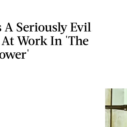
 A Seriously Evil
n At Work In 'The
ower'