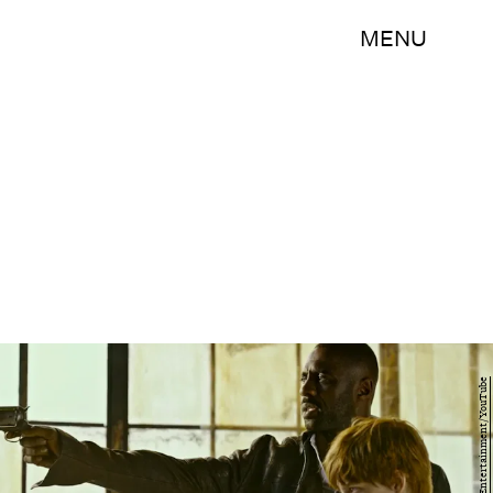
MENU
Sony Pictures Entertainment/YouTube