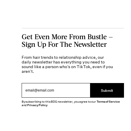
Get Even More From Bustle —
Sign Up For The Newsletter
From hair trends to relationship advice, our
daily newsletter has everything you need to
sound like a person who’s on TikTok, even if you
aren’t.
Submit
By subscribing to this BDG newsletter, you agree to our
Terms of Service
and
Privacy Policy