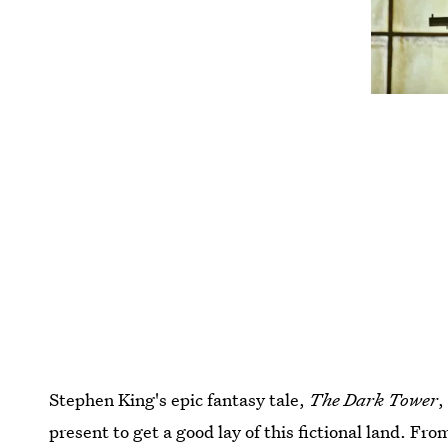
Stephen King's epic fantasy tale,
The Dark Tower
,
present to get a good lay of this fictional land. From