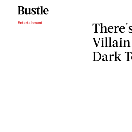
There's
Entertainment
Villai
Dark T