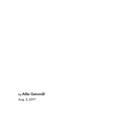
Allie Gemmill
by
Aug. 3, 2017