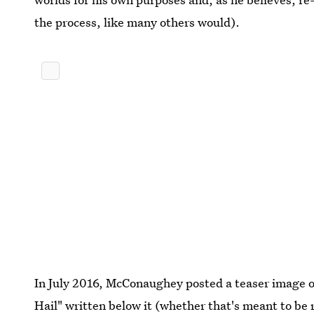
the process, like many others would).
In July 2016, McConaughey posted a teaser image of
Hail" written below it (whether that's meant to be r