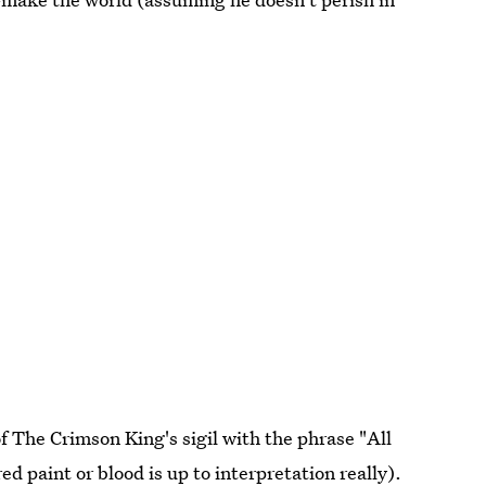
 The Crimson King's sigil with the phrase "All
ed paint or blood is up to interpretation really).