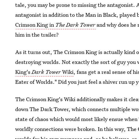
tale, you may be prone to missing the antagonist. 
antagonist in addition to the Man in Black, play
Crimson King in
The Dark Tower
and why does he m
him in the trailer?
As it turns out, The Crimson King is actually kind 
destroying worlds. Not exactly the sort of guy you 
King's
Dark Tower
Wiki
, fans get a real sense of h
Eater of Worlds." Did you just feel a shiver run up 
The Crimson King's Wiki additionally makes it clear
down The Dark Tower, which connects multiple wo
state of chaos which would most likely ensue when
worldly connections were broken. In this way, The 
worlds for his own purposes and, as he believes, r