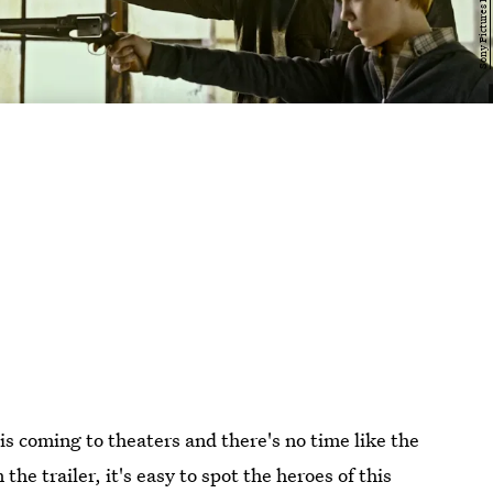
 is coming to theaters and there's no time like the
 the trailer, it's easy to spot the heroes of this