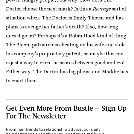
Doctor choose the next mark? Is this a
Revenge
sort of
situation where The Doctor is Emily Thorne and has
plans to avenge her father’s death? If so, how long
does it go on? Perhaps it’s a Robin Hood kind of thing.
The Bloom patriarch is cheating on his wife and stole
his company’s proprietary patent, so maybe this con
is just a way to even the scores between good and evil.
Either way, The Doctor has big plans, and Maddie has
to enact them.
Get Even More From Bustle — Sign Up
For The Newsletter
From hair trends to relationship advice, our daily