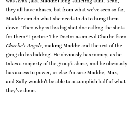
was Ava’s (aka Maddie) long-suffering aunt. Yeah,
they all have aliases, but from what we’ve seen so far,
Maddie can do what she needs to do to bring them
down. Then why is this big shot doc calling the shots
for them? I picture The Doctor as an evil Charlie from
Charlie’s Angels
, making Maddie and the rest of the
gang do his bidding. He obviously has money, as he
takes a majority of the group’s share, and he obviously
has access to power, or else I’m sure Maddie, Max,
and Sally wouldn’t be able to accomplish half of what
they’ve done.