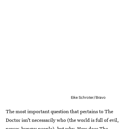
Eike Schroter/Bravo
The most important question that pertains to The
Doctor isn’t necessarily who (the world is full of evil,
power-hungry people), but why. How does The