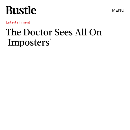
MENU
Entertainment
The Doctor Sees All On
'Imposters'