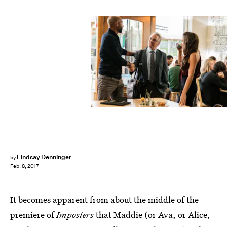
Lindsay Denninger
by
Feb. 8, 2017
It becomes apparent from about the middle of the
premiere of
Imposters
that Maddie (or Ava, or Alice,