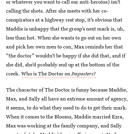
or whatever you want to call our anti-heroine) isn’t
calling the shots. After she meets with her co-
conspirators at a highway rest stop, it’s obvious that
Maddie is unhappy that the group’s next mark is, uh,
less than hot. When she wants to go out on her own
and pick her own men to con, Max reminds her that
“the doctor” wouldn’t be happy if she did that, and if
she did, she’d probably end up at the bottom of the
creek.
Who is The Doctor on
Imposters
?
The character of The Doctor is funny because Maddie,
Max, and Sally all have an extreme amount of agency,
it seems, to do what they need to do to get their mark.
When it comes to the Blooms, Maddie married Ezra,
Max was working at the family company, and Sally