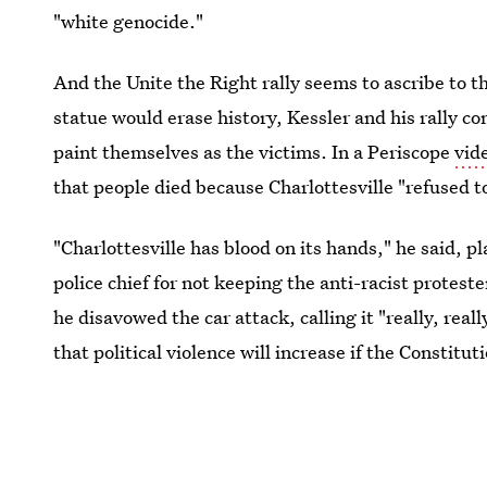
"white genocide."
And the Unite the Right rally seems to ascribe to 
statue would erase history, Kessler and his rally
paint themselves as the victims. In a Periscope
vid
that people died because Charlottesville "refused t
"Charlottesville has blood on its hands," he said, 
police chief for not keeping the anti-racist protes
he disavowed the car attack, calling it "really, rea
that political violence will increase if the Constitut
Kessler said those who came to protest for white na