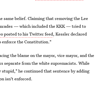
the same belief. Claiming that removing the Lee
 comrades — which included the KKK — tried to
eo posted to his Twitter feed
, Kessler declared
o enforce the Constitution."
placing the blame on the mayor, vice mayor, and the
ters separate from the white supremacists. While
lly stupid," he continued that sentence by adding
ion isn't enforced.
tionalism came in an act of "bravery."