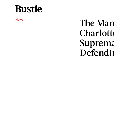
The Man
News
Charlott
Supremac
Defendin