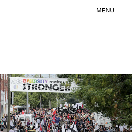
MENU
Chip Somodevilla/Getty Images News/Getty Images