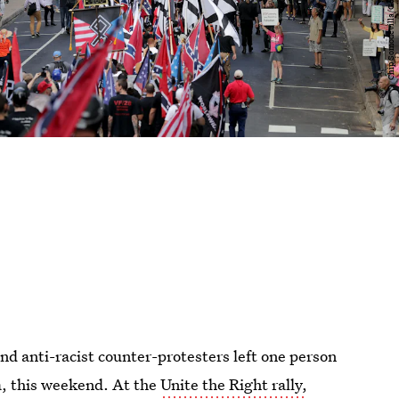
d anti-racist counter-protesters left one person
ia, this weekend. At the
Unite the Right rally,