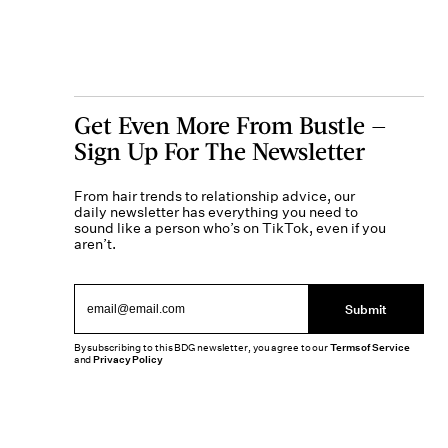
Get Even More From Bustle —
Sign Up For The Newsletter
From hair trends to relationship advice, our
daily newsletter has everything you need to
sound like a person who’s on TikTok, even if you
aren’t.
Submit
By subscribing to this BDG newsletter, you agree to our
Terms of Service
and
Privacy Policy