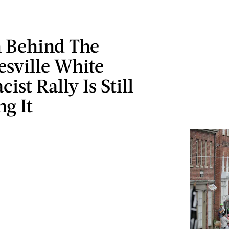
 Behind The
esville White
ist Rally Is Still
g It