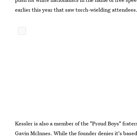
earlier this year that saw torch-wielding attendees
Kessler is also a member of the "Proud Boys" frater
Gavin McInnes. While the founder denies it's based