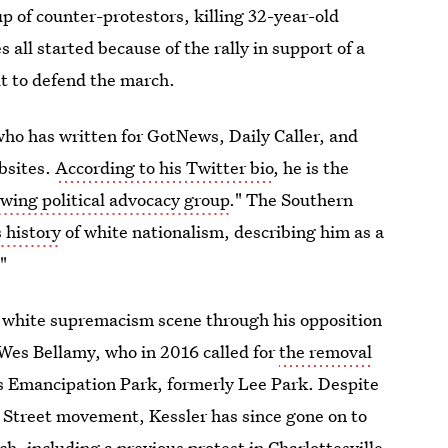
up of counter-protestors, killing 32-year-old
ll started because of the rally in support of a
ut to defend the march.
 who has written for GotNews, Daily Caller, and
bsites.
According to his Twitter bio
, he is the
-wing political advocacy group
." The Southern
 history
of white nationalism, describing him as a
"
e white supremacism scene through his opposition
 Wes Bellamy, who in 2016 called for
the removal
s Emancipation Park, formerly Lee Park. Despite
 Street movement, Kessler has since gone on to
ch, including a previous protest in Charlottesville