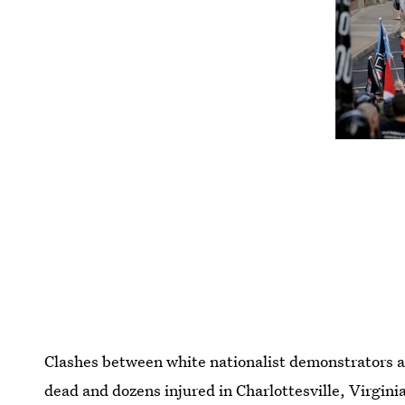
Clashes between white nationalist demonstrators an
dead and dozens injured in Charlottesville, Virgin