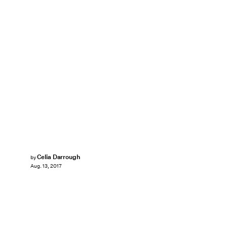
Celia Darrough
by
Aug. 13, 2017