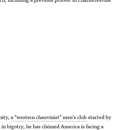
.
nity,
a "western chauvinist" men's club
started by
 in bigotry, he has
claimed America is facing
a