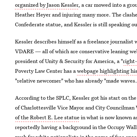
organized by Jason Kessler
, a car mowed into a gro
Heather Heyer and injuring many more. The clashes a
Confederate statue, and Kessler is still speaking o
Kessler describes himself as a freelance journalist
VDARE — all of which are conservative leaning we
president of Unity & Security for America, a "
right
Poverty Law Center has a
webpage highlighting his
"relative newcomer" who has already "made waves.
According to the SPLC, Kessler got his start on th
of Charlottesville Vice Mayor and City Councilman
of the Robert E. Lee statue
in what is now known a
reportedly having a background in the Occupy Wall
push for white nationalists in the name of free spee