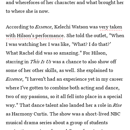
and wherefores of her character and what brought her
to where she is now.
According to
Essence
, Kelechi Watson was
very taken
with Hilson's performance
. She told the outlet, "When
I was watching her I was like, ‘What? I do that?’
What Rachel did was so amazing." For Hilson,
starring in
This Is Us
was a chance to also show off
some of her other skills, as well. She explained to
Essence
, "I haven’t had an experience yet in my career
where I’ve gotten to combine both acting and dance,
two of my passions, so it all fell into place in a special
way." That dance talent also landed her a role in
Rise
as Harmony Curtis. The show was a short-lived NBC
musical drama series about a group of students