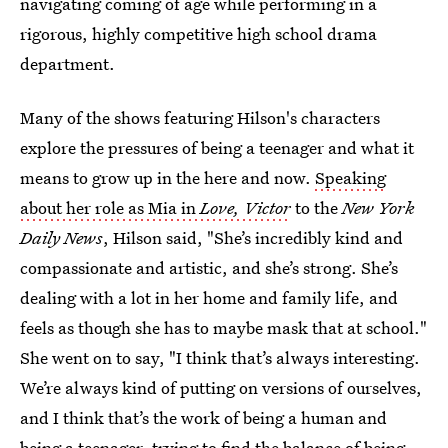
navigating coming of age while performing in a
rigorous, highly competitive high school drama
department.
Many of the shows featuring Hilson's characters
explore the pressures of being a teenager and what it
means to grow up in the here and now.
Speaking
about her role as Mia in
Love, Victor
to the
New York
Daily News
, Hilson said, "She’s incredibly kind and
compassionate and artistic, and she’s strong. She’s
dealing with a lot in her home and family life, and
feels as though she has to maybe mask that at school."
She went on to say, "I think that’s always interesting.
We’re always kind of putting on versions of ourselves,
and I think that’s the work of being a human and
being a teenager, trying to find the balance of being