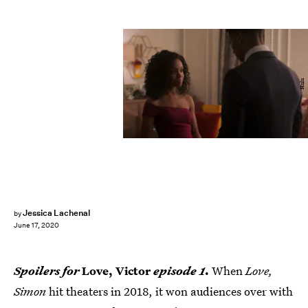
Hulu
Jessica Lachenal
by
June 17, 2020
Spoilers for
Love, Victor
episode 1
.
When
Love,
Simon
hit theaters in 2018, it won audiences over with