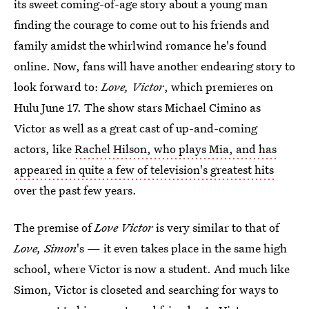
its sweet coming-of-age story about a young man
finding the courage to come out to his friends and
family amidst the whirlwind romance he's found
online. Now, fans will have another endearing story to
look forward to:
Love, Victor
, which premieres on
Hulu June 17. The show stars Michael Cimino as
Victor as well as a great cast of up-and-coming
actors, like
Rachel Hilson, who plays Mia, and has
appeared in quite a few of television's greatest hits
over the past few years.
The premise of
Love Victor
is very similar to that of
Love, Simon
's — it even takes place in the same high
school, where Victor is now a student. And much like
Simon, Victor is closeted and searching for ways to