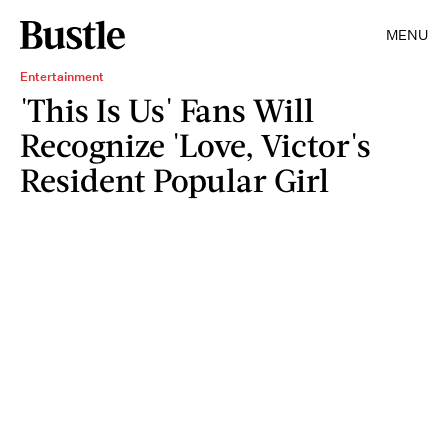
MENU
Entertainment
'This Is Us' Fans Will
Recognize 'Love, Victor's
Resident Popular Girl