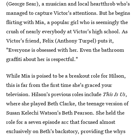
(George Sear), a musician and local heartthrob who's
managed to capture Victor's attentions. But he begins
flirting with Mia, a popular girl who is seemingly the
crush of nearly everybody at Victor's high school. As
Victor's friend, Felix (Anthony Turpel) puts it,
"Everyone is obsessed with her. Even the bathroom
graffiti about her is respectful."
While Mia is poised to be a breakout role for Hilson,
this is far from the first time she's graced your
television. Hilson's previous roles include
This Is Us
,
where she played Beth Clarke, the teenage version of
Susan Kelechi Watson's Beth Pearson. She held the
role for a seven episode arc that focused almost
exclusively on Beth's backstory, providing the whys