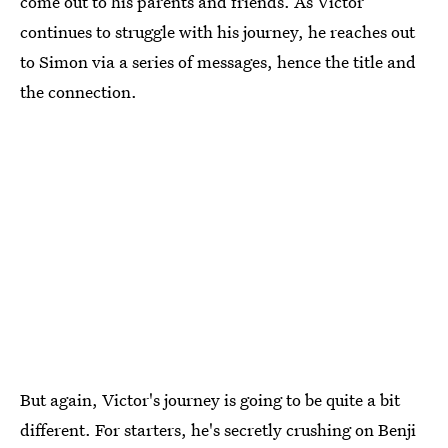
come out to his parents and friends. As Victor
continues to struggle with his journey, he reaches out
to Simon via a series of messages, hence the title and
the connection.
But again, Victor's journey is going to be quite a bit
different. For starters, he's secretly crushing on Benji