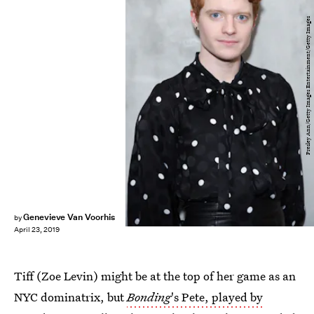
Presley Ann/Getty Images Entertainment/Getty Images
Genevieve Van Voorhis
by
April 23, 2019
Tiff (Zoe Levin) might be at the top of her game as an
NYC dominatrix, but
Bonding
's Pete, played by