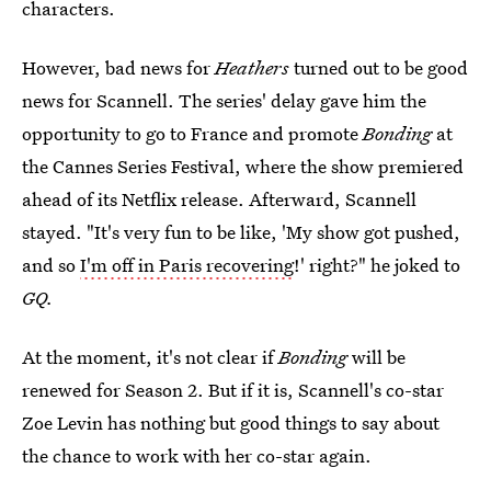
characters.
However, bad news for
Heathers
turned out to be good
news for Scannell. The series' delay gave him the
opportunity to go to France and promote
Bonding
at
the Cannes Series Festival,
where the show premiered
ahead of its Netflix release. Afterward, Scannell
stayed. "It's very fun to be like, 'My show got pushed,
and so
I'm off in Paris recovering
!' right?" he joked to
GQ.
At the moment, it's not clear if
Bonding
will be
renewed for Season 2. But if it is, Scannell's co-star
Zoe Levin has nothing but good things to say about
the chance to work with her co-star again.