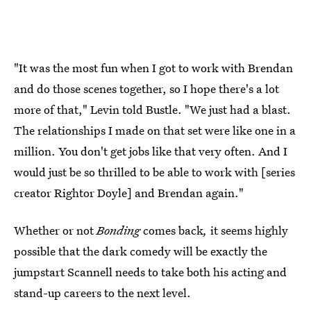
"It was the most fun when I got to work with Brendan
and do those scenes together, so I hope there's a lot
more of that," Levin told Bustle. "We just had a blast.
The relationships I made on that set were like one in a
million. You don't get jobs like that very often. And I
would just be so thrilled to be able to work with [series
creator Rightor Doyle] and Brendan again."
Whether or not
Bonding
comes back
,
it seems highly
possible that the dark comedy will be exactly the
jumpstart Scannell needs to take both his acting and
stand-up careers to the next level.