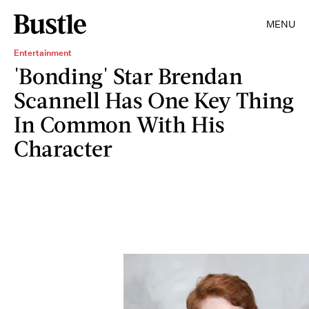
MENU
Entertainment
'Bonding' Star Brendan
Scannell Has One Key Thing
In Common With His
Character