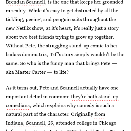
Brendan Scannell
, is the one that keeps her grounded
in reality. While it's easy to get distracted by all the
tickling, peeing, and penguin suits throughout the
new Netflix show, at it's heart, it's really just a story
about two best friends trying to grow up together.
Without Pete, the struggling stand-up comic to her
badass dominatrix, Tiff's story simply wouldn't be the
same. So who is the funny man that brings Pete —
aka Master Carter — to life?
As it turns out, Pete and Scannell actually have one
important detail in common:
they're both stand-up
comedians
, which explains why comedy is such a
natural part of the character. Originally
from
Indiana, Scannell, 29,
attended college in Chicago