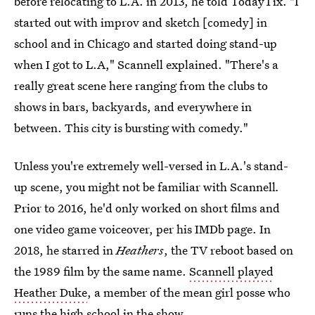
before relocating to L.A. in 2013, he told TodayTix. "I
started out with improv and sketch [comedy] in
school and in Chicago and started doing stand-up
when I got to L.A," Scannell explained. "There's a
really great scene here ranging from the clubs to
shows in bars, backyards, and everywhere in
between. This city is bursting with comedy."
Unless you're extremely well-versed in L.A.'s stand-
up scene, you might not be familiar with Scannell
.
Prior to 2016, he'd only worked on short films and
one video game voiceover, per his IMDb page. In
2018, he starred in
Heathers
, the TV reboot based on
the 1989 film by the same name.
Scannell played
Heather Duke
, a member of the mean girl posse who
runs the high school in the show.