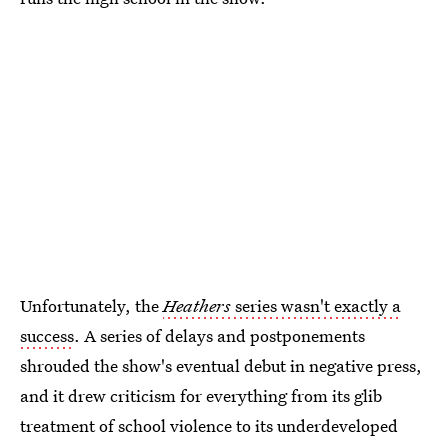
Unfortunately, the
Heathers
series wasn't exactly a
success
. A series of delays and postponements
shrouded the show's eventual debut in negative press,
and it drew criticism for everything from its glib
treatment of school violence to its underdeveloped