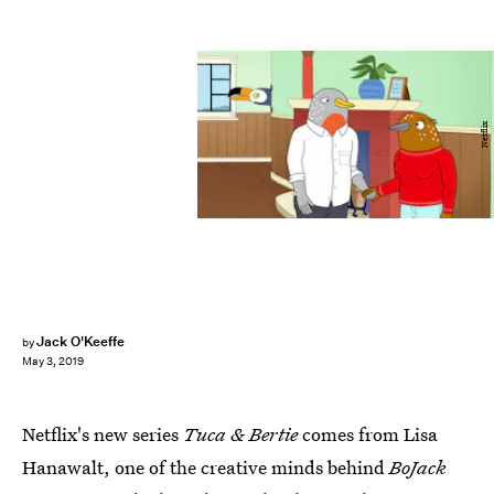
Netflix
Jack O'Keeffe
by
May 3, 2019
Netflix's new series
Tuca & Bertie
comes from Lisa
Hanawalt, one of the creative minds behind
BoJack