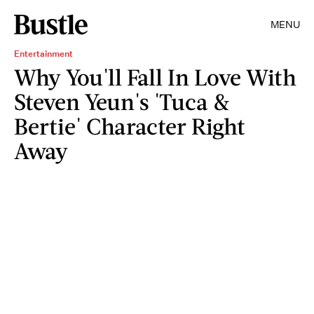
MENU
Entertainment
Why You'll Fall In Love With
Steven Yeun's 'Tuca &
Bertie' Character Right
Away