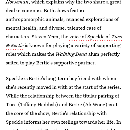
Horseman
, which explains why the two share a great
deal in common. Both shows feature
anthropomorphic animals, nuanced explorations of
mental health, and diverse, talented case of
characters. Steven Yeun, the
voice of Speckle of
Tuca
& Bertie
is known for playing a variety of supporting
roles which makes the
Walking Dead
alum perfectly
suited to play Bertie's supportive partner.
Speckle is Bertie's long-term boyfriend with whom
she's recently moved in with at the start of the series.
While the relationship between the titular pairing of
Tuca (Tiffany Haddish) and Bertie (Ali Wong) is at
the core of the show, Bertie's relationship with
Speckle informs her own feelings towards her life. In