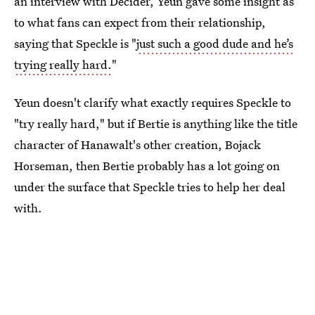
an interview with Decider, Yeun gave some insight as
to what fans can expect from their relationship,
saying that Speckle is "
just such a good dude and he’s
trying really hard.
"
Yeun doesn't clarify what exactly requires Speckle to
"try really hard," but if Bertie is anything like the title
character of Hanawalt's other creation, Bojack
Horseman, then Bertie probably has a lot going on
under the surface that Speckle tries to help her deal
with.