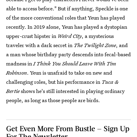
able to access before." But if anything, Speckle is one
of the more conventional roles that Yeun has played
recently. In 2019 alone, Yeun has played a dystopian
upper-crust hipster in
Weird City
, a mysterious
traveler with a dark secret in
The Twilight Zone
, and
a man whose birthday party descends into fecal-based
madness in
I Think You Should Leave With Tim
Robinson
. Yeun is unafraid to take on new and
challenging roles, but his performance in
Tuca &
Bertie
shows he's still interested in playing ordinary
people, as long as those people are birds.
Get Even More From Bustle — Sign Up
For The Newsletter