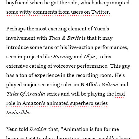
boyfriend when he got the role, which also prompted
some witty comments from users on Twitter.
Perhaps the most exciting element of Yuen's
involvement with
Tuca & Bertie
is that it may
introduce some fans of his live-action performances,
seen in projects like
Burning
and
Okja
, to his
extensive catalog of voiceover performance. This guy
has a ton of experience in the recording room. He's
played major recurring roles on Netflix's
Voltron
and
Tales Of Arcadia
series and will be playing the
lead
role in Amazon's animated superhero series
Invincible
.
Yeun told
Decider
that, "Animation is fun for me
because I get to play characters I never would’ve been