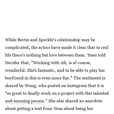
While Bertie and Speckle's relationship may be
complicated, the actors have made it clear that in real
life there's nothing but love between them. Yuen told
Decider that, "Working with Ali, is of course,
wonderful. She’s fantastic, and to be able to play her
boyfriend in this is even more fun." The sentiment is
shared by Wong, who posted on Instagram that it is
"so great to finally work on a project with this talented
and amazing person
." She also shared an anecdote
about getting a text from Yeun about being her