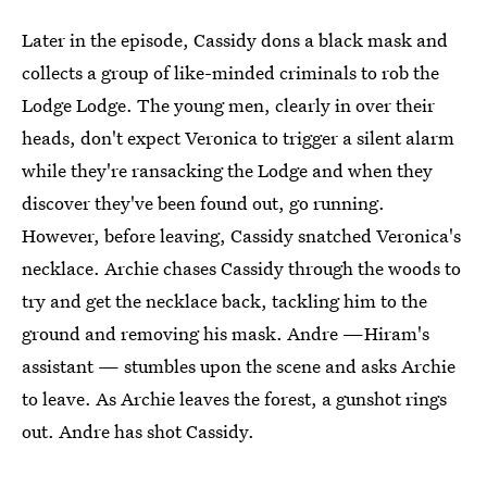
Later in the episode, Cassidy dons a black mask and
collects a group of like-minded criminals to rob the
Lodge Lodge. The young men, clearly in over their
heads, don't expect Veronica to trigger a silent alarm
while they're ransacking the Lodge and when they
discover they've been found out, go running.
However, before leaving, Cassidy snatched Veronica's
necklace. Archie chases Cassidy through the woods to
try and get the necklace back, tackling him to the
ground and removing his mask. Andre —Hiram's
assistant — stumbles upon the scene and asks Archie
to leave. As Archie leaves the forest, a gunshot rings
out. Andre has shot Cassidy.