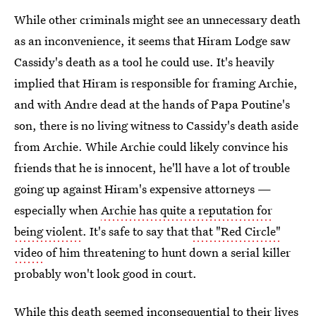
While other criminals might see an unnecessary death
as an inconvenience, it seems that Hiram Lodge saw
Cassidy's death as a tool he could use. It's heavily
implied that Hiram is responsible for framing Archie,
and with Andre dead at the hands of Papa Poutine's
son, there is no living witness to Cassidy's death aside
from Archie. While Archie could likely convince his
friends that he is innocent, he'll have a lot of trouble
going up against Hiram's expensive attorneys —
especially when
Archie has quite a reputation for
being violent
. It's safe to say that
that "Red Circle"
video
of him threatening to hunt down a serial killer
probably won't look good in court.
While this death seemed inconsequential to their lives