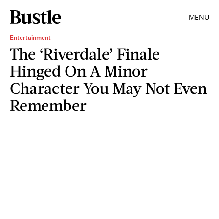
MENU
Entertainment
The ‘Riverdale’ Finale
Hinged On A Minor
Character You May Not Even
Remember