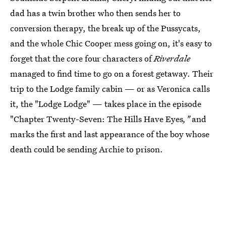
dad has a twin brother who then sends her to
conversion therapy, the break up of the Pussycats,
and the whole Chic Cooper mess going on, it's easy to
forget that the core four characters of
Riverdale
managed to find time to go on a forest getaway. Their
trip to the Lodge family cabin — or as Veronica calls
it, the "Lodge Lodge" — takes place in the episode
"Chapter Twenty-Seven: The Hills Have Eyes
,"
and
marks the first and last appearance of the boy whose
death could be sending Archie to prison.