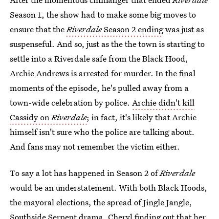
Season 1, the show had to make some big moves to
ensure that the
Riverdale
Season 2 ending
was just as
suspenseful. And so, just as the the town is starting to
settle into a Riverdale safe from the Black Hood,
Archie Andrews is arrested for murder. In the final
moments of the episode, he's pulled away from a
town-wide celebration by police.
Archie didn't kill
Cassidy on
Riverdale
; in fact, it's likely that Archie
himself isn't sure who the police are talking about.
And fans may not remember the victim either.
To say a lot has happened in Season 2 of
Riverdale
would be an understatement. With both Black Hoods,
the mayoral elections, the spread of Jingle Jangle,
Southside Serpent drama, Cheryl finding out that her