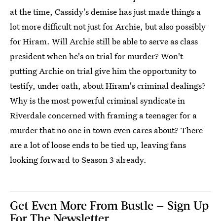
at the time, Cassidy's demise has just made things a
lot more difficult not just for Archie, but also possibly
for Hiram. Will Archie still be able to serve as class
president when he's on trial for murder? Won't
putting Archie on trial give him the opportunity to
testify, under oath, about Hiram's criminal dealings?
Why is the most powerful criminal syndicate in
Riverdale concerned with framing a teenager for a
murder that no one in town even cares about? There
are a lot of loose ends to be tied up, leaving fans
looking forward to Season 3 already.
Get Even More From Bustle — Sign Up
For The Newsletter