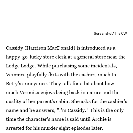
Screenshot/The CW
Cassidy (Harrison MacDonald) is introduced as a
happy-go-lucky store clerk at a general store near the
Lodge Lodge. While purchasing some incidentals,
Veronica playfully flirts with the cashier, much to
Betty's annoyance. They talk for a bit about how
much Veronica enjoys being back in nature and the
quality of her parent's cabin. She asks for the cashier's
name and he answers, "I'm Cassidy." This is the only
time the character's name is said until Archie is
arrested for his murder eight episodes later.