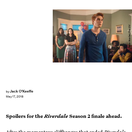
Dean Buscher/The CW
Jack O'Keeffe
by
May 17, 2018
Spoilers for the
Riverdale
Season 2 finale ahead.
After the momentous cliffhanger that ended
Riverdale