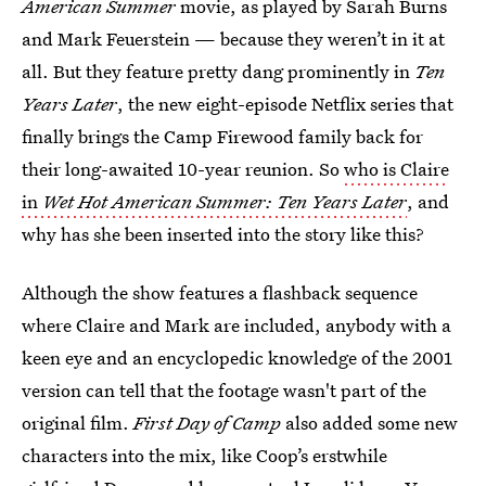
American Summer
movie, as played by Sarah Burns
and Mark Feuerstein
— because they weren’t in it at
all. But they feature pretty dang prominently in
Ten
Years Later
, the new eight-episode Netflix series that
finally brings the Camp Firewood family back for
their long-awaited 10-year reunion. So
who is Claire
in
Wet Hot American Summer: Ten Years Later
, and
why has she been inserted into the story like this?
Although the show features a flashback sequence
where Claire and Mark are included, anybody with a
keen eye and an encyclopedic knowledge of the 2001
version can tell that the footage wasn't part of the
original film.
First Day of Camp
also added some new
characters into the mix, like Coop’s erstwhile