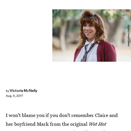
Saeed Adyani/Netflix
Victoria McNally
by
Aug. 4, 2017
I won’t blame you if you don’t remember Claire and
her boyfriend Mark from the original
Wet Hot