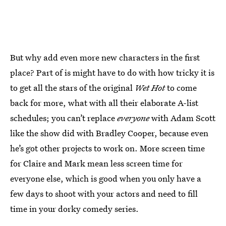
But why add even more new characters in the first
place? Part of is might have to do with how tricky it is
to get all the stars of the original
Wet Hot
to come
back for more, what with all their elaborate A-list
schedules; you can’t replace
everyone
with Adam Scott
like the show did with Bradley Cooper, because even
he’s got other projects to work on. More screen time
for Claire and Mark mean less screen time for
everyone else, which is good when you only have a
few days to shoot with your actors and need to fill
time in your dorky comedy series.