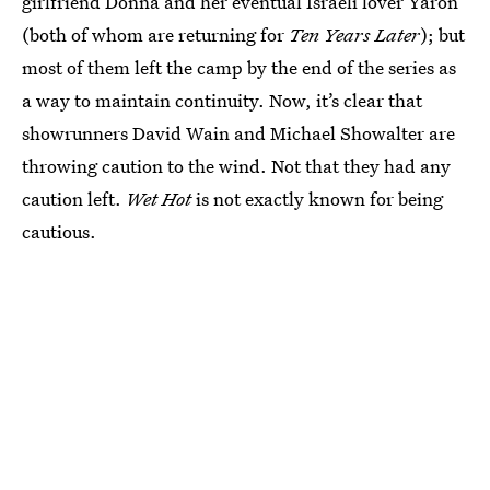
girlfriend Donna and her eventual Israeli lover Yaron
(both of whom are returning for
Ten Years Later
); but
most of them left the camp by the end of the series as
a way to maintain continuity. Now, it’s clear that
showrunners David Wain and Michael Showalter are
throwing caution to the wind. Not that they had any
caution left.
Wet Hot
is not exactly known for being
cautious.