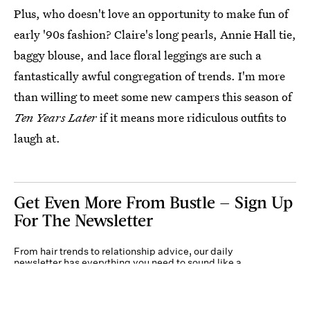
Plus, who doesn't love an opportunity to make fun of
early '90s fashion? Claire's long pearls, Annie Hall tie,
baggy blouse, and lace floral leggings are such a
fantastically awful congregation of trends. I'm more
than willing to meet some new campers this season of
Ten Years Later
if it means more ridiculous outfits to
laugh at.
Get Even More From Bustle — Sign Up
For The Newsletter
From hair trends to relationship advice, our daily
newsletter has everything you need to sound like a
person who’s on TikTok, even if you aren’t.