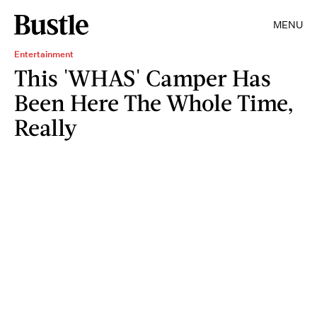
MENU
Entertainment
This 'WHAS' Camper Has
Been Here The Whole Time,
Really