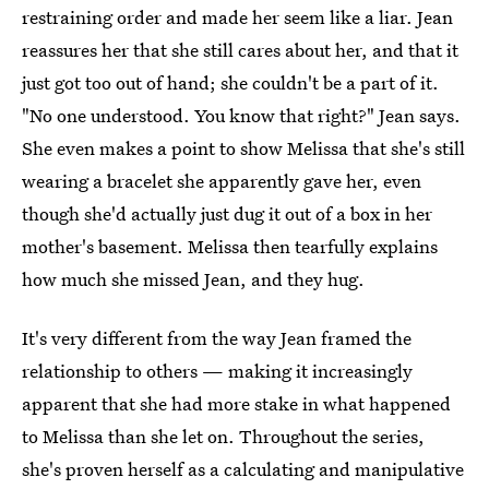
restraining order and made her seem like a liar. Jean
reassures her that she still cares about her, and that it
just got too out of hand; she couldn't be a part of it.
"No one understood. You know that right?" Jean says.
She even makes a point to show Melissa that she's still
wearing a bracelet she apparently gave her, even
though she'd actually just dug it out of a box in her
mother's basement. Melissa then tearfully explains
how much she missed Jean, and they hug.
It's very different from the way Jean framed the
relationship to others — making it increasingly
apparent that she had more stake in what happened
to Melissa than she let on. Throughout the series,
she's proven herself as a calculating and manipulative