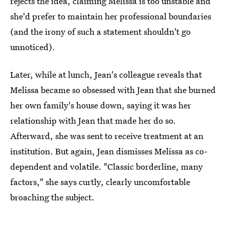
rejects the idea, claiming Melissa is too unstable and
she'd prefer to maintain her professional boundaries
(and the irony of such a statement shouldn't go
unnoticed).
Later, while at lunch, Jean's colleague reveals that
Melissa became so obsessed with Jean that she burned
her own family's house down, saying it was her
relationship with Jean that made her do so.
Afterward, she was sent to receive treatment at an
institution. But again, Jean dismisses Melissa as co-
dependent and volatile. "Classic borderline, many
factors," she says curtly, clearly uncomfortable
broaching the subject.