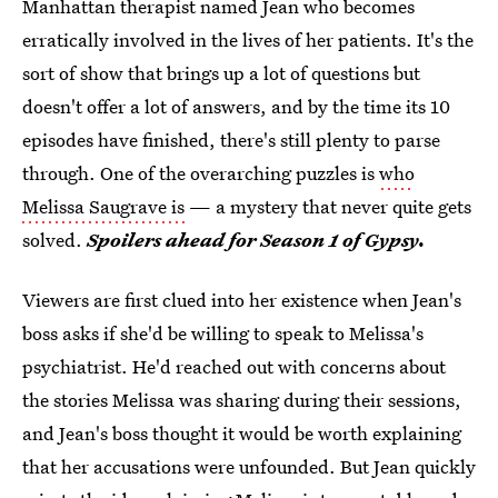
Manhattan therapist named Jean who becomes
erratically involved in the lives of her patients. It's the
sort of show that brings up a lot of questions but
doesn't offer a lot of answers, and by the time its 10
episodes have finished, there's still plenty to parse
through. One of the overarching puzzles is
who
Melissa Saugrave is
— a mystery that never quite gets
solved.
Spoilers ahead for Season 1 of Gypsy.
Viewers are first clued into her existence when Jean's
boss asks if she'd be willing to speak to Melissa's
psychiatrist. He'd reached out with concerns about
the stories Melissa was sharing during their sessions,
and Jean's boss thought it would be worth explaining
that her accusations were unfounded. But Jean quickly