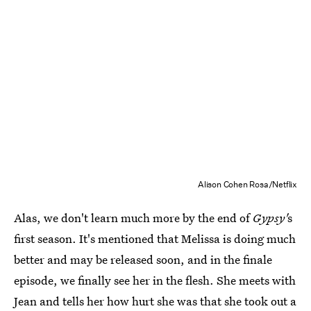
Alison Cohen Rosa/Netflix
Alas, we don't learn much more by the end of
Gypsy'
s
first season. It's mentioned that Melissa is doing much
better and may be released soon, and in the finale
episode, we finally see her in the flesh. She meets with
Jean and tells her how hurt she was that she took out a