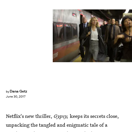
Alison Cohen Rosa/Netflix
Dana Getz
by
June 30, 2017
Netflix's new thriller,
Gypsy,
keeps its secrets close,
unpacking the tangled and enigmatic tale of a