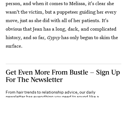
person, and when it comes to Melissa, it's clear she
wasn't the victim, but a puppeteer guiding her every
move, just as she did with all of her patients. It's
obvious that Jean has a long, dark, and complicated
history, and so far,
Gypsy
has only begun to skim the
surface.
Get Even More From Bustle — Sign Up
For The Newsletter
From hair trends to relationship advice, our daily
newsletter has everything you need to sound like a
person who’s on TikTok, even if you aren’t.
Submit