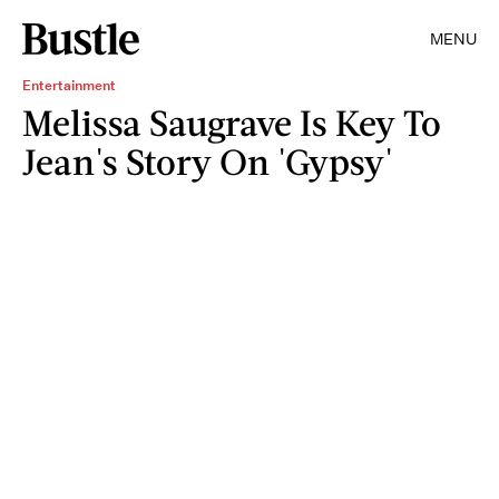
MENU
Entertainment
Melissa Saugrave Is Key To
Jean's Story On 'Gypsy'