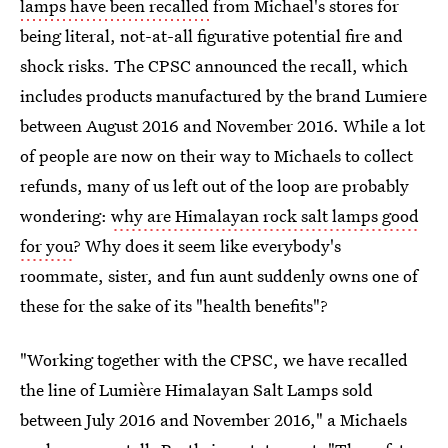
lamps have been recalled
from Michael's stores for
being literal, not-at-all figurative potential fire and
shock risks. The CPSC announced the recall, which
includes products manufactured by the brand Lumiere
between August 2016 and November 2016. While a lot
of people are now on their way to Michaels to collect
refunds, many of us left out of the loop are probably
wondering:
why are Himalayan rock salt lamps good
for you
? Why does it seem like everybody's
roommate, sister, and fun aunt suddenly owns one of
these for the sake of its "health benefits"?
"Working together with the CPSC, we have recalled
the line of Lumière Himalayan Salt Lamps sold
between July 2016 and November 2016," a Michaels