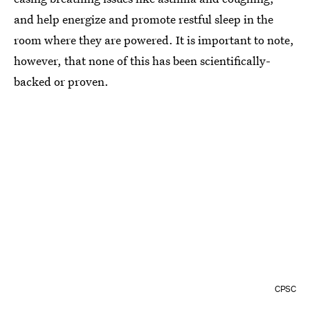
and help energize and promote restful sleep in the
room where they are powered. It is important to note,
however, that none of this has been scientifically-
backed or proven.
CPSC