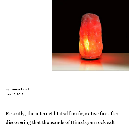
Pexels
Emma Lord
by
Jan. 13, 2017
Recently, the internet lit itself on figurative fire after
discovering that
thousands of Himalayan rock salt