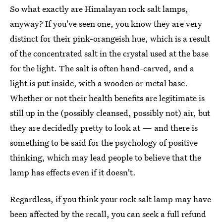
So what exactly are Himalayan rock salt lamps,
anyway? If you've seen one, you know they are very
distinct for their pink-orangeish hue, which is a result
of the concentrated salt in the crystal used at the base
for the light. The salt is often hand-carved, and a
light is put inside, with a wooden or metal base.
Whether or not their health benefits are legitimate is
still up in the (possibly cleansed, possibly not) air, but
they are decidedly pretty to look at — and there is
something to be said for the psychology of positive
thinking, which may lead people to believe that the
lamp has effects even if it doesn't.
Regardless, if you think your rock salt lamp may have
been affected by the recall, you can seek a full refund