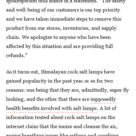
spokesperson tells Bustle in a statement. "The safety
and well-being of our customers is our top priority
and we have taken immediate steps to remove this
product from our stores, inventories, and supply
chain. We apologize to anyone who have been
affected by this situation and are providing full
refunds."
As it turns out, Himalayan rock salt lamps have
gained popularity in the past year or so for two
reasons: one being that they are, admittedly, super fly
looking, and the other that there are
supposedly
health benefits involved with salt lamps
. A lot of
information touted about rock salt lamps on the
internet claim that the ionize and cleanse the air,
easing breathing issues like asthma and coughing,