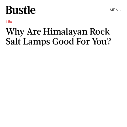
MENU
Life
Why Are Himalayan Rock
Salt Lamps Good For You?