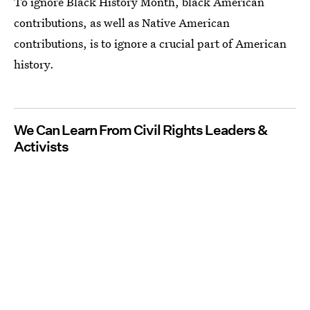
To ignore Black History Month, black American
contributions, as well as Native American
contributions, is to ignore a crucial part of American
history.
We Can Learn From Civil Rights Leaders &
Activists