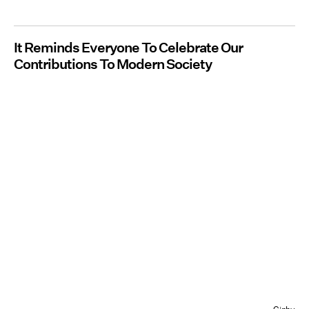
It Reminds Everyone To Celebrate Our
Contributions To Modern Society