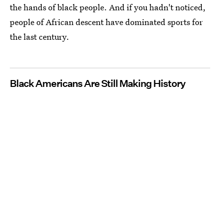
the hands of black people. And if you hadn't noticed,
people of African descent have dominated sports for
the last century.
Black Americans Are Still Making History