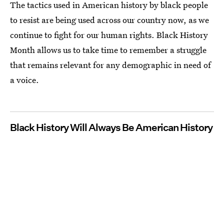
The tactics used in American history by black people
to resist are being used across our country now, as we
continue to fight for our human rights. Black History
Month allows us to take time to remember a struggle
that remains relevant for any demographic in need of
a voice.
Black History Will Always Be American History