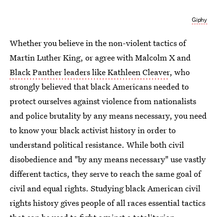
Giphy
Whether you believe in the non-violent tactics of
Martin Luther King, or agree with Malcolm X and
Black Panther leaders like Kathleen Cleaver
, who
strongly believed that black Americans needed to
protect ourselves against violence from nationalists
and police brutality by any means necessary, you need
to know your black activist history in order to
understand political resistance. While both civil
disobedience and "by any means necessary" use vastly
different tactics, they serve to reach the same goal of
civil and equal rights. Studying black American civil
rights history gives people of all races essential tactics