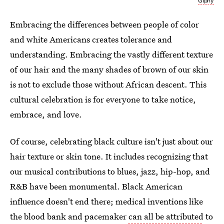
Giphy
Embracing the differences between people of color
and white Americans creates tolerance and
understanding. Embracing the vastly different texture
of our hair and the many shades of brown of our skin
is not to exclude those without African descent. This
cultural celebration is for everyone to take notice,
embrace, and love.
Of course, celebrating black culture isn't just about our
hair texture or skin tone. It includes recognizing that
our musical contributions to blues, jazz, hip-hop, and
R&B have been monumental. Black American
influence doesn't end there; medical inventions like
the blood bank and pacemaker
can all be attributed
to