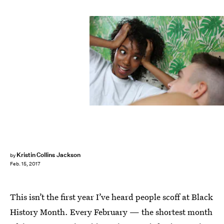
Bustle
Kristin Collins Jackson
by
Feb. 15, 2017
This isn’t the first year I’ve heard people scoff at Black
History Month. Every February — the shortest month