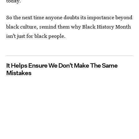
today.
So the next time anyone doubts its importance beyond
black culture, remind them why Black History Month
isn’t just for black people.
It Helps Ensure We Don't Make The Same
Mistakes