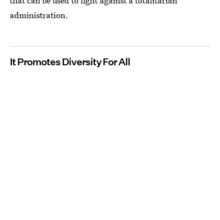
that can be used to fight against a totalitarian
administration.
It Promotes Diversity For All