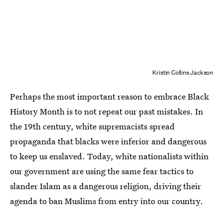
Kristin Collins Jackson
Perhaps the most important reason to embrace Black
History Month is to not repeat our past mistakes. In
the 19th century, white supremacists spread
propaganda that blacks were inferior and dangerous
to keep us enslaved. Today, white nationalists within
our government are using the same fear tactics to
slander Islam as a dangerous religion, driving their
agenda to ban Muslims from entry into our country.