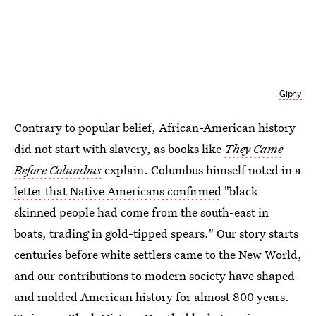
Giphy
Contrary to popular belief, African-American history
did not start with slavery, as books like
They Came
Before Columbus
explain. Columbus himself noted in a
letter that Native Americans confirmed
"black
skinned people had come from the south-east in
boats, trading in gold-tipped spears." Our story starts
centuries before white settlers came to the New World,
and our contributions to modern society have shaped
and molded American history for almost 800 years.