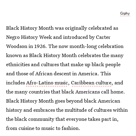
Giphy
Black History Month was originally celebrated as
Negro History Week and introduced by Carter
Woodson in 1926. The now month-long celebration
known as Black History Month celebrates the many
ethnicities and cultures that make up black people
and those of African descent in America. This
includes
Afro-Latino music
,
Caribbean culture
, and
the many countries that black Americans call home.
Black History Month goes beyond black American
history and embraces the multitude of cultures within
the black community that everyone takes part in,
from cuisine to music to fashion.