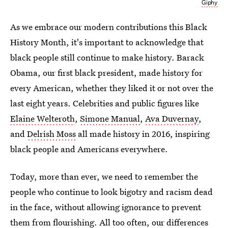
Giphy
As we embrace our modern contributions this Black
History Month, it's important to acknowledge that
black people still continue to make history. Barack
Obama, our first black president, made history for
every American, whether they liked it or not over the
last eight years. Celebrities and public figures like
Elaine Welteroth
,
Simone Manual
,
Ava Duvernay
,
and
Delrish Moss
all made history in 2016, inspiring
black people and Americans everywhere.
Today, more than ever, we need to remember the
people who continue to look bigotry and racism dead
in the face, without allowing ignorance to prevent
them from flourishing. All too often, our differences