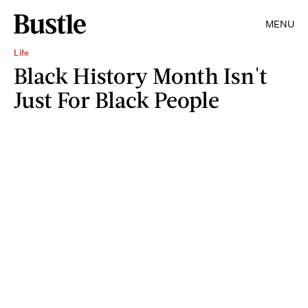
MENU
Life
Black History Month Isn't
Just For Black People