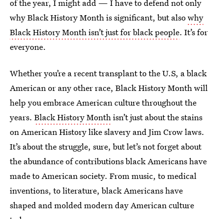
of the year, I might add — I have to defend not only
why Black History Month is significant, but also
why
Black History Month isn’t just for black people
. It’s for
everyone.
Whether you’re a recent transplant to the U.S, a black
American or any other race, Black History Month will
help you embrace American culture throughout the
years.
Black History Month
isn’t just about the stains
on American History like slavery and Jim Crow laws.
It’s about the struggle, sure, but let’s not forget about
the abundance of contributions black Americans have
made to American society. From music, to medical
inventions, to literature, black Americans have
shaped and molded modern day American culture