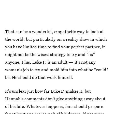
That can be a wonderful, empathetic way to look at
the world, but particularly on a reality show in which
you have limited time to find your perfect partner, it
might not be the wisest strategy to try and "fix"
anyone. Plus, Luke P. is an adult — it's not any
woman's job to try and mold him into what he "could"
be. He should do that work himself.
It's unclear just how far Luke P. makes it, but
Hannah's comments don't give anything away about
of his fate. Whatever happens, fans should prepare
for at least one more week of his drama, if not more.