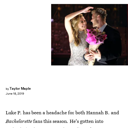
ABC/John Fleenor
Taylor Maple
by
June 18, 2019
Luke P. has been a headache for both Hannah B. and
Bachelorette
fans this season
.
He's gotten into