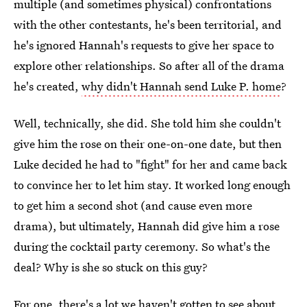
multiple (and sometimes physical) confrontations
with the other contestants, he's been territorial, and
he's ignored Hannah's requests to give her space to
explore other relationships. So after all of the drama
he's created,
why didn't Hannah send Luke P. home
?
Well, technically, she did. She told him she couldn't
give him the rose on their one-on-one date, but then
Luke decided he had to "fight" for her and came back
to convince her to let him stay. It worked long enough
to get him a second shot (and cause even more
drama), but ultimately, Hannah did give him a rose
during the cocktail party ceremony. So what's the
deal? Why is she so stuck on this guy?
For one, there's a lot we haven't gotten to see about