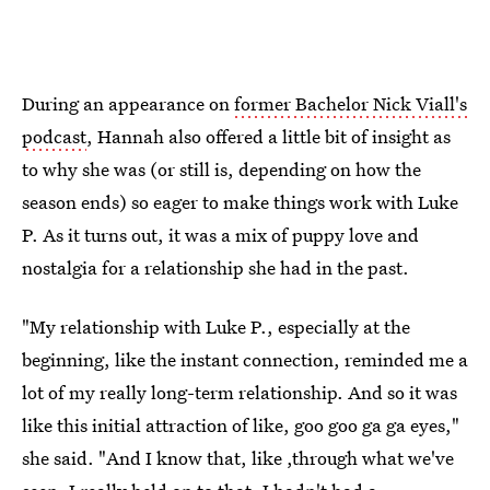
During an appearance on
former Bachelor Nick Viall's
podcast
, Hannah also offered a little bit of insight as
to why she was (or still is, depending on how the
season ends) so eager to make things work with Luke
P. As it turns out, it was a mix of puppy love and
nostalgia for a relationship she had in the past.
"My relationship with Luke P., especially at the
beginning, like the instant connection, reminded me a
lot of my really long-term relationship. And so it was
like this initial attraction of like, goo goo ga ga eyes,"
she said. "And I know that, like ,through what we've