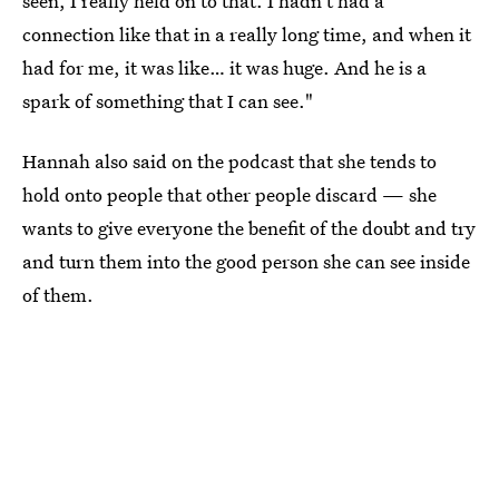
seen, I really held on to that. I hadn't had a
connection like that in a really long time, and when it
had for me, it was like… it was huge. And he is a
spark of something that I can see."
Hannah also said on the podcast that she tends to
hold onto people that other people discard — she
wants to give everyone the benefit of the doubt and try
and turn them into the good person she can see inside
of them.