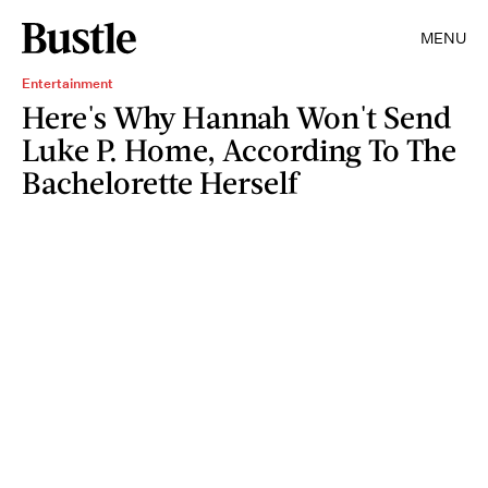
MENU
Entertainment
Here's Why Hannah Won't Send
Luke P. Home, According To The
Bachelorette Herself