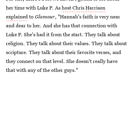
her time with Luke P. As
host Chris Harrison
explained
to
Glamour
, "Hannah's faith is very near
and dear to her. And she has that connection with
Luke P. She's had it from the start. They talk about
religion. They talk about their values. They talk about
scripture. They talk about their favorite verses, and
they connect on that level. She doesn't really have
that with any of the other guys."