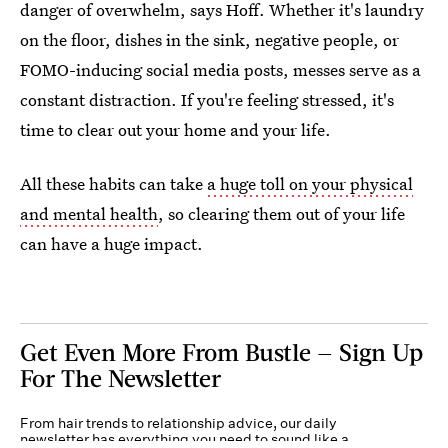
danger of overwhelm, says Hoff. Whether it's laundry
on the floor, dishes in the sink, negative people, or
FOMO-inducing social media posts, messes serve as a
constant distraction. If you're feeling stressed, it's
time to clear out your home and your life.
All these habits can take
a huge toll on your physical
and mental health
, so clearing them out of your life
can have a huge impact.
Get Even More From Bustle — Sign Up
For The Newsletter
From hair trends to relationship advice, our daily
newsletter has everything you need to sound like a