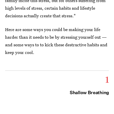
family incite this stress, but for others suffering from
high levels of stress, certain habits and lifestyle
decisions actually create that stress."
Here are some ways you could be making your life
harder than it needs to be by stressing yourself out —
and some ways to to kick these destructive habits and
keep your cool.
1
Shallow Breathing