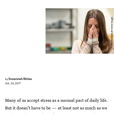
Mindful Media/E+/Getty Images
Suzannah Weiss
by
Oct. 23, 2017
Many of us accept stress as a normal part of daily life.
But it doesn't have to be — at least not as much as we