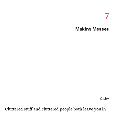
7
Making Messes
Giphy
Cluttered stuff and cluttered people both leave you in