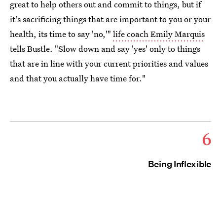
great to help others out and commit to things, but if
it's sacrificing things that are important to you or your
health, its time to say 'no,'"
life coach Emily Marquis
tells Bustle. "Slow down and say 'yes' only to things
that are in line with your current priorities and values
and that you actually have time for."
6
Being Inflexible