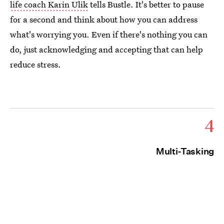
life coach Karin Ulik
tells Bustle. It's better to pause
for a second and think about how you can address
what's worrying you. Even if there's nothing you can
do, just acknowledging and accepting that can help
reduce stress.
4
Multi-Tasking