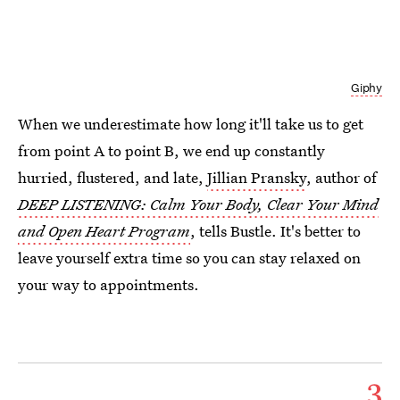
Giphy
When we underestimate how long it'll take us to get
from point A to point B, we end up constantly
hurried, flustered, and late,
Jillian Pransky
, author of
DEEP LISTENING:
Calm Your Body, Clear Your Mind
and Open Heart Program
, tells Bustle. It's better to
leave yourself extra time so you can stay relaxed on
your way to appointments.
3