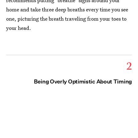
recommends putting "breathe" signs around your
home and take three deep breaths every time you see
one, picturing the breath traveling from your toes to
your head.
2
Being Overly Optimistic About Timing