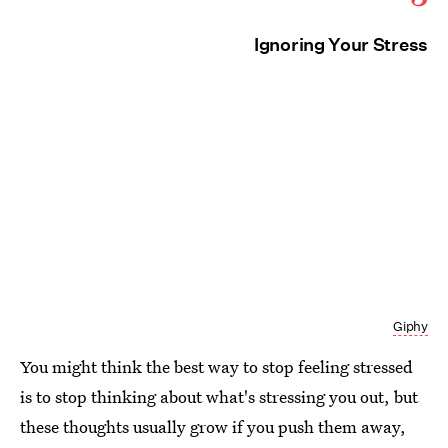
Ignoring Your Stress
Giphy
You might think the best way to stop feeling stressed
is to stop thinking about what's stressing you out, but
these thoughts usually grow if you push them away,