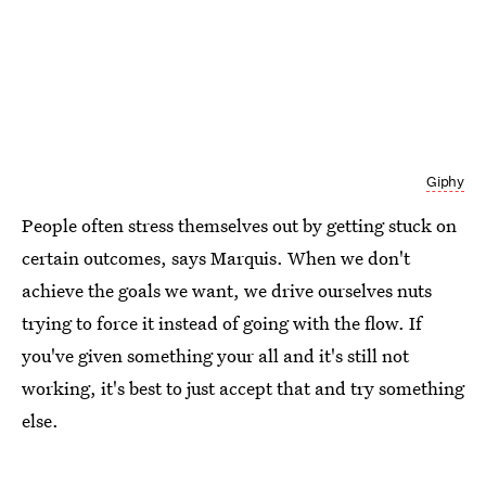
Giphy
People often stress themselves out by getting stuck on
certain outcomes, says Marquis. When we don't
achieve the goals we want, we drive ourselves nuts
trying to force it instead of going with the flow. If
you've given something your all and it's still not
working, it's best to just accept that and try something
else.