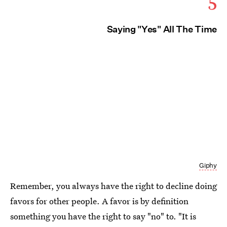
5
Saying "Yes" All The Time
Giphy
Remember, you always have the right to decline doing
favors for other people. A favor is by definition
something you have the right to say "no" to. "It is