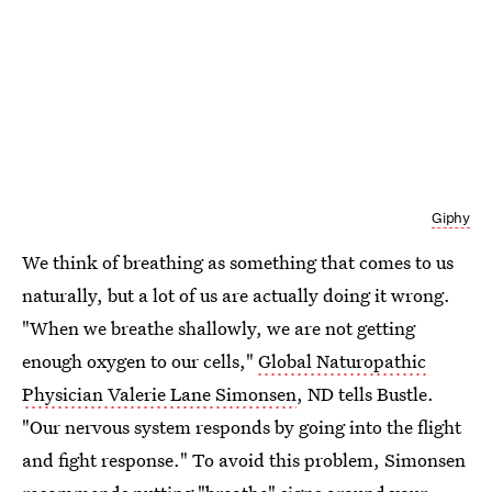
Giphy
We think of breathing as something that comes to us
naturally, but a lot of us are actually doing it wrong.
"When we breathe shallowly, we are not getting
enough oxygen to our cells,"
Global Naturopathic
Physician
Valerie Lane Simonsen
, ND tells Bustle.
"Our nervous system responds by going into the flight
and fight response." To avoid this problem, Simonsen