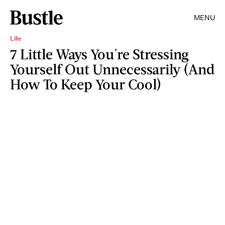
MENU
Life
7 Little Ways You're Stressing
Yourself Out Unnecessarily (And
How To Keep Your Cool)