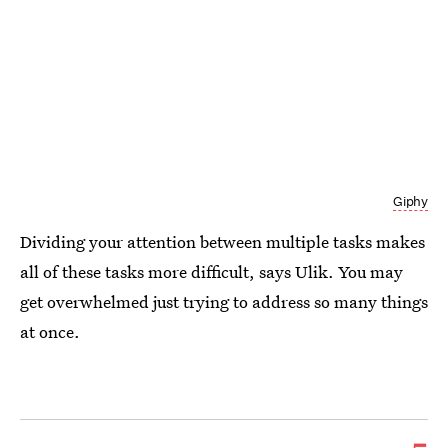
Giphy
Dividing your attention between multiple tasks makes
all of these tasks more difficult, says Ulik. You may
get overwhelmed just trying to address so many things
at once.