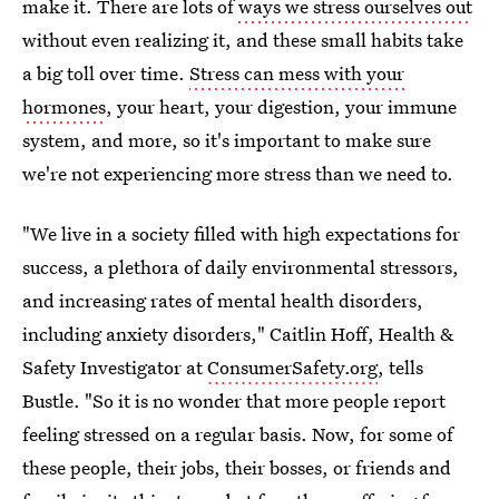
make it. There are lots of
ways we stress ourselves out
without even realizing it, and these small habits take
a big toll over time.
Stress can mess with your
hormones
, your heart, your digestion, your immune
system, and more, so it's important to make sure
we're not experiencing more stress than we need to.
"We live in a society filled with high expectations for
success, a plethora of daily environmental stressors,
and increasing rates of mental health disorders,
including anxiety disorders," Caitlin Hoff, Health &
Safety Investigator at
ConsumerSafety.org
, tells
Bustle. "So it is no wonder that more people report
feeling stressed on a regular basis. Now, for some of
these people, their jobs, their bosses, or friends and