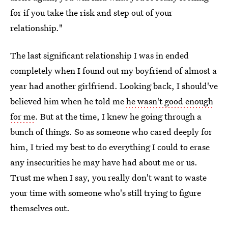
for if you take the risk and step out of your
relationship."
The last significant relationship I was in ended
completely when I found out my boyfriend of almost a
year had another girlfriend. Looking back, I should've
believed him when he told me
he wasn't good enough
for me
. But at the time, I knew he going through a
bunch of things. So as someone who cared deeply for
him, I tried my best to do everything I could to erase
any insecurities he may have had about me or us.
Trust me when I say, you really don't want to waste
your time with someone who's still trying to figure
themselves out.