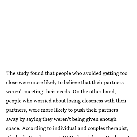
The study found that people who avoided getting too
close were more likely to believe that their partners
weren't meeting their needs. On the other hand,
people who worried about losing closeness with their
partners, were more likely to push their partners
away by saying they weren't being given enough
space. According to individual and couples therapist,