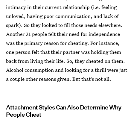
intimacy in their current relationship (i.e. feeling
unloved, having poor communication, and lack of
spark). So they looked to fill those needs elsewhere.
Another 21 people felt their need for independence
was the primary reason for cheating. For instance,
one person felt that their partner was holding them
back from living their life. So, they cheated on them.
Alcohol consumption and looking for a thrill were just
a couple other reasons given. But that's not all.
Attachment Styles Can Also Determine Why
People Cheat