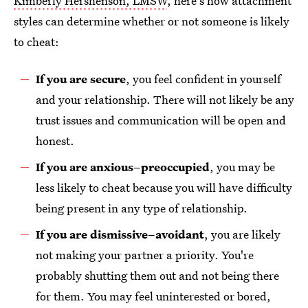
Kimberly Hershenson, LMSW
, here's how attachment
styles can determine whether or not someone is likely
to cheat:
If you are secure
, you feel confident in yourself
and your relationship. There will not likely be any
trust issues and communication will be open and
honest.
If you are anxious–preoccupied
, you may be
less likely to cheat because you will have difficulty
being present in any type of relationship.
If you are dismissive–avoidant
, you are likely
not making your partner a priority. You're
probably shutting them out and not being there
for them. You may feel uninterested or bored,