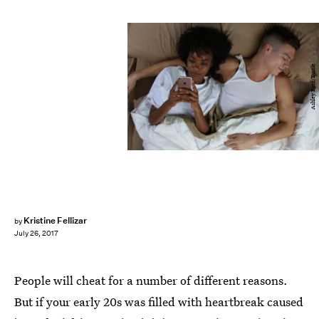
Ashley Batz/Bustle
Kristine Fellizar
by
July 26, 2017
People will cheat for a number of different reasons.
But if your early 20s was filled with heartbreak caused