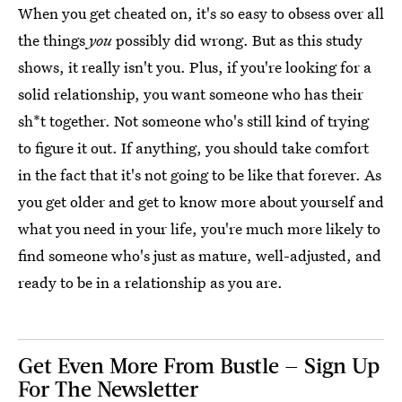
When you get cheated on, it's so easy to obsess over all
the things
you
possibly did wrong. But as this study
shows, it really isn't you. Plus, if you're looking for a
solid relationship, you want someone who has their
sh*t together. Not someone who's still kind of trying
to figure it out. If anything, you should take comfort
in the fact that it's not going to be like that forever. As
you get older and get to know more about yourself and
what you need in your life, you're much more likely to
find someone who's just as mature, well-adjusted, and
ready to be in a relationship as you are.
Get Even More From Bustle — Sign Up
For The Newsletter