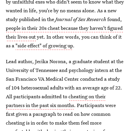
by unfaithful exes who didn't seem to know what they
wanted in life, you're by no means alone. As a new
study published in the
Journal of Sex Research
found,
people in their 20s cheat because they haven't figured
their lives out
yet. In other words, you can think of it
as a
"side effect" of growing up
.
Lead author, Jerika Norona, a graduate student at the
University of Tennessee and psychology intern at the
San Francisco VA Medical Center conducted a study
of 104 heterosexual adults with an average age of 22.
All participants admitted to
cheating on their
partners in the past six months
. Participants were
first given a paragraph to read on how common
cheating is in order to make them feel more