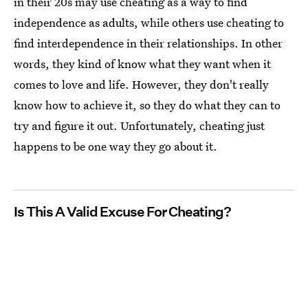
in their 20s may use cheating as a way to find
independence as adults, while others use cheating to
find interdependence in their relationships. In other
words, they kind of know what they want when it
comes to love and life. However, they don't really
know how to achieve it, so they do what they can to
try and figure it out. Unfortunately, cheating just
happens to be one way they go about it.
Is This A Valid Excuse For Cheating?