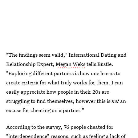
"The findings seem valid," International Dating and
Relationship Expert,
Megan Weks
tells Bustle.
"Exploring different partners is how one learns to
create criteria for what truly works for them. I can
easily appreciate how people in their 20s are
struggling to find themselves, however this is
not
an
excuse for cheating on a partner."
According to the survey, 76 people cheated for
"interdependence" reasons, such as feeling a lack of