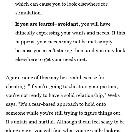
which can cause you to look elsewhere for
stimulation.
If you are fearful–avoidant,
you will have
difficulty expressing your wants and needs. If this
happens, your needs may not be met simply
because you aren't stating them and you may look
elsewhere to get your needs met.
Again, none of this may be a valid excuse for
cheating. "If you're going to cheat on your partner,
you're not ready to have a solid relationship," Weks
says. "It's a fear-based approach to hold onto
someone while you're still trying to figure things out.
It's unfair and hurtful. Although it can feel scary to be
alone again, you will find what you're really looking