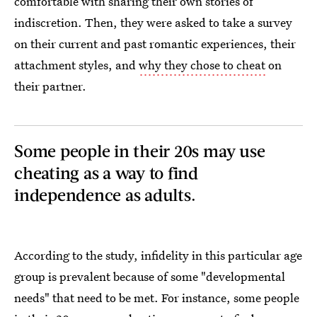
comfortable with sharing their own stories of
indiscretion. Then, they were asked to take a survey
on their current and past romantic experiences, their
attachment styles, and
why they chose to cheat
on
their partner.
Some people in their 20s may use
cheating as a way to find
independence as adults.
According to the study, infidelity in this particular age
group is prevalent because of some "developmental
needs" that need to be met. For instance, some people