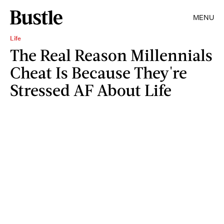
MENU
Life
The Real Reason Millennials
Cheat Is Because They're
Stressed AF About Life