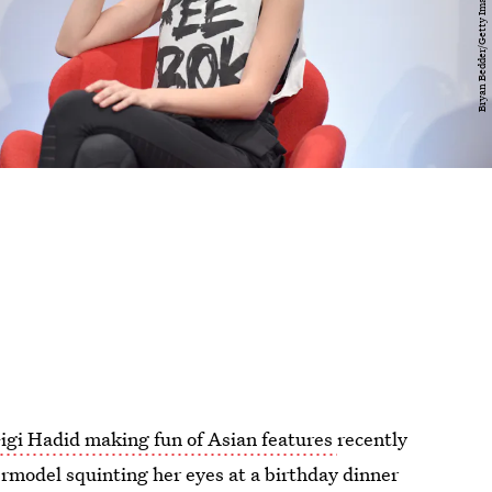
igi Hadid making fun of Asian features
recently
rmodel squinting her eyes at a birthday dinner