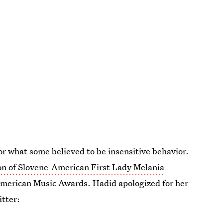
for what some believed to be insensitive behavior.
on of Slovene-American First Lady Melania
American Music Awards. Hadid apologized for her
tter: