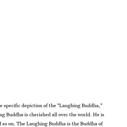
e specific depiction of the "Laughing Buddha,"
g Buddha is cherished all over the world. He is
nd so on. The Laughing Buddha is the Buddha of