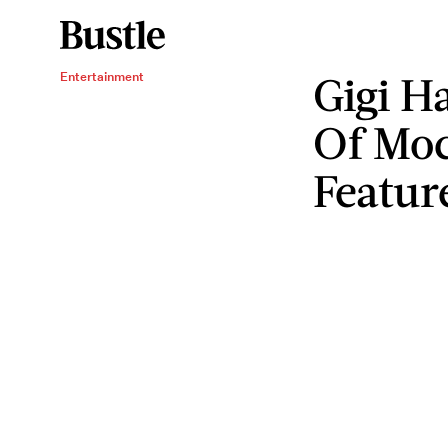
Gigi H
Entertainment
Of Moc
Featur