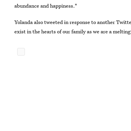
abundance and happiness."
Yolanda also tweeted in response to another Twitter
exist in the hearts of our family as we are a melting 