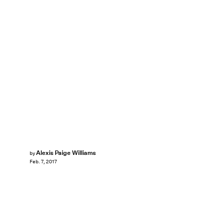
Alexis Paige Williams
by
Feb. 7, 2017