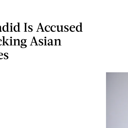
adid Is Accused
king Asian
es