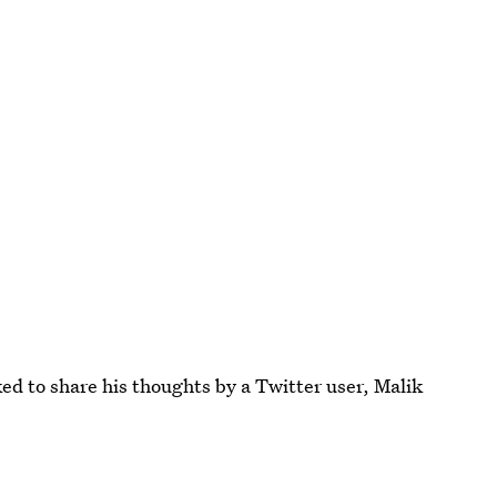
ed to share his thoughts by a Twitter user, Malik