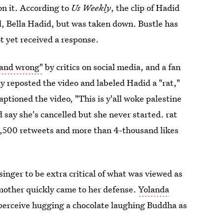
on it. According to
Us Weekly
, the clip of Hadid
el, Bella Hadid, but was taken down. Bustle has
t yet received a response.
 and wrong"
by critics on social media, and a fan
y reposted the video and labeled Hadid a "rat,"
ptioned the video, "This is y'all woke palestine
say she's cancelled but she never started. rat
,500 retweets and more than 4-thousand likes
singer to be extra critical of what was viewed as
 mother quickly came to her defense.
Yolanda
perceive hugging a chocolate laughing Buddha as