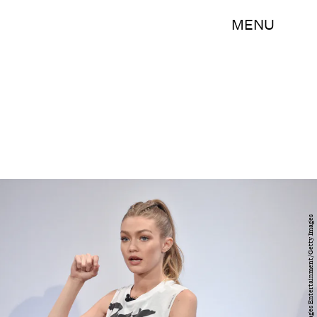
MENU
Bryan Bedder/Getty Images Entertainment/Getty Images