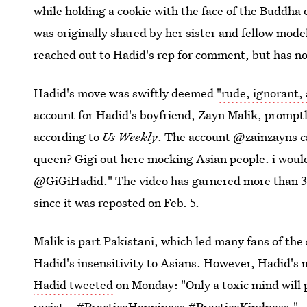
while holding a cookie with the face of the Buddha 
was originally shared by her sister and fellow mod
reached out to Hadid's rep for comment, but has no
Hadid's move was swiftly deemed
"rude, ignorant,
account for Hadid's boyfriend, Zayn Malik, promptl
according to
Us Weekly
. The account @zainzayns ca
queen? Gigi out here mocking Asian people. i would 
@GiGiHadid." The video has garnered more than 3
since it was reposted on Feb. 5.
Malik is part Pakistani, which led many fans of the 
Hadid's insensitivity to Asians. However, Hadid's
Hadid tweeted
on Monday: "Only a toxic mind will 
racist...#PracticeHappiness #PracticeKindness."