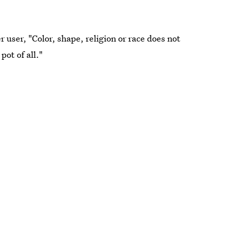
 user, "Color, shape, religion or race does not
pot of all."