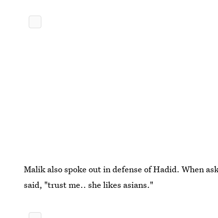
Malik also spoke out in defense of Hadid. When ask
said, "trust me.. she likes asians."