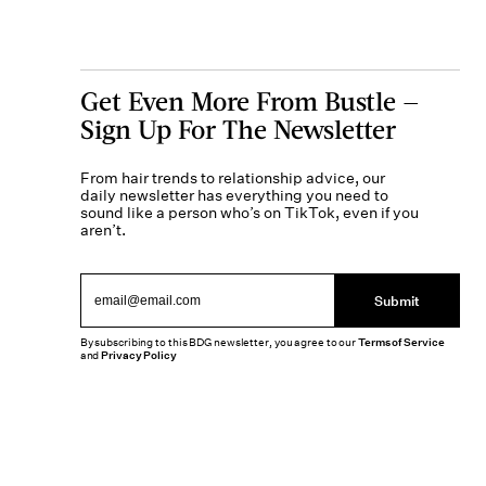
Get Even More From Bustle —
Sign Up For The Newsletter
From hair trends to relationship advice, our
daily newsletter has everything you need to
sound like a person who’s on TikTok, even if you
aren’t.
Submit
By subscribing to this BDG newsletter, you agree to our
Terms of Service
and
Privacy Policy