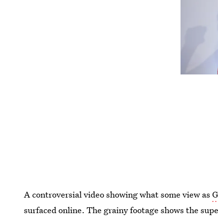
A controversial video showing what some view as
G
surfaced online. The grainy footage shows the supe