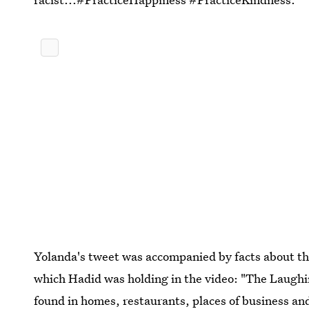
Yolanda's tweet was accompanied by facts about th
which Hadid was holding in the video: "The Laughin
found in homes, restaurants, places of business a