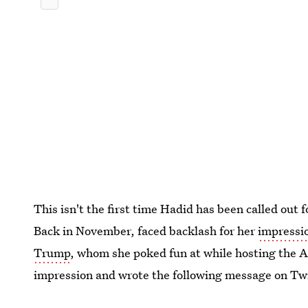
This isn't the first time Hadid has been called out 
Back in November, faced backlash for her
impressi
Trump
, whom she poked fun at while hosting the 
impression and wrote the following message on Twi