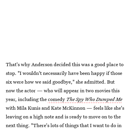
That's why Anderson decided this was a good place to
stop. "I wouldn't necessarily have been happy if those
six were how we said goodbye," she admitted. But
now the actor — who will appear in two movies this
year, including the
comedy
The Spy Who Dumped Me
with Mila Kunis and Kate McKinnon — feels like she's
leaving on a high note and is ready to move on to the
next thing. "There's lots of things that I want to do in