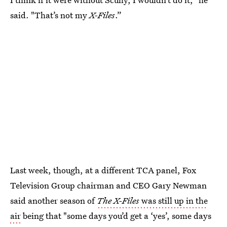
said. "That’s not my
X-Files
.”
Last week, though, at a different TCA panel, Fox
Television Group chairman and CEO Gary Newman
said another season of
The X-Files
was still up in the
air
being that "some days you’d get a ‘yes’, some days