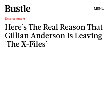
MENU
Entertainment
Here's The Real Reason That
Gillian Anderson Is Leaving
'The X-Files'