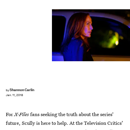
Shane Harvey/FOX
Shannon Carlin
by
Jan. 11, 2018
For
X-Files
fans seeking the truth about the series'
future, Scully is here to help. At the Television Critics’