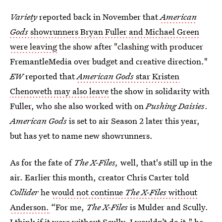
Variety
reported back in November that
American
Gods
showrunners Bryan Fuller and Michael Green
were leaving
the show after "clashing with producer
FremantleMedia over budget and creative direction."
EW
reported that
American Gods
star Kristen
Chenoweth may also leave
the show in solidarity with
Fuller, who she also worked with on
Pushing Daisies
.
American Gods
is set to air Season 2 later this year,
but has yet to name new showrunners.
As for the fate of
The X-Files,
well, that's still up in the
air. Earlier this month, creator Chris Carter told
Collider
he
would not continue
The X-Files
without
Anderson.
“For me,
The X-Files
is Mulder and Scully.
I think if it were without Scully, I wouldn’t do it," he