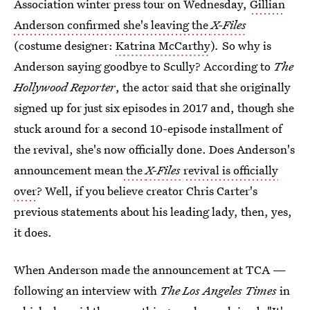
Association winter press tour on Wednesday,
Gillian
Anderson confirmed she's leaving the
X-Files
(costume designer:
Katrina McCarthy
)
.
So why is
Anderson saying goodbye to Scully? According to
The
Hollywood Reporter
, the actor said that she originally
signed up for just six episodes in 2017 and, though she
stuck around for a second 10-episode installment of
the revival, she's now officially done. Does Anderson's
announcement mean
the
X-Files
revival is officially
over
? Well, if you believe creator Chris Carter's
previous statements about his leading lady, then, yes,
it does.
When Anderson made the announcement at TCA —
following an interview with
The Los Angeles Times
in