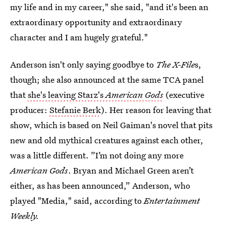
my life and in my career," she said, "and it's been an
extraordinary opportunity and extraordinary
character and I am hugely grateful."
Anderson isn't only saying goodbye to
The X-File
s,
though; she also announced at the same TCA panel
that
she's leaving Starz's
American Gods
(executive
producer:
Stefanie Berk
). Her reason for leaving that
show, which is based on Neil Gaiman's novel that pits
new and old mythical creatures against each other,
was a little different. ”I’m not doing any more
American Gods
. Bryan and Michael Green aren’t
either, as has been announced,” Anderson, who
played "Media," said, according to
Entertainment
Weekly.