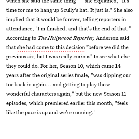
which
she said the same thing
— she explained, "It's
time for me to hang up Scully's hat. It just is." She also
implied that it would be forever, telling reporters in
attendance, "I'm finished, and that's the end of that."
According to
The Hollywood Reporter,
Anderson said
that
she had come to this decision
"before we did the
previous six, but I was really curious" to see what else
they could do. For her, Season 10, which came 14
years after the original series finale, "was dipping our
toe back in again... and getting to play these
wonderful characters again," but the new Season 11
episodes, which premiered earlier this month, "feels
like the pace is up and we're running."