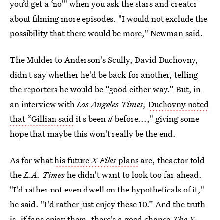
you’d get a ‘no'" when you ask the stars and creator
about filming more episodes. "I would not exclude the
possibility that there would be more," Newman said.
The Mulder to Anderson's Scully, David Duchovny,
didn't say whether he'd be back for another, telling
the reporters he would
be “good either way.” But, in
an interview with
Los Angeles Times,
Duchovny noted
that “Gillian said
it's been
it
before...," giving some
hope that maybe this won't really be the end.
As for what
his future
X-Files
plans
are, theactor told
the
L.A. Times
he didn't want to look too far ahead.
"I'd rather not even dwell on the hypotheticals of it,"
he said. "I'd rather just enjoy these 10.” And the truth
is, if fans enjoy them, there's a good chance
The X-