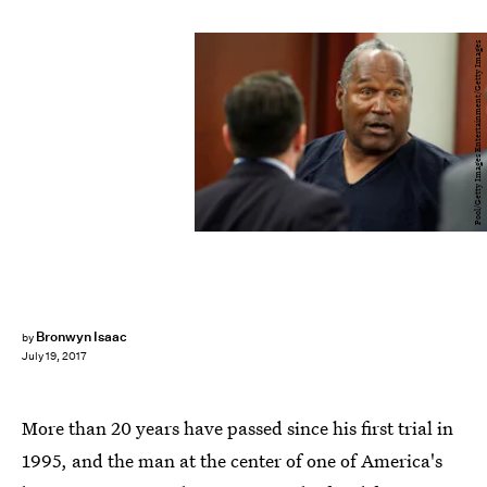
Pool/Getty Images Entertainment/Getty Images
Bronwyn Isaac
by
July 19, 2017
More than 20 years have passed since his first trial in
1995, and the man at the center of one of America's