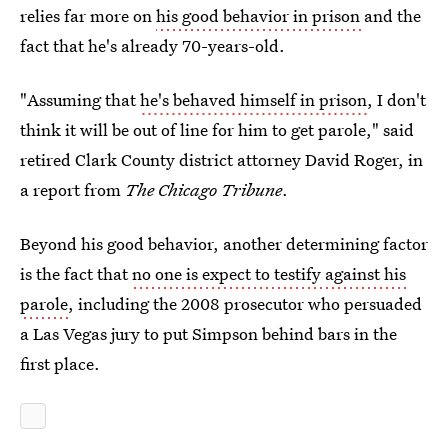
relies far more on
his good behavior in prison
and the
fact that he's already 70-years-old.
"Assuming that
he's behaved himself in prison
, I don't
think it will be out of line for him to get parole," said
retired Clark County district attorney David Roger, in
a report from
The Chicago Tribune
.
Beyond his good behavior, another determining factor
is the fact that
no one is expect to testify against his
parole
, including the 2008 prosecutor who persuaded
a Las Vegas jury to put Simpson behind bars in the
first place.