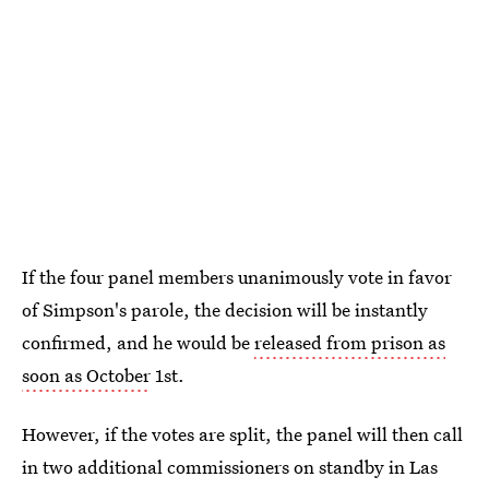
If the four panel members unanimously vote in favor
of Simpson's parole, the decision will be instantly
confirmed, and he would be
released from prison as
soon as October
1st.
However, if the votes are split, the panel will then call
in two additional commissioners on standby in Las