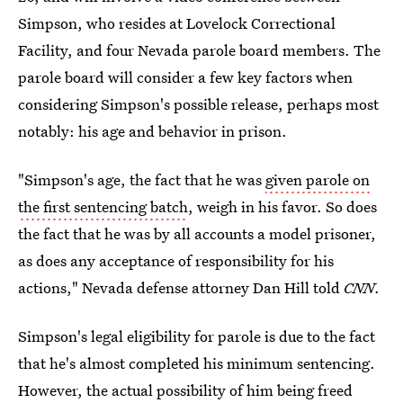
Simpson, who resides at Lovelock Correctional
Facility, and four Nevada parole board members. The
parole board will consider a few key factors when
considering Simpson's possible release, perhaps most
notably: his age and behavior in prison.
"Simpson's age, the fact that he was
given parole on
the first sentencing batch
, weigh in his favor. So does
the fact that he was by all accounts a model prisoner,
as does any acceptance of responsibility for his
actions," Nevada defense attorney Dan Hill told
CNN
.
Simpson's legal eligibility for parole is due to the fact
that he's almost completed his minimum sentencing.
However, the actual possibility of him being freed