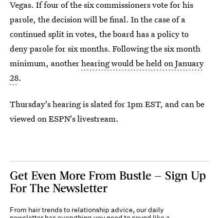
Vegas. If four of the six commissioners vote for his
parole, the decision will be final. In the case of a
continued split in votes, the board has a policy to
deny parole for six months. Following the six month
minimum, another
hearing would be held on January
28
.
Thursday's hearing is slated for 1pm EST, and can be
viewed on ESPN's livestream.
Get Even More From Bustle — Sign Up
For The Newsletter
From hair trends to relationship advice, our daily
newsletter has everything you need to sound like a