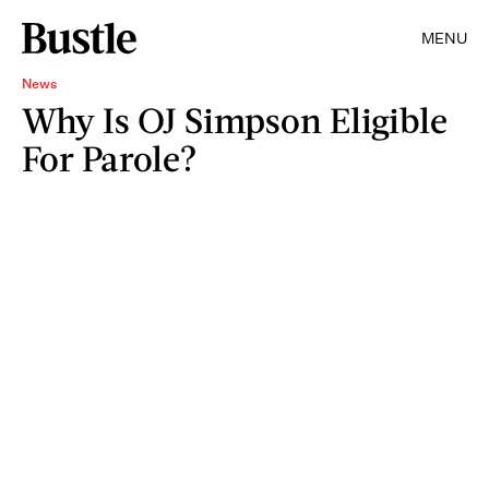
MENU
News
Why Is OJ Simpson Eligible
For Parole?