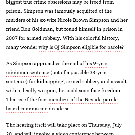
biggest true crime obsessions may be freed from
prison. Simpson was famously acquitted of the
murders of his ex-wife Nicole Brown Simpson and her
friend Ron Goldman, but found himself in prison in
2007 for armed robbery. With his colorful history,
many wonder
why is OJ Simpson eligible for parole
?
As Simpson approaches the end of
his 9-year
minimum sentence
(out of a possible 33-year
sentence) for kidnapping, armed robbery and assault
with a deadly weapon, he could soon face freedom.
That is, if the four
members of the Nevada parole
board commission
decide so.
The hearing itself will take place on Thursday, July
20, and will involve a video conference between