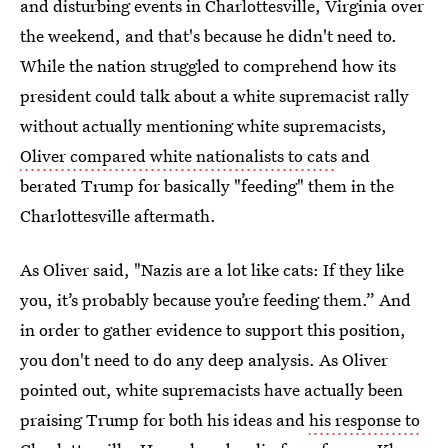
and disturbing events in Charlottesville, Virginia over
the weekend, and that's because he didn't need to.
While the nation struggled to comprehend how its
president could talk about a white supremacist rally
without actually mentioning white supremacists,
Oliver compared white nationalists to cats
and
berated Trump for basically "feeding" them in the
Charlottesville aftermath.
As Oliver said, "Nazis are a lot like cats: If they like
you, it’s probably because you’re feeding them.” And
in order to gather evidence to support this position,
you don't need to do any deep analysis. As Oliver
pointed out, white supremacists have actually been
praising Trump for both his ideas and
his response to