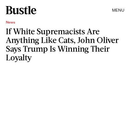
MENU
News
If White Supremacists Are
Anything Like Cats, John Oliver
Says Trump Is Winning Their
Loyalty