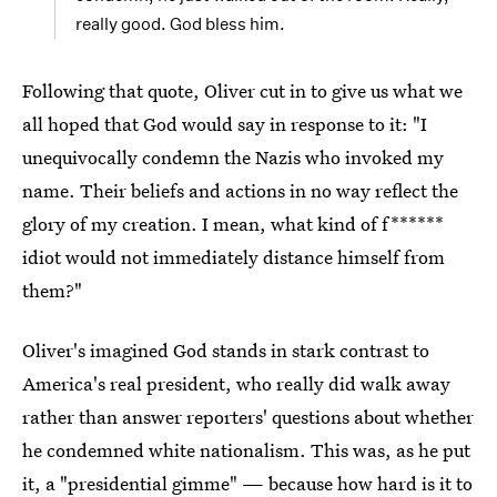
really good. God bless him.
Following that quote, Oliver cut in to give us what we
all hoped that God would say in response to it: "I
unequivocally condemn the Nazis who invoked my
name. Their beliefs and actions in no way reflect the
glory of my creation. I mean, what kind of f******
idiot would not immediately distance himself from
them?"
Oliver's imagined God stands in stark contrast to
America's real president, who really did walk away
rather than answer reporters' questions about whether
he condemned white nationalism. This was, as he put
it,
a "presidential gimme"
— because how hard is it to