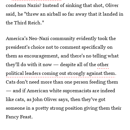
condemn Nazis? Instead of sinking that shot, Oliver
said, he "threw an airball so far away that it landed in
the Third Reich."
America's Neo-Nazi community evidently took the
president's choice not to comment specifically on
them as encouragement, and there's no telling what
they'll do with it now — despite all of the
other
political leaders coming out strongly against them
.
Cats don't need more than one person feeding them
— and if American white supremacists are indeed
like cats, as John Oliver says, then they've got
someone in a pretty strong position giving them their
Fancy Feast.