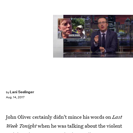
'Last Week Tonight with John Oliver'
Lani Seelinger
by
Aug. 14, 2017
John Oliver certainly didn't mince his words on
Last
Week Tonight
when he was talking about the violent