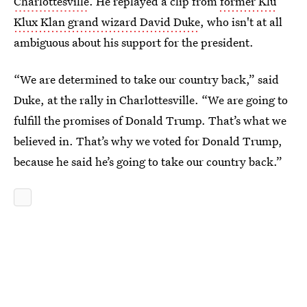
Charlottesville
. He replayed a clip from
former Klu
Klux Klan grand wizard David Duke
, who isn't at all
ambiguous about his support for the president.
“We are determined to take our country back,” said
Duke, at the rally in Charlottesville. “We are going to
fulfill the promises of Donald Trump. That’s what we
believed in. That’s why we voted for Donald Trump,
because he said he’s going to take our country back.”