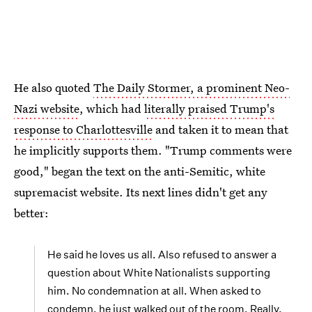
He also quoted
The Daily Stormer, a prominent Neo-
Nazi website
, which had
literally praised Trump's
response to Charlottesville
and taken it to mean that
he implicitly supports them. "Trump comments were
good," began the text on the anti-Semitic, white
supremacist website. Its next lines didn't get any
better:
He said he loves us all. Also refused to answer a
question about White Nationalists supporting
him. No condemnation at all. When asked to
condemn, he just walked out of the room. Really,