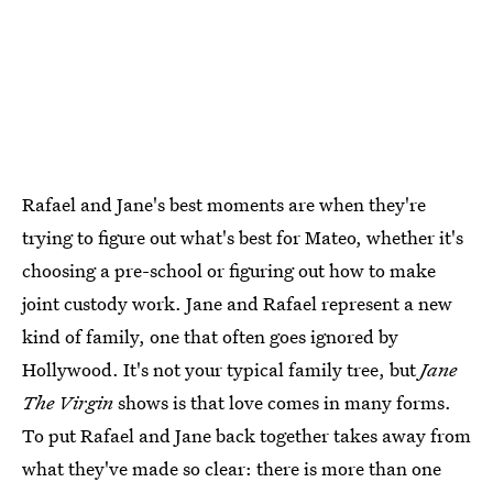
Rafael and Jane's best moments are when they're
trying to figure out what's best for Mateo, whether it's
choosing a pre-school or figuring out how to make
joint custody work. Jane and Rafael represent a new
kind of family, one that often goes ignored by
Hollywood. It's not your typical family tree, but
Jane
The Virgin
shows is that love comes in many forms.
To put Rafael and Jane back together takes away from
what they've made so clear: there is more than one