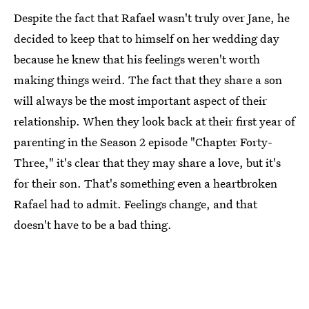
Despite the fact that Rafael wasn't truly over Jane, he
decided to keep that to himself on her wedding day
because he knew that his feelings weren't worth
making things weird. The fact that they share a son
will always be the most important aspect of their
relationship. When they look back at their first year of
parenting in the Season 2 episode "Chapter Forty-
Three," it's clear that they may share a love, but it's
for their son. That's something even a heartbroken
Rafael had to admit. Feelings change, and that
doesn't have to be a bad thing.