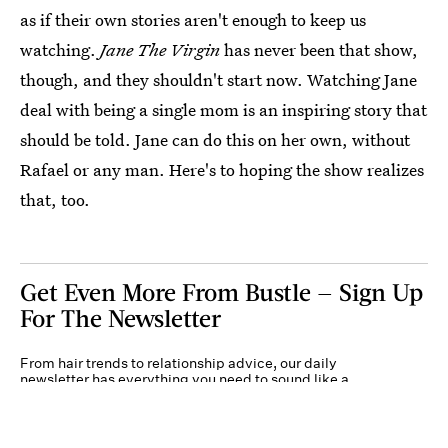
as if their own stories aren't enough to keep us
watching.
Jane The Virgin
has never been that show,
though, and they shouldn't start now. Watching Jane
deal with being a single mom is an inspiring story that
should be told. Jane can do this on her own, without
Rafael or any man. Here's to hoping the show realizes
that, too.
Get Even More From Bustle — Sign Up
For The Newsletter
From hair trends to relationship advice, our daily
newsletter has everything you need to sound like a
person who’s on TikTok, even if you aren’t.