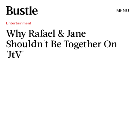
MENU
Entertainment
Why Rafael & Jane
Shouldn't Be Together On
'JtV'