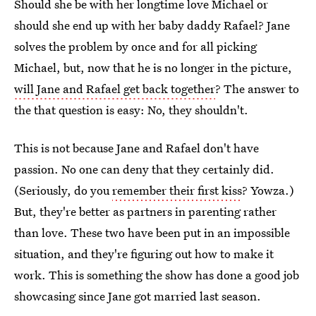
Should she be with her longtime love Michael or
should she end up with her baby daddy Rafael? Jane
solves the problem by once and for all picking
Michael, but, now that he is no longer in the picture,
will Jane and Rafael get back together
? The answer to
the that question is easy: No, they shouldn't.
This is not because Jane and Rafael don't have
passion. No one can deny that they certainly did.
(Seriously, do you
remember their first kiss
? Yowza.)
But, they're better as partners in parenting rather
than love. These two have been put in an impossible
situation, and they're figuring out how to make it
work. This is something the show has done a good job
showcasing since Jane got married last season.