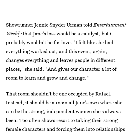
Showrunner Jennie Snyder Urman told
Entertainment
Weekly
that Jane's loss would be a catalyst, but it
probably wouldn't be for love. "I felt like she had
everything worked out, and this event, again,
changes everything and leaves people in different
places," she said. "And gives our character a lot of
room to learn and grow and change."
That room shouldn't be one occupied by Rafael.
Instead, it should be a room all Jane's own where she
can be the strong, independent women she's always
been. Too often shows resort to taking their strong
female characters and forcing them into relationships