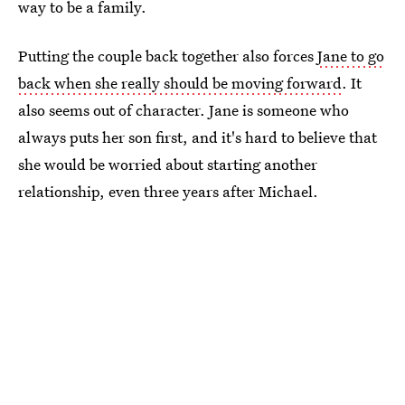
way to be a family.
Putting the couple back together also forces
Jane to go
back when she really should be moving forward
. It
also seems out of character. Jane is someone who
always puts her son first, and it's hard to believe that
she would be worried about starting another
relationship, even three years after Michael.