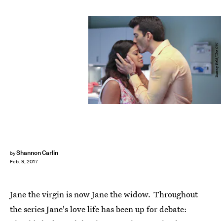
Danny Feld/The CW
Shannon Carlin
by
Feb. 9, 2017
Jane the virgin
is now Jane the widow
.
Throughout
the series Jane's love life has been up for debate: