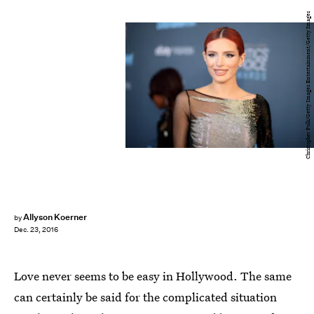
Christopher Polk/Getty Images Entertainment/Getty Images
Allyson Koerner
by
Dec. 23, 2016
Love never seems to be easy in Hollywood. The same
can certainly be said for the complicated situation