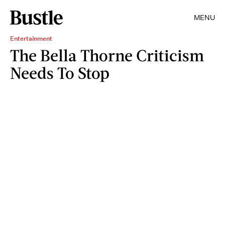
MENU
Entertainment
The Bella Thorne Criticism
Needs To Stop