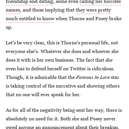
friendship and dating
, some even
calling her horrible
names
, and those implying that
they were pretty
much entitled to know
when Thorne and Posey broke
up.
Let's be very clear, this is Thorne's personal life, not
everyone else's. Whatever she does and whoever she
does it with is her own business. The fact that she
even has to defend herself on Twitter is ridiculous.
Though, it is admirable that the
Famous in Love
star
is taking control of the narrative and showing others
that no one will ever speak for her.
As for all of the negativity being sent her way, there is
absolutely no need for it. Both she and Posey never
owed anyone an announcement about their breakup.