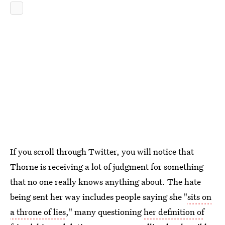
If you scroll through Twitter, you will notice that
Thorne is receiving a lot of judgment for something
that no one really knows anything about. The hate
being sent her way includes people saying she "
sits on
a throne of lies
," many questioning
her definition of