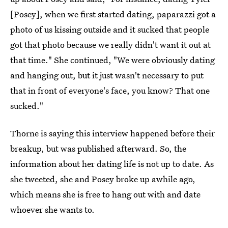
[Posey], when we first started dating, paparazzi got a
photo of us kissing outside and it sucked that people
got that photo because we really didn't want it out at
that time." She continued, "We were obviously dating
and hanging out, but it just wasn't necessary to put
that in front of everyone's face, you know? That one
sucked."
Thorne is saying this interview happened before their
breakup, but was published afterward. So, the
information about her dating life is not up to date. As
she tweeted, she and Posey broke up awhile ago,
which means she is free to hang out with and date
whoever she wants to.