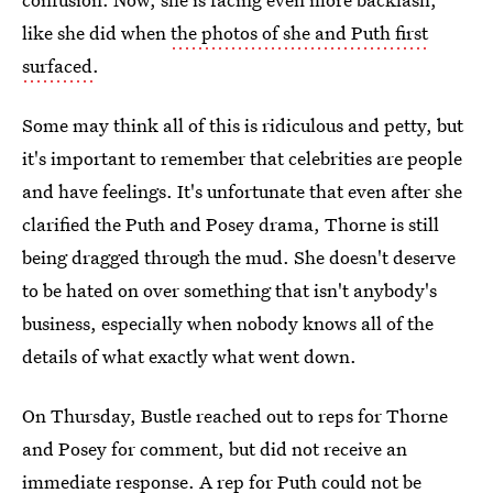
like she did when
the photos of she and Puth first
surfaced
.
Some may think all of this is ridiculous and petty, but
it's important to remember that celebrities are people
and have feelings. It's unfortunate that even after she
clarified the Puth and Posey drama, Thorne is still
being dragged through the mud. She doesn't deserve
to be hated on over something that isn't anybody's
business, especially when nobody knows all of the
details of what exactly what went down.
On Thursday, Bustle reached out to reps for Thorne
and Posey for comment, but did not receive an
immediate response. A rep for Puth could not be