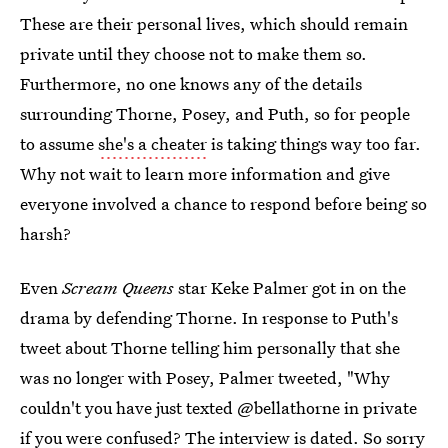
These are their personal lives, which should remain
private until they choose not to make them so.
Furthermore, no one knows any of the details
surrounding Thorne, Posey, and Puth, so for people
to assume
she's a cheater
is taking things way too far.
Why not wait to learn more information and give
everyone involved a chance to respond before being so
harsh?
Even
Scream Queens
star Keke Palmer got in on the
drama by defending Thorne. In response to Puth's
tweet about Thorne telling him personally that she
was no longer with Posey, Palmer tweeted, "Why
couldn't you have just texted @bellathorne in private
if you were confused? The interview is dated. So sorry