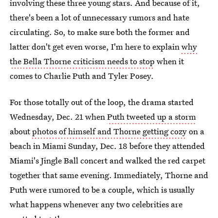
involving these three young stars. And because of it,
there's been a lot of unnecessary rumors and hate
circulating. So, to make sure both the former and
latter don't get even worse, I'm here to explain
why
the Bella Thorne criticism needs to stop
when it
comes to Charlie Puth and Tyler Posey.
For those totally out of the loop, the drama started
Wednesday, Dec. 21 when
Puth tweeted up a storm
about
photos of himself and Thorne getting cozy
on a
beach in Miami Sunday, Dec. 18 before they attended
Miami's Jingle Ball concert and walked the red carpet
together that same evening. Immediately, Thorne and
Puth were rumored to be a couple, which is usually
what happens whenever any two celebrities are