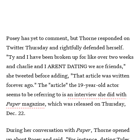
Posey has yet to comment, but Thorne responded on
Twitter Thursday and rightfully defended herself.
"Ty and I have been broken up for like over two weeks
and charlie and I ARENT DATING we are friends,"
she tweeted before adding, "That article was written
forever ago." The "article" the 19-year-old actor
seems to be referring to is
an interview she did with
Paper
magazine
, which was released on Thursday,
Dec. 22.
During her conversation with
Paper
, Thorne opened
up about Posey and said, "For instance, dating Tyler