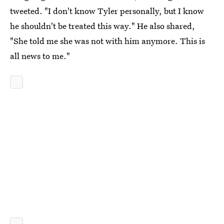
tweeted. "I don't know Tyler personally, but I know
he shouldn't be treated this way." He also shared,
"She told me she was not with him anymore. This is
all news to me."