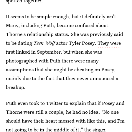
spotted together.
It seems to be simple enough, but it definitely isn't.
Many, including Puth, became confused about
Thorne's relationship status. She was previously said
to be dating
Teen Wolf
actor Tyler Posey.
They were
first linked in September
, but when she was
photographed with Puth there were many
assumptions that she might be cheating on Posey,
mainly due to the fact that they never announced a
breakup.
Puth even took to Twitter to explain that if Posey and
Thorne were still a couple, he had no idea. "No one
should have their heart messed with like this, and I'm
not going to be in the middle of it," the singer