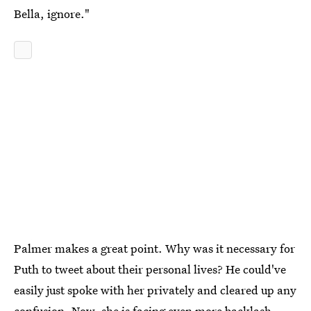
Bella, ignore."
Palmer makes a great point. Why was it necessary for
Puth to tweet about their personal lives? He could've
easily just spoke with her privately and cleared up any
confusion. Now, she is facing even more backlash,