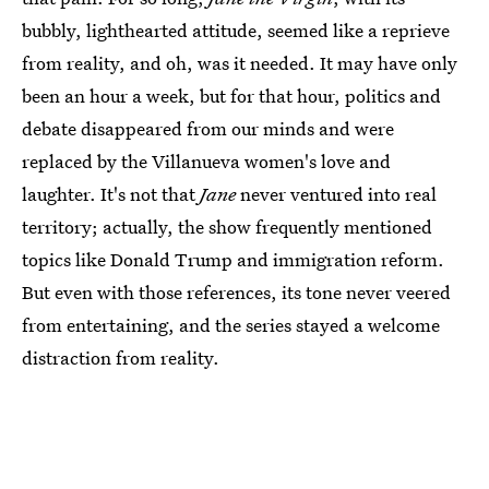
bubbly, lighthearted attitude, seemed like a reprieve
from reality, and oh, was it needed. It may have only
been an hour a week, but for that hour, politics and
debate disappeared from our minds and were
replaced by the Villanueva women's love and
laughter. It's not that
Jane
never ventured into real
territory; actually, the show frequently mentioned
topics like Donald Trump and immigration reform.
But even with those references, its tone never veered
from entertaining, and the series stayed a welcome
distraction from reality.