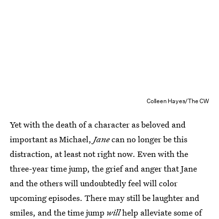
Colleen Hayes/The CW
Yet with the death of a character as beloved and
important as Michael,
Jane
can no longer be this
distraction, at least not right now. Even with the
three-year time jump, the grief and anger that Jane
and the others will undoubtedly feel will color
upcoming episodes. There may still be laughter and
smiles, and the time jump
will
help alleviate some of