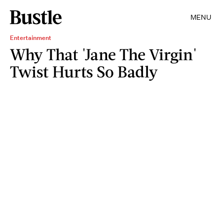
MENU
Entertainment
Why That 'Jane The Virgin'
Twist Hurts So Badly