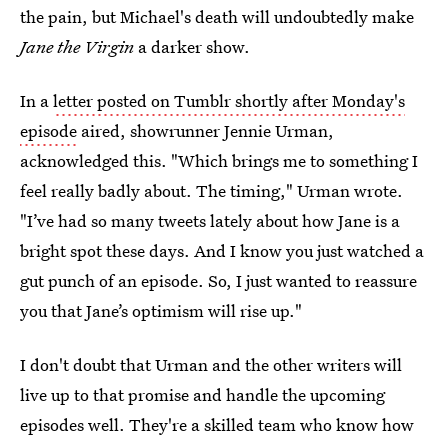
the pain, but Michael's death will undoubtedly make
Jane the Virgin
a darker show.
In a
letter posted on Tumblr shortly after Monday's
episode
aired, showrunner Jennie Urman,
acknowledged this. "Which brings me to something I
feel really badly about. The timing," Urman wrote.
"I’ve had so many tweets lately about how Jane is a
bright spot these days. And I know you just watched a
gut punch of an episode. So, I just wanted to reassure
you that Jane’s optimism will rise up."
I don't doubt that Urman and the other writers will
live up to that promise and handle the upcoming
episodes well. They're a skilled team who know how