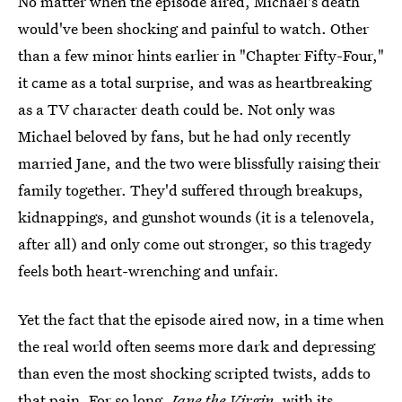
No matter when the episode aired, Michael's death
would've been shocking and painful to watch. Other
than a few minor hints earlier in "Chapter Fifty-Four,"
it came as a total surprise, and was as heartbreaking
as a TV character death could be. Not only was
Michael beloved by fans, but he had only recently
married Jane, and the two were blissfully raising their
family together. They'd suffered through breakups,
kidnappings, and gunshot wounds (it is a telenovela,
after all) and only come out stronger, so this tragedy
feels both heart-wrenching and unfair.
Yet the fact that the episode aired now, in a time when
the real world often seems more dark and depressing
than even the most shocking scripted twists, adds to
that pain. For so long,
Jane the Virgin
, with its