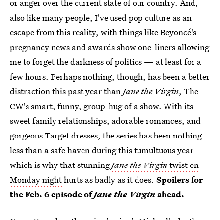
or anger over the current state of our country. And,
also like many people, I've used pop culture as an
escape from this reality, with things like Beyoncé's
pregnancy news and awards show one-liners allowing
me to forget the darkness of politics — at least for a
few hours. Perhaps nothing, though, has been a better
distraction this past year than
Jane the Virgin
, The
CW's smart, funny, group-hug of a show. With its
sweet family relationships, adorable romances, and
gorgeous Target dresses, the series has been nothing
less than a safe haven during this tumultuous year —
which is why that stunning
Jane the Virgin
twist on
Monday night
hurts as badly as it does.
Spoilers for
the Feb. 6 episode of
Jane the Virgin
ahead.