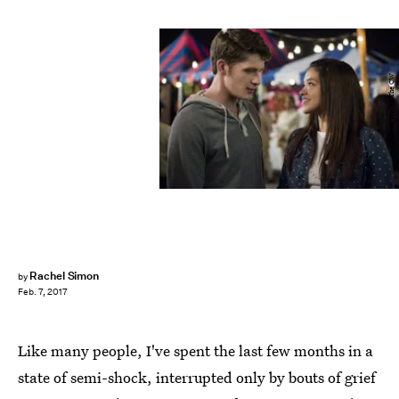
Colleen Hayes/The CW
Rachel Simon
by
Feb. 7, 2017
Like many people, I've spent the last few months in a
state of semi-shock, interrupted only by bouts of grief