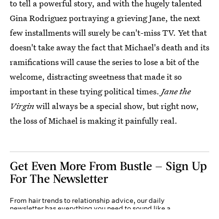
to tell a powerful story, and with the hugely talented
Gina Rodriguez portraying a grieving Jane, the next
few installments will surely be can't-miss TV. Yet that
doesn't take away the fact that Michael's death and its
ramifications will cause the series to lose a bit of the
welcome, distracting sweetness that made it so
important in these trying political times.
Jane the
Virgin
will always be a special show, but right now,
the loss of Michael is making it painfully real.
Get Even More From Bustle — Sign Up
For The Newsletter
From hair trends to relationship advice, our daily
newsletter has everything you need to sound like a
person who’s on TikTok, even if you aren’t.