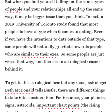
But when you find yourself
falling for the same types
of people
and your relationships all end up the same
way, it may be bigger issue than you think. In fact, a
2019 University of Toronto study found that most
people do have a type when it comes to dating. Even
if you have the intentions to date outside of that type,
some people will naturally gravitate towards people
who are
similar to their exes
. So some people are just
wired that way, and there is an astrological reason
behind it.
To get to the astrological heart of any issue, astrologer
Beth McDonald
tells Bustle, there are different things
to take into consideration. For instance, your planets,
signs, asteroids,
important chart points
(the rising