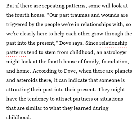
But if there are repeating patterns, some will look at
the fourth house. "Our past traumas and wounds are
triggered by the people we're in relationships with, so
we're clearly here to help each other grow through the
past into the present," Dove says. Since
relationship
patterns
tend to stem from childhood, an astrologer
might look at the fourth house of family, foundation,
and home. According to Dove, when there are planets
and asteroids there, it can indicate that someone is
attracting their past into their present. They might
have the tendency to attract partners or situations
that are similar to what they learned during
childhood.