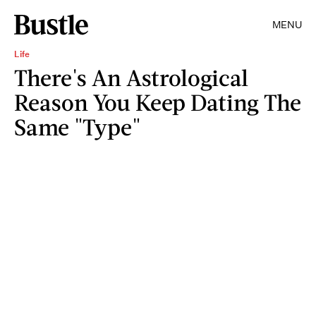
MENU
Life
There's An Astrological
Reason You Keep Dating The
Same "Type"