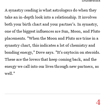
Shutterstock
A synastry reading is what astrologers do when they
take an in-depth look into a relationship. It involves
both your birth chart and your partner's. In synastry,
one of the biggest influences are Sun, Moon, and Pluto
placements. "When the Moon and Pluto are trine in a
synastry chart, this indicates a lot of chemistry and
bonding energy," Dove says. "It's oxytocin on steroids.
These are the lovers that keep coming back, and the
energy we call into our lives through new partners, as
well."
4