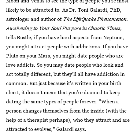
Moon and Venus to see the type of people you're most
likely to be attracted to. As
Dr. Toni Galardi, PhD
,
astrologer and author of
The LifeQuake Phenomenon:
Awakening to Your Soul Purpose in Chaotic Times,
tells Bustle, if you have hard aspects from Neptune,
you might attract people with addictions. If you have
Pluto on your Mars, you might date people who are
love addicts. So you may date people who look and
act totally different, but they'll all have addiction in
common. But just because it's written in your birth
chart, it doesn't mean that you're doomed to keep
dating the same types of people forever. "When a
person changes themselves from the inside (with the
help of a therapist perhaps), who they attract and are
attracted to evolves," Galardi says.