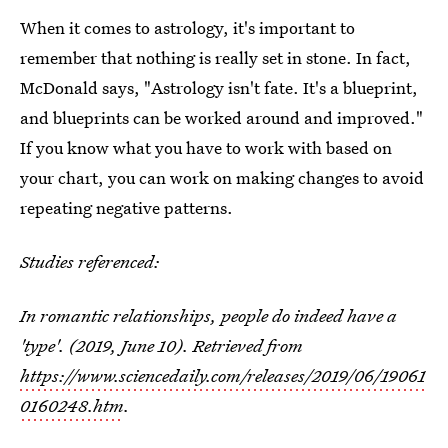
When it comes to astrology, it's important to
remember that nothing is really set in stone. In fact,
McDonald says, "Astrology isn't fate. It's a blueprint,
and blueprints can be worked around and improved."
If you know what you have to work with based on
your chart, you can work on making changes to avoid
repeating negative patterns.
Studies referenced:
In romantic relationships, people do indeed have a
'type'. (2019, June 10). Retrieved from
https://www.sciencedaily.com/releases/2019/06/19061
0160248.htm
.