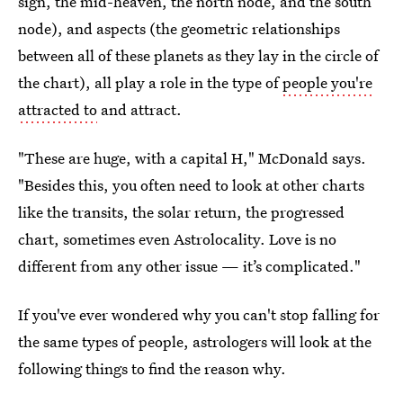
sign, the mid-heaven, the north node, and the south
node), and aspects (the geometric relationships
between all of these planets as they lay in the circle of
the chart), all play a role in the type of
people you're
attracted to
and attract.
"These are huge, with a capital H," McDonald says.
"Besides this, you often need to look at other charts
like the transits, the solar return, the progressed
chart, sometimes even Astrolocality. Love is no
different from any other issue — it’s complicated."
If you've ever wondered why you can't stop falling for
the same types of people, astrologers will look at the
following things to find the reason why.