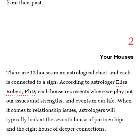
from their past.
2
Your Houses
There are 12 houses in an astrological chart and each
is connected to a sign. According to astrologer
Elisa
Robyn, PhD
, each house represents where we play out
our issues and strengths, and events in our life. When
it comes to relationship issues, astrologers will
typically look at the seventh house of partnerships
and the eight house of deeper connections.