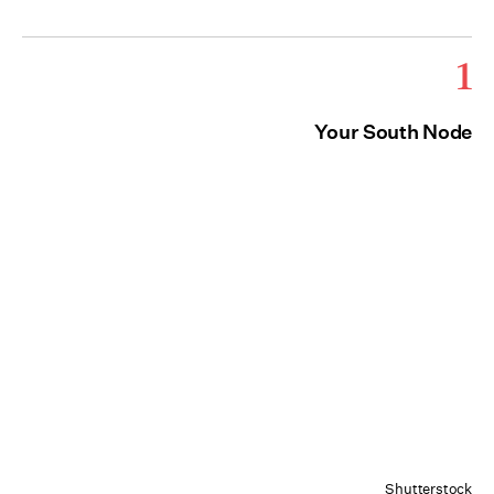
1
Your South Node
Shutterstock