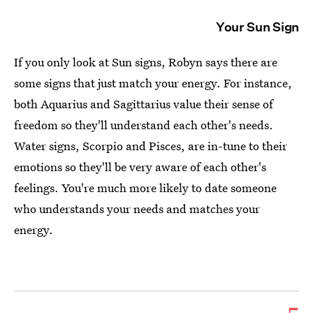
Your Sun Sign
If you only look at Sun signs, Robyn says there are
some signs that just match your energy. For instance,
both Aquarius and Sagittarius value their sense of
freedom so they'll understand each other's needs.
Water signs, Scorpio and Pisces, are in-tune to their
emotions so they'll be very aware of each other's
feelings. You're much more likely to date someone
who understands your needs and matches your
energy.