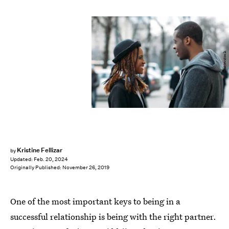
Shutterstock
Kristine Fellizar
by
Updated:
Feb. 20, 2024
Originally Published:
November 26, 2019
One of the most important keys to being in a
successful relationship is being with the right partner.