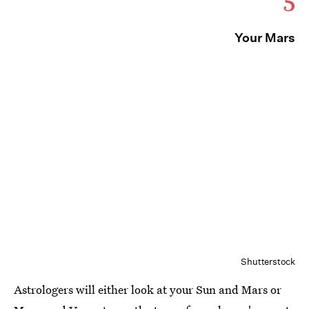
5
Your Mars
Shutterstock
Astrologers will either look at your Sun and Mars or