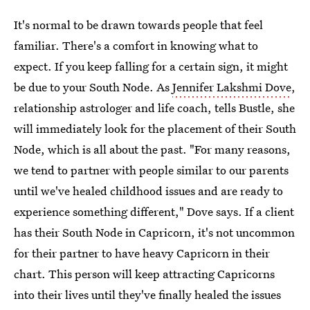
It's normal to be drawn towards people that feel
familiar. There's a comfort in knowing what to
expect. If you keep falling for a certain sign, it might
be due to your South Node. As
Jennifer Lakshmi Dove
,
relationship astrologer and life coach, tells Bustle, she
will immediately look for the placement of their South
Node, which is all about the past. "For many reasons,
we tend to partner with people similar to our parents
until we've healed childhood issues and are ready to
experience something different," Dove says. If a client
has their South Node in Capricorn, it's not uncommon
for their partner to have heavy Capricorn in their
chart. This person will keep attracting Capricorns
into their lives until they've finally healed the issues