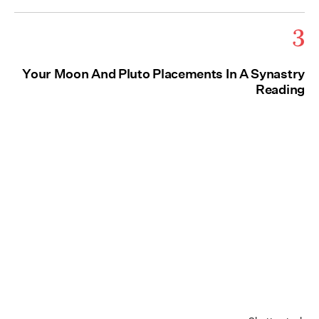
3
Your Moon And Pluto Placements In A Synastry
Reading