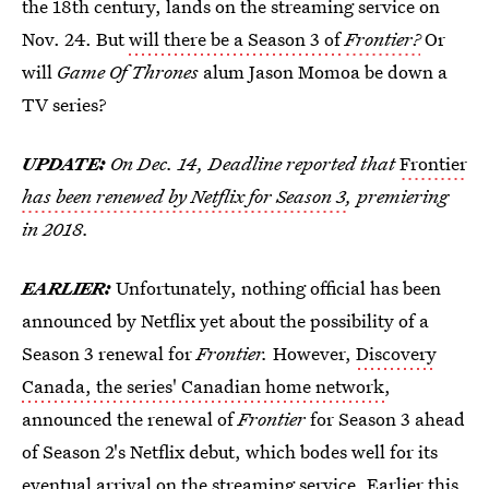
the 18th century, lands on the streaming service on
Nov. 24. But
will there be a Season 3 of
Frontier?
Or
will
Game Of Thrones
alum Jason Momoa be down a
TV series?
UPDATE:
On Dec. 14, Deadline
reported that
Frontier
has been renewed by Netflix for Season 3
, premiering
in 2018.
EARLIER:
Unfortunately, nothing official has been
announced by Netflix yet about the possibility of a
Season 3 renewal for
Frontier.
However,
Discovery
Canada, the series' Canadian home network
,
announced the renewal of
Frontier
for Season 3 ahead
of Season 2's Netflix debut, which bodes well for its
eventual arrival on the streaming service. Earlier this