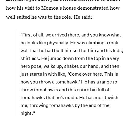
how his visit to Momoa's house demonstrated how
well suited he was to the role. He said:
"First of all, we arrived there, and you know what
he looks like physically. He was climbing a rock
wall that he had built himself for him and his kids,
shirtless. He jumps down from the top in a very
hero pose, walks up, shakes our hand, and then
just starts in with like, ‘Come over here. This is
how you throw a tomahawk.’ He has a range to
throw tomahawks and this entire bin full of
tomahawks that he’s made. He has me, Jewish
me, throwing tomahawks by the end of the
night."