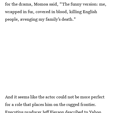
for the drama, Momoa said, “The funny version: me,
wrapped in fur, covered in blood, killing English
people, avenging my family’s death."
And it seems like the actor could not be more perfect
for a role that places him on the rugged frontier.
Executive producer Jeff Fierson described to Yahoo