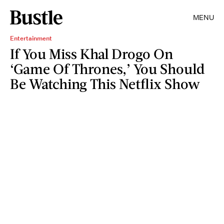
MENU
Entertainment
If You Miss Khal Drogo On
‘Game Of Thrones,’ You Should
Be Watching This Netflix Show