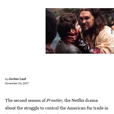
Netflix
Jordan Lauf
by
November 24, 2017
The second season of
Frontier,
the Netflix drama
about the struggle to control the American fur trade in