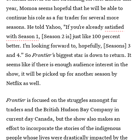
year, Momoa seems hopeful that he will be able to
continue his role as a fur trader for several more
seasons. He told Yahoo, "If you’re already
satisfied
with Season 1
, [Season 2 is] just like 100 percent
better. I’m looking forward to, hopefully, [Seasons] 3
and 4.” So
Frontier'
s biggest star is down to return.
It
seems like if there is enough audience interest in the
show, it will be picked up for another season by
Netflix as well.
Frontier
is focused on the struggles amongst fur
traders and the British Hudson Bay Company in
current day Canada, but the show also makes an
effort to incorporate the stories of the indigenous
people whose lives were drastically impacted by the