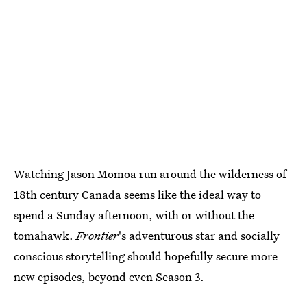
Watching Jason Momoa run around the wilderness of
18th century Canada seems like the ideal way to
spend a Sunday afternoon, with or without the
tomahawk.
Frontier
's adventurous star and socially
conscious storytelling should hopefully secure more
new episodes, beyond even Season 3.