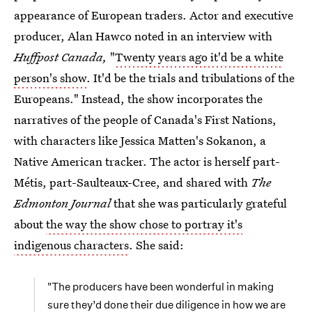
appearance of European traders. Actor and executive
producer, Alan Hawco noted in an interview with
Huffpost Canada,
"
Twenty years ago it'd be a white
person's show
. It'd be the trials and tribulations of the
Europeans." Instead, the show incorporates the
narratives of the people of Canada's First Nations,
with characters like Jessica Matten's Sokanon, a
Native American tracker. The actor is herself part-
Métis, part-Saulteaux-Cree, and shared with
The
Edmonton Journal
that she was particularly grateful
about
the way the show chose to portray it's
indigenous characters
. She said:
"The producers have been wonderful in making
sure they’d done their due diligence in how we are