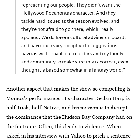
representing our people. They didn’t want the
Hollywood Pocahontas character. And they
tackle hard issues as the season evolves, and
they’re not afraid to go there, which I really
applaud. We do have a cultural adviser on board,
and have been very receptive to suggestions I
have as well. I reach out to elders and my family
and community to make sure this is correct, even
though it’s based somewhat in a fantasy world."
Another aspect that makes the show so compelling is
Momoa's performance. His character Declan Harp is
half-Irish, half-Native, and his mission is to disrupt
the dominance that the Hudson Bay Company had on
the fur trade. Often, this leads to violence. When
asked in his interview with Yahoo to pitch a sentence