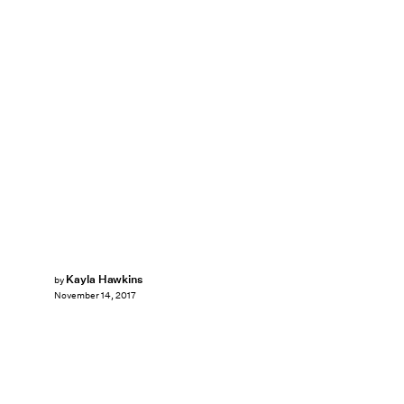
Kayla Hawkins
by
November 14, 2017