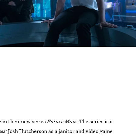
 in their new series
Future Man.
The series is a
es'
Josh Hutcherson as a janitor and video game