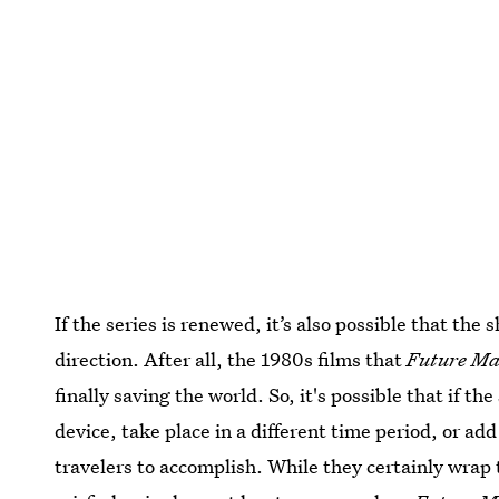
If the series is renewed, it’s also possible that the 
direction. After all, the 1980s films that
Future M
finally saving the world. So, it's possible that if th
device, take place in a different time period, or a
travelers to accomplish. While they certainly wrap 