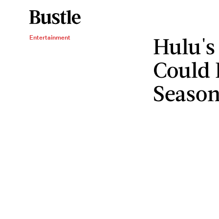
Hulu's
Entertainment
Could 
Season