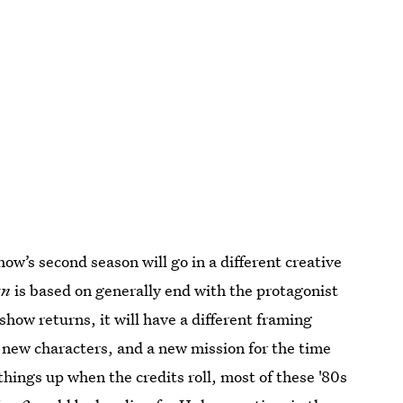
show’s second season will go in a different creative
an
is based on generally end with the protagonist
e show returns, it will have a different framing
dd new characters, and a new mission for the time
things up when the credits roll, most of these '80s