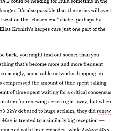
an 2
could be heading for Hulu sometime in the
anger. It's also possible that the series will avert
 twist on the "chosen one" cliche, perhaps by
Elias Kronish's herpes cure just one part of the
 be back, you might find out sooner than you
omething that's become more and more frequent
increasingly, some cable networks dropping an
It's compressed the amount of time spent talking
nt of time spent waiting for a critical consensus
putation for renewing series right away, but when
's Tale
debuted to huge acclaim, they did
renew
e Man
is treated to a similarly big reception —
remiered with three episodes, while
Future Man