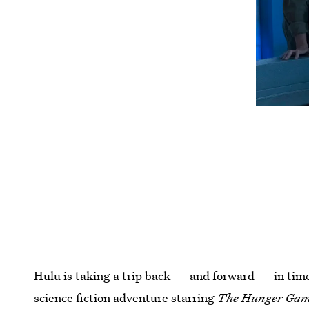
Hulu is taking a trip back — and forward — in time
science fiction adventure starring
The Hunger Gam