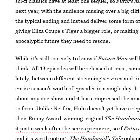
sci-fi classics have at least one sequel, so
Future M
next year, with the audience musing over a big cliffh
the typical ending and instead deliver some form of
giving Eliza Coupe's Tiger a bigger role, or making 
apocalyptic future they need to rescue.
While it's still too early to know if
Future Man
will
think. All 13 episodes will be released at once, s
lately, between different streaming services and, 
entire season's worth of episodes in a single day. 
about any one show, and it has compressed the amou
to form. Unlike Netflix, Hulu doesn't yet have a re
their Emmy Award-winning original
The Handmaid
it just a week after the series premiere
, so if
Futur
and it's worth noting,
The Handmaid's Tale
only p