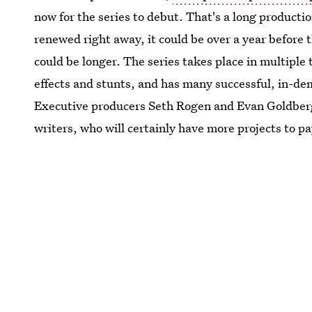
now for the series to debut. That's a long producti
renewed right away, it could be over a year before t
could be longer. The series takes place in multiple 
effects and stunts, and has many successful, in-de
Executive producers Seth Rogen and Evan Goldberg
writers, who will certainly have more projects to pa