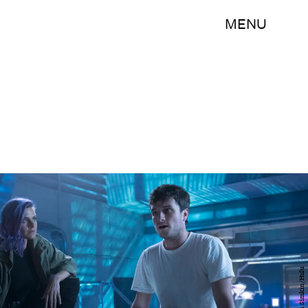
MENU
Erin Simkin/Hulu