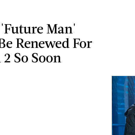
 'Future Man'
Be Renewed For
 2 So Soon