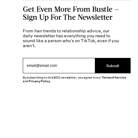
Get Even More From Bustle —
Sign Up For The Newsletter
From hair trends to relationship advice, our
daily newsletter has everything you need to
sound like a person who’s on TikTok, even if you
aren’t.
Submit
By subscribing to this BDG newsletter, you agree to our
Terms of Service
and
Privacy Policy