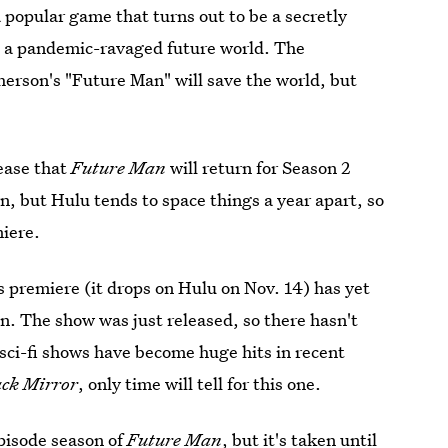
popular game that turns out to be a secretly
 in a pandemic-ravaged future world. The
herson's "Future Man" will save the world, but
lease that
Future Man
will return for Season 2
n, but Hulu tends to space things a year apart, so
miere.
w's premiere (it drops on Hulu on Nov. 14) has yet
n. The show was just released, so there hasn't
 sci-fi shows have become huge hits in recent
ack Mirror
, only time will tell for this one.
episode season
of
Future Man
, but it's taken until