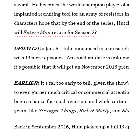
savant. He becomes the world champion player of a 
implanted recruiting tool for an army of resistors
characters hope that by the end of the series, Hutc
will
Future Man
return for Season 2
?
UPDATE:
On Jan. 8, Hulu announced in a press re
with 13 more episodes. An exact air date is unknow
it's possible that it will get an November 2018 pre
EARLIER:
It's far too early to tell, given the sho
to even garner much critical or commercial attentio
been a chance for much reaction, and while certain
years, like
Stranger Things
,
Rick & Morty
, and
Bl
Back in September 2016,
Hulu picked up a full 13 