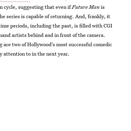
on cycle, suggesting that even if
Future Man
is
he series is capable of returning. And, frankly, it
time periods, including the past, is filled with CGI
mand artists behind and in front of the camera.
 are two of Hollywood's most successful comedic
y attention to in the next year.