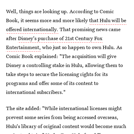
Well, things are looking up. According to Comic
Book, it seems more and more likely
that Hulu will be
offered internationally.
That promising news came
after
Disney's purchase of 21st Century Fox
Entertainment,
who just so happen to own Hulu. As
Comic Book explained: "The acquisition will give
Disney a
controlling stake in Hulu, allowing them to
take steps to secure the licensing rights for its
programs and offer some of its content to
international subscribers."
The site added: "While international licenses might
prevent some series from being accessed overseas,
Hulu's library of original content would become much