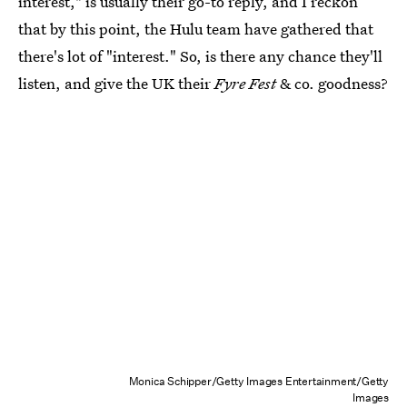
interest," is usually their go-to reply, and I reckon
that by this point, the Hulu team have gathered that
there's lot of "interest." So, is there any chance they'll
listen, and give the UK their
Fyre Fest
& co. goodness?
Monica Schipper/Getty Images Entertainment/Getty
Images