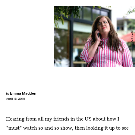
Shrill / Hulu
Emma Madden
by
April 18, 2019
Hearing from all my friends in the US about how I
*must* watch so and so show, then looking it up to see