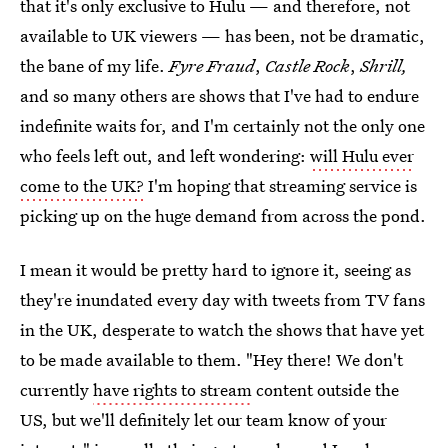
that it's only exclusive to Hulu — and therefore, not
available to UK viewers — has been, not be dramatic,
the bane of my life.
Fyre Fraud
,
Castle Rock
,
Shrill,
and so many others are shows that I've had to endure
indefinite waits for, and I'm certainly not the only one
who feels left out, and left wondering:
will Hulu ever
come to the UK?
I'm hoping that streaming service is
picking up on the huge demand from across the pond.
I mean it would be pretty hard to ignore it, seeing as
they're inundated every day with tweets from TV fans
in the UK, desperate to watch the shows that have yet
to be made available to them. "Hey there! We don't
currently
have rights to stream
content outside the
US, but we'll definitely let our team know of your