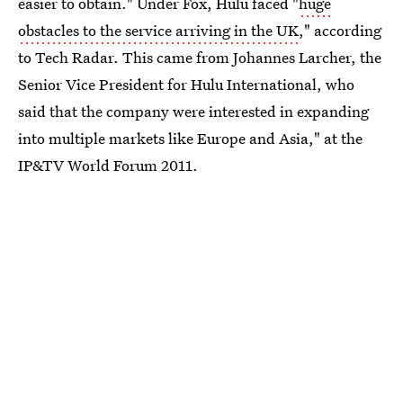
easier to obtain." Under Fox, Hulu faced "
huge
obstacles to the service arriving in the UK
," according
to Tech Radar. This came from Johannes Larcher, the
Senior Vice President for Hulu International, who
said that the company were interested in expanding
into multiple markets like Europe and Asia," at the
IP&TV World Forum 2011.