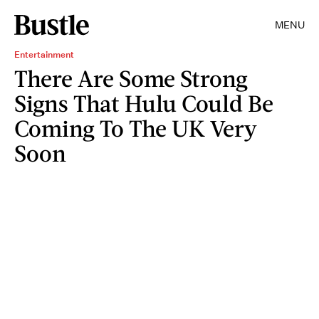
MENU
Entertainment
There Are Some Strong
Signs That Hulu Could Be
Coming To The UK Very
Soon