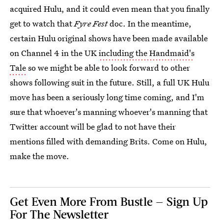
acquired Hulu, and it could even mean that you finally
get to watch that
Fyre Fest
doc. In the meantime,
certain Hulu original shows have been made available
on Channel 4 in the UK
including the Handmaid's
Tale
so we might be able to look forward to other
shows following suit in the future. Still, a full UK Hulu
move has been a seriously long time coming, and I'm
sure that whoever's manning whoever's manning that
Twitter account will be glad to not have their
mentions filled with demanding Brits. Come on Hulu,
make the move.
Get Even More From Bustle — Sign Up
For The Newsletter