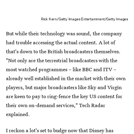
Rick Kern/Getty Images Entertainment/Getty Images
But while their technology was sound, the company
had trouble accessing the actual content. A lot of
that's down to the British broadcasters themselves.
"Not only are the terrestrial broadcasters with the
most watched programmes – like BBC and ITV –
already well established in the market with their own
players, but major broadcasters like Sky and Virgin
are keen to pay to ring-fence the key US content for
their own on-demand services," Tech Radar
explained.
I reckon a lot's set to budge now that Disney has