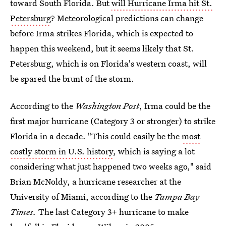
toward South Florida. But
will Hurricane Irma hit St.
Petersburg
? Meteorological predictions can change
before Irma strikes Florida, which is expected to
happen this weekend, but it seems likely that St.
Petersburg, which is on Florida's western coast, will
be spared the brunt of the storm.
According to the
Washington Post
, Irma could be the
first major hurricane (Category 3 or stronger) to strike
Florida in a decade. "This could easily be the
most
costly storm in U.S. history
, which is saying a lot
considering what just happened two weeks ago," said
Brian McNoldy, a hurricane researcher at the
University of Miami, according to the
Tampa Bay
Times.
The last Category 3+ hurricane to make