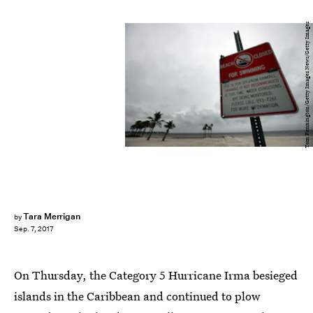
Tom Pennington/Getty Images News/Getty Images
Tara Merrigan
by
Sep. 7, 2017
On Thursday, the Category 5 Hurricane Irma besieged
islands in the Caribbean and continued to plow