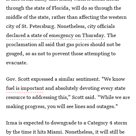
through the state of Florida, will do so through the
middle of the state, rather than affecting the western
city of St. Petersburg. Nonetheless, city officials
declared a state of emergency on Thursday
. The
proclamation all said that gas prices should not be
gouged, so as not to prevent those attempting to
evacuate.
Gov. Scott expressed a similar sentiment. "We know
fuel is important
and absolutely devoting every state
resource to addressing this,” Scott said. “While we are
making progress, you will see lines and outages."
Irma is expected to downgrade to a Category 4 storm
by the time it hits Miami. Nonetheless, it will still be