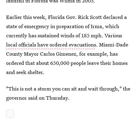
landfall in Florida was Wilma in 2005.
Earlier this week, Florida Gov. Rick Scott declared a
state of emergency in preparation of Irma, which
currently has sustained winds of 185 mph. Various
local officials have ordered evacuations
. Miami-Dade
County Mayor Carlos Gimenez, for example, has
ordered that about 650,000 people leave their homes
and seek shelter.
"This is not a storm you can sit and wait through," the
governor said on Thursday.