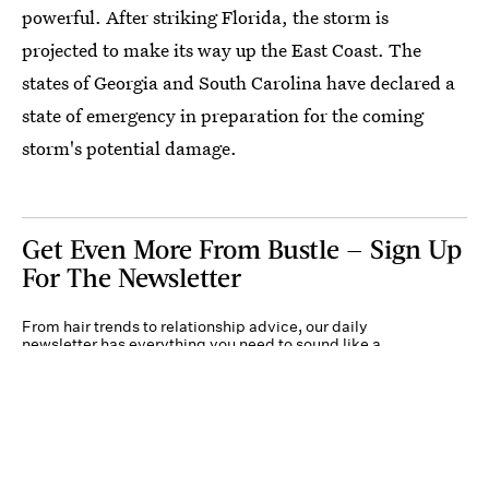
powerful. After striking Florida, the storm is
projected to make its way up the East Coast. The
states of Georgia and South Carolina have declared a
state of emergency in preparation for the coming
storm's potential damage.
Get Even More From Bustle — Sign Up
For The Newsletter
From hair trends to relationship advice, our daily
newsletter has everything you need to sound like a
person who’s on TikTok, even if you aren’t.
Submit
By subscribing to this BDG newsletter, you agree to our
Terms of Service
and
Privacy
Policy