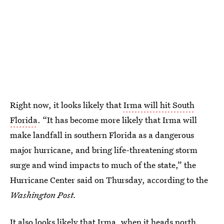
Right now, it looks likely that
Irma will hit South
Florida
. “It has become more likely that Irma will
make landfall in southern Florida as a dangerous
major hurricane, and bring life-threatening storm
surge and wind impacts to much of the state,” the
Hurricane Center said on Thursday, according to the
Washington Post.
It also looks likely that Irma, when it heads north