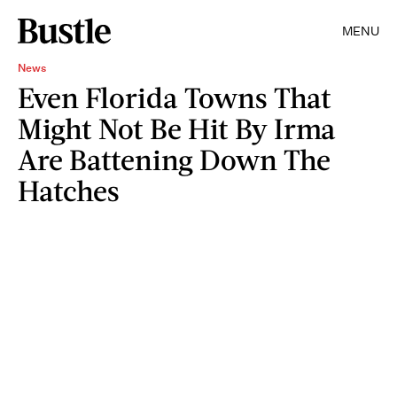
MENU
News
Even Florida Towns That
Might Not Be Hit By Irma
Are Battening Down The
Hatches