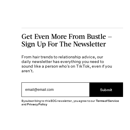
Get Even More From Bustle —
Sign Up For The Newsletter
From hair trends to relationship advice, our
daily newsletter has everything you need to
sound like a person who’s on TikTok, even if you
aren’t.
Submit
By subscribing to this BDG newsletter, you agree to our
Terms of Service
and
Privacy Policy