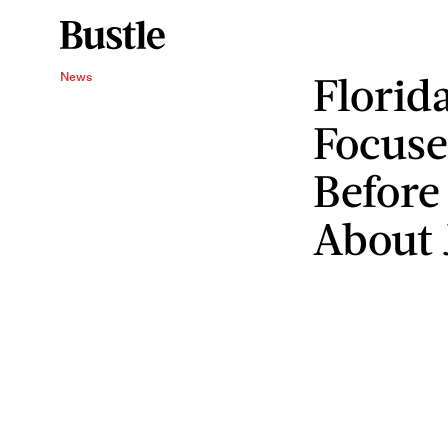
Florid
News
Focus
Before
About 