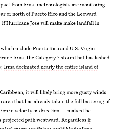
mpact from Irma, meteorologists are monitoring
ear or north of Puerto Rico and the Leeward
, if
Hurricane Jose will make make landfall in
 which include Puerto Rico and U.S. Virgin
ricane Irma, the Category 5 storm that has lashed
y,
Irma decimated nearly the entire island of
 Caribbean, it will likely bring more gusty winds
 area that has already taken the full battering of
ation in velocity or direction — makes the
its projected path westward. Regardless
if
ropical storm conditions could hinder Irma