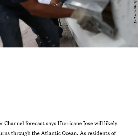
Channel forecast says Hurricane Jose will likely
hurns through the Atlantic Ocean. As residents of