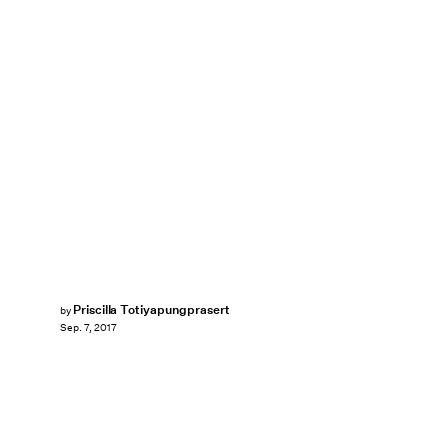
Priscilla Totiyapungprasert
by
Sep. 7, 2017