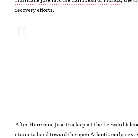
recovery efforts.
After Hurricane Jose tracks past the Leeward Islands
storm to bend toward the open Atlantic early next w