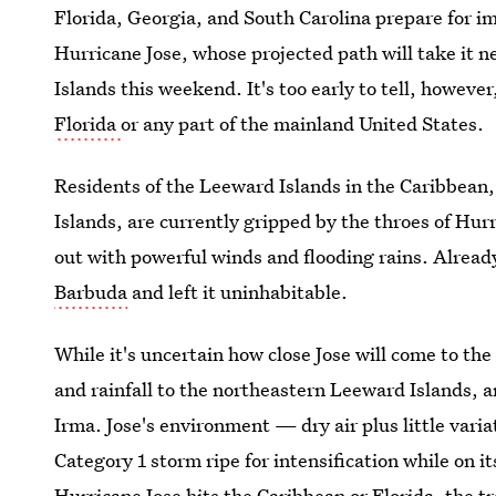
Florida, Georgia, and South Carolina prepare for i
Hurricane Jose, whose projected path will take it n
Islands this weekend. It's too early to tell, however
Florida
or any part of the mainland United States.
Residents of the Leeward Islands in the Caribbean,
Islands, are currently gripped by the throes of Hur
out with powerful winds and flooding rains. Alread
Barbuda
and left it uninhabitable.
While it's uncertain how close Jose will come to the
and rainfall to the northeastern Leeward Islands, an
Irma. Jose's environment — dry air plus little vari
Category 1 storm ripe for intensification while on 
Hurricane Jose hits the Caribbean or Florida
, the t