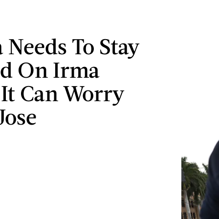
a Needs To Stay
ed On Irma
 It Can Worry
Jose