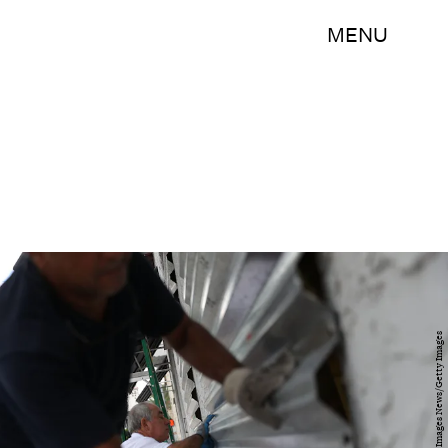
MENU
Joe Raedle/Getty Images News/Getty Images