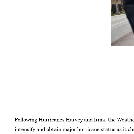
Following Hurricanes Harvey and Irma, the Weather 
intensify and obtain major hurricane status as it c