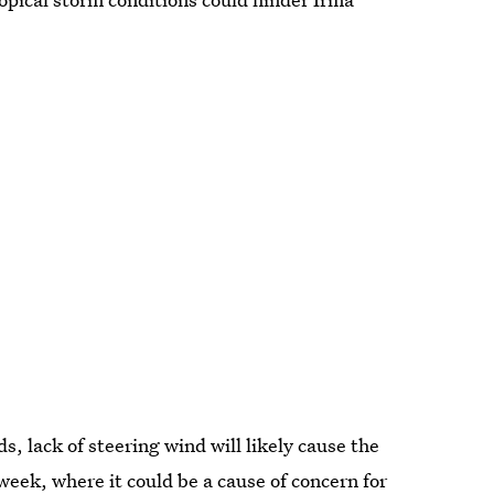
, lack of steering wind will likely cause the
eek, where it could be a cause of concern for