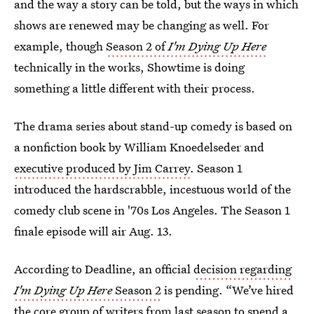
and the way a story can be told, but the ways in which
shows are renewed may be changing as well. For
example, though
Season 2 of
I'm Dying Up Here
technically in the works, Showtime is doing
something a little different with their process.
The drama series about stand-up comedy is based on
a nonfiction book by William Knoedelseder and
executive produced by Jim Carrey
. Season 1
introduced the hardscrabble, incestuous world of the
comedy club scene in '70s Los Angeles. The Season 1
finale episode will air Aug. 13.
According to Deadline, an official
decision regarding
I'm Dying Up Here
Season 2
is pending. “We’ve hired
the core group of writers from last season to spend a