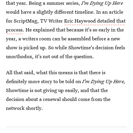
that year. Being a summer series,
I'm Dying Up Here
would have a slightly different timeline. In an article
for ScriptMag, TV Writer
Eric Haywood detailed that
process
. He explained that because it's so early in the
year, a writers room can be assembled before a new
show is picked up. So while Showtime's decision feels
unorthodox, it's not out of the question.
All that said, what this means is that there is
definitely more story to be told on
I'm Dying Up Here,
Showtime is not giving up easily, and that the
decision about a renewal should come from the
network shortly.