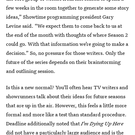
few weeks in the room together to generate some story
ideas,” Showtime programming president Gary
Levine said. “We expect them to come back to us at
the end of the month with thoughts of where Season 2
could go. With that information we’re going to make a
decision.” So, no pressure for those writers. Only the
future of the series depends on their brainstorming
and outlining session.
Is this a new normal? You'll often hear TV writers and
showrunners talk about their ideas for future seasons
that are up in the air. However, this feels a little more
formal and more like a test than standard procedure.
Deadline additionally noted that
I'm Dying Up Here
did not have a particularly large audience and is the