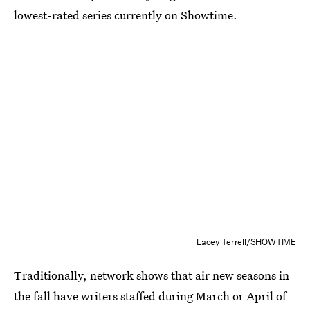
lowest-rated series currently on Showtime.
Lacey Terrell/SHOWTIME
Traditionally, network shows that air new seasons in
the fall have writers staffed during March or April of