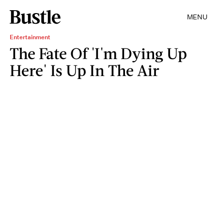
MENU
Entertainment
The Fate Of 'I'm Dying Up
Here' Is Up In The Air