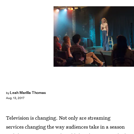
Lacey Terrell/SHOWTIME
Leah Marilla Thomas
by
Aug. 13, 2017
Television is changing. Not only are streaming
services changing the way audiences take in a season