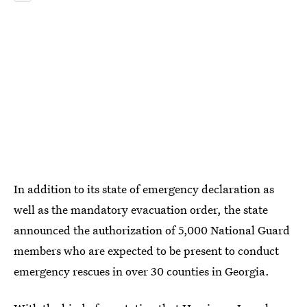
In addition to its state of emergency declaration as
well as the mandatory evacuation order, the state
announced the authorization of 5,000 National Guard
members who are expected to be present to conduct
emergency rescues in over 30 counties in Georgia.