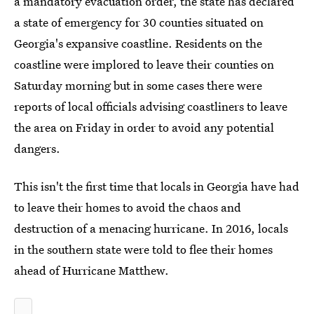
a mandatory evacuation order, the state has declared
a state of emergency for 30 counties situated on
Georgia's expansive coastline. Residents on the
coastline were implored to leave their counties on
Saturday morning but in some cases there were
reports of local officials advising coastliners to leave
the area on Friday in order to avoid any potential
dangers.
This isn't the first time that locals in Georgia have had
to leave their homes to avoid the chaos and
destruction of a menacing hurricane. In 2016, locals
in the southern state were told to flee their homes
ahead of Hurricane Matthew.