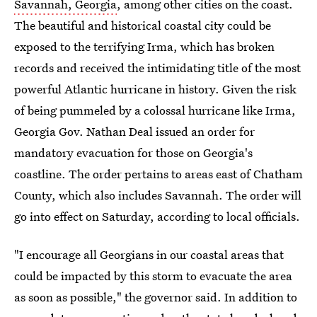
Savannah, Georgia
, among other cities on the coast.
The beautiful and historical coastal city could be
exposed to the terrifying Irma, which has broken
records and received the intimidating title of the most
powerful Atlantic hurricane in history. Given the risk
of being pummeled by a colossal hurricane like Irma,
Georgia Gov. Nathan Deal issued an order for
mandatory evacuation for those on Georgia's
coastline. The order pertains to areas east of Chatham
County, which also includes Savannah. The order will
go into effect on Saturday, according to local officials.
"I encourage all Georgians in our coastal areas that
could be impacted by this storm to evacuate the area
as soon as possible," the governor said. In addition to