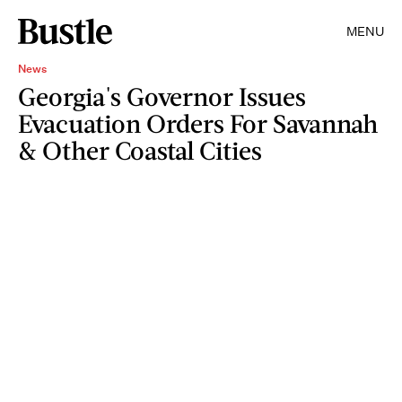
MENU
News
Georgia's Governor Issues
Evacuation Orders For Savannah
& Other Coastal Cities