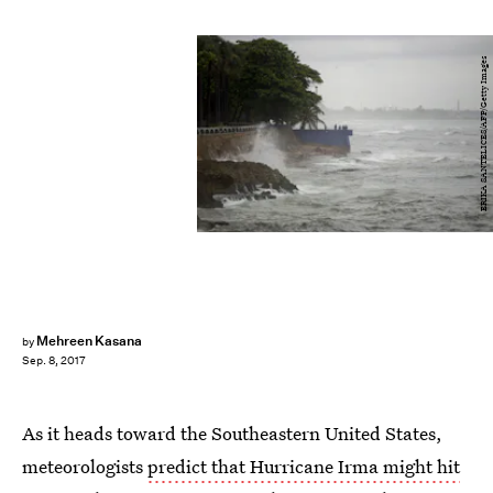
ERIKA SANTELICES/AFP/Getty Images
Mehreen Kasana
by
Sep. 8, 2017
As it heads toward the Southeastern United States,
meteorologists
predict that Hurricane Irma might hit