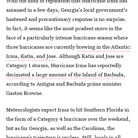
With the kind of reputation that Hurricane Irma has
amassed in a few days, Georgia's local government's
hastened and precautionary response is no surprise.
In fact, it seems like the most prudent move in the
face of a particularly intense hurricane season where
three hurricanes are currently
brewing in the Atlantic:
Irma, Katia, and Jose
. Although Katia and Jose are
Category 1 storms, Hurricane Irma has reportedly
decimated a large amount of the Island of Barbuda
,
according to Antigua and Barbuda prime minister
Gaston Browne.
Meteorologists expect Irma to hit Southern Florida in
the form of a Category 4 hurricane over the weekend,
but as for Georgia, as well as the Carolinas, the
hurricane's trajectory is unclear. Still, locals in all