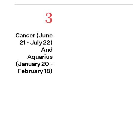
3
Cancer (June
21 - July 22)
And
Aquarius
(January 20 -
February 18)