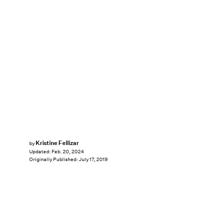
Kristine Fellizar
by
Updated:
Feb. 20, 2024
Originally Published:
July 17, 2019