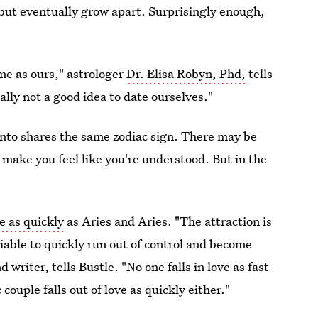
but eventually grow apart. Surprisingly enough,
me as ours," astrologer
Dr. Elisa Robyn, Phd,
tells
sually not a good idea to date ourselves."
e into shares the same zodiac sign. There may be
n make you feel like you're understood. But in the
ve as quickly
as Aries and Aries. "The attraction is
able to quickly run out of control and become
d writer, tells Bustle. "No one falls in love as fast
couple falls out of love as quickly either."