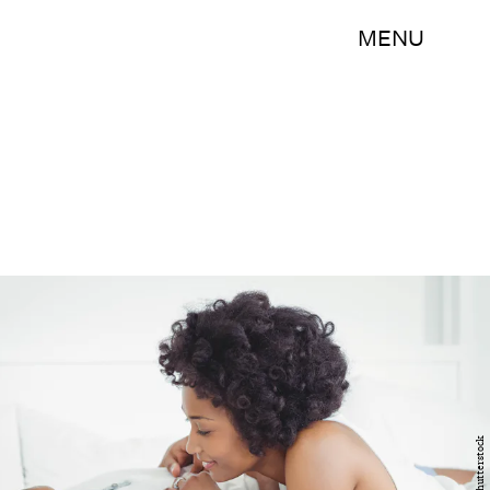
MENU
Shutterstock