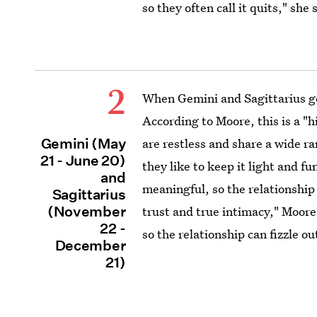
so they often call it quits," she 
2
When Gemini and Sagittarius get
According to Moore, this is a "
Gemini (May
are restless and share a wide r
21 - June 20)
they like to keep it light and fu
and
meaningful, so the relationship 
Sagittarius
(November
trust and true intimacy," Moore
22 -
so the relationship can fizzle ou
December
21)