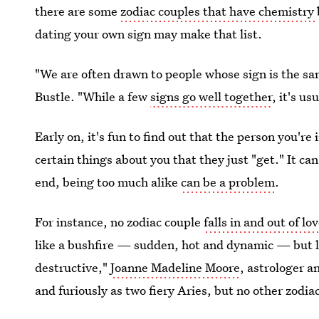
there are some
zodiac couples that have chemistry
dating your own sign may make that list.
"We are often drawn to people whose sign is the sa
Bustle. "While a few
signs go well together
, it's u
Early on, it's fun to find out that the person you'r
certain things about you that they just "get." It ca
end, being too much alike
can be a problem
.
For instance, no zodiac couple
falls in and out of lo
like a bushfire — sudden, hot and dynamic — but li
destructive,"
Joanne Madeline Moore
, astrologer an
and furiously as two fiery Aries, but no other zodiac 