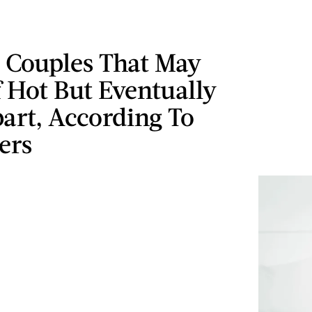
c Couples That May
f Hot But Eventually
art, According To
ers