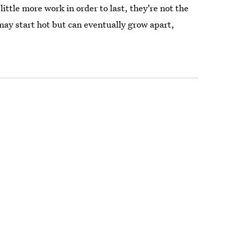
 little more work in order to last, they're not the
may start hot but can eventually grow apart,