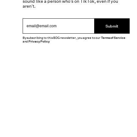
sound like a person who’s on TikTok, even if you
aren’t.
Submit
By subscribing to this BDG newsletter, you agree to our
Terms of Service
and
Privacy Policy