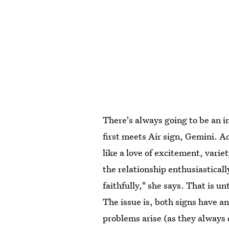
There's always going to be an i
first meets Air sign, Gemini. 
like a love of excitement, vari
the relationship enthusiasticall
faithfully," she says. That is 
The issue is, both signs have 
problems arise (as they always 