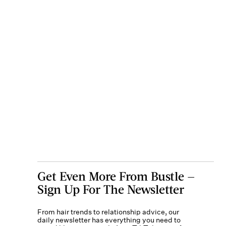
Get Even More From Bustle —
Sign Up For The Newsletter
From hair trends to relationship advice, our
daily newsletter has everything you need to