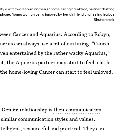
style with two lesbian women at home eating breakfast, partner chatting
ephone. Young woman being ignored by her girlfriend and feeling jealous
Shutterstock
etween Cancer and Aquarius. According to Robyn,
arius can always use a bit of nurturing. "Cancer
 even entertained by the rather wacky Aquarius,"
, the Aquarius partner may start to feel a little
the home-loving Cancer can start to feel unloved.
 Gemini relationship is
their communication
.
 similar communication styles and values.
telligent, resourceful and practical. They can