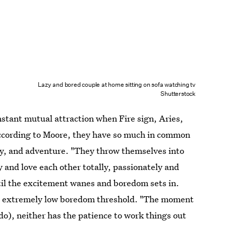
Lazy and bored couple at home sitting on sofa watching tv
Shutterstock
nstant mutual attraction when Fire sign, Aries,
According to Moore, they have so much in common
ety, and adventure. "They throw themselves into
y and love each other totally, passionately and
until the excitement wanes and boredom sets in.
an extremely low boredom threshold. "The moment
do), neither has the patience to work things out