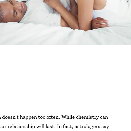
doesn't happen too often. While chemistry can
r relationship will last. In fact, astrologers say