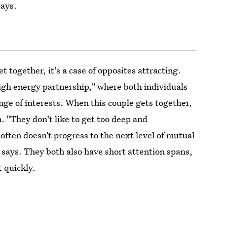
says.
 together, it's a case of opposites attracting.
high energy partnership," where both individuals
ange of interests. When this couple gets together,
n. "They don't like to get too deep and
often doesn’t progress to the next level of mutual
 says. They both also have short attention spans,
t quickly.