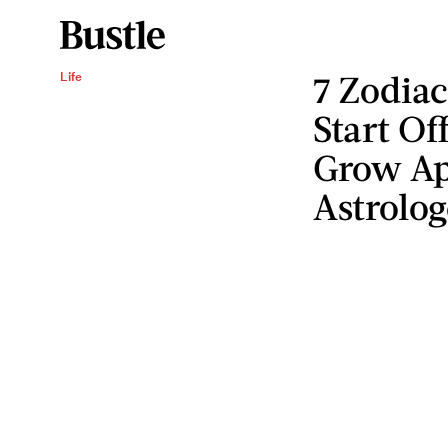
7 Zodia
Life
Start Of
Grow Ap
Astrolog