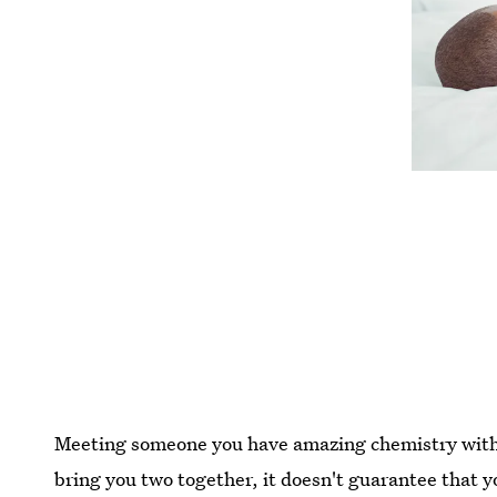
Meeting someone you have amazing chemistry with 
bring you two together, it doesn't guarantee that you