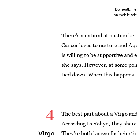
Domestic life
on mobile tel
There's a natural attraction b
Cancer loves to nurture and Aqu
is willing to be supportive and
she says. However, at some point
tied down. When this happens, 
4
The best part about a Virgo and
According to Robyn, they share
Virgo
They're both known for being in