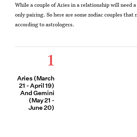
While a couple of Aries in a relationship will need a
only pairing. So here are some zodiac couples that 
according to astrologers.
1
Aries (March
21 - April 19)
And Gemini
(May 21 -
June 20)