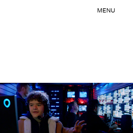
MENU
Netflix