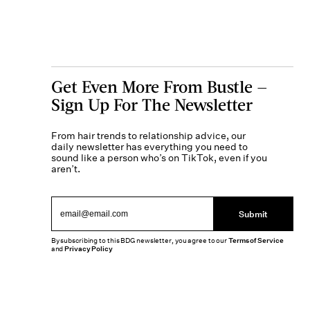
Get Even More From Bustle —
Sign Up For The Newsletter
From hair trends to relationship advice, our
daily newsletter has everything you need to
sound like a person who’s on TikTok, even if you
aren’t.
Submit
By subscribing to this BDG newsletter, you agree to our
Terms of Service
and
Privacy Policy