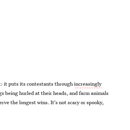
t: it puts its contestants through
increasingly
gs being hurled at their heads, and farm animals
rve the longest wins. It's not scary or spooky,