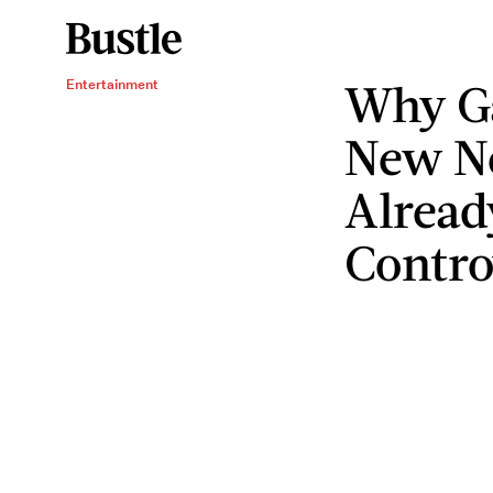
Why Ga
Entertainment
New Ne
Alread
Contro