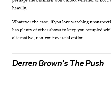
heavily.
Whatever the case, if you love watching unsuspectin
has plenty of other shows to keep you occupied whi
alternative, non-controversial option.
Derren Brown's The Push