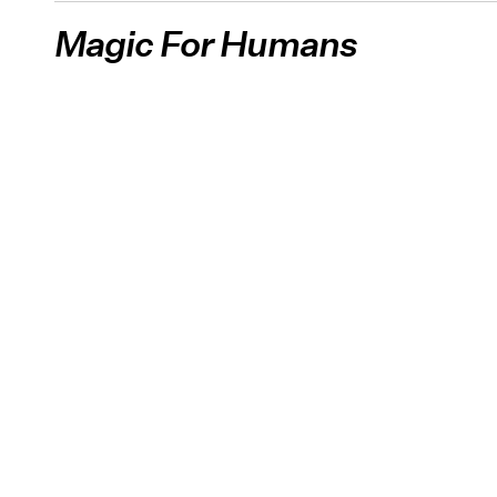
Magic For Humans