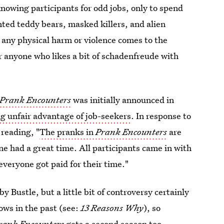
nowing participants for odd jobs, only to spend
nted teddy bears, masked killers, and alien
 any physical harm or violence comes to the
r anyone who likes a bit of schadenfreude with
Prank Encounters
was initially announced in
ng unfair advantage of job-seekers
. In response to
e
reading, "
The pranks in
Prank Encounters
are
ne had a great time. All participants came in with
everyone got paid for their time."
 Bustle, but a little bit of controversy certainly
ws in the past (see:
13 Reasons Why
), so
rank Encounters
gets a second season too