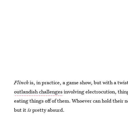
Flinch
is, in practice, a game show, but with a twis
outlandish challenges
involving electrocution, thin
eating things off of them. Whoever can hold their ne
but it
is
pretty absurd.