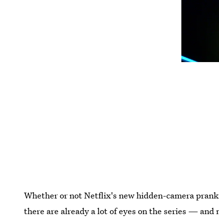
Whether or not Netflix's new hidden-camera pran
there are already a lot of eyes on the series — and