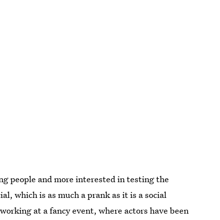
ring people and more interested in testing the
al, which is as much a prank as it is a social
 working at a fancy event, where actors have been