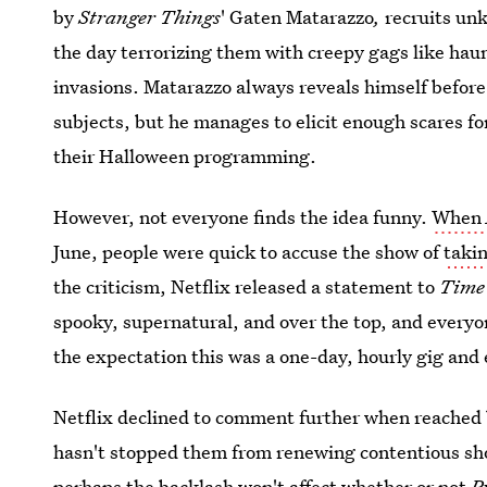
by
Stranger Things
' Gaten Matarazzo
,
recruits unk
the day terrorizing them with creepy gags like hau
invasions. Matarazzo always reveals himself before
subjects, but he manages to elicit enough scares fo
their Halloween programming.
However, not everyone finds the idea funny.
When
June, people were quick to accuse the show of
taki
the criticism, Netflix released a statement to
Tim
spooky, supernatural, and over the top, and everyo
the expectation this was a one-day, hourly gig and 
Netflix declined to comment further when reached by
hasn't stopped them from renewing contentious sho
perhaps the backlash won't affect whether or not
P