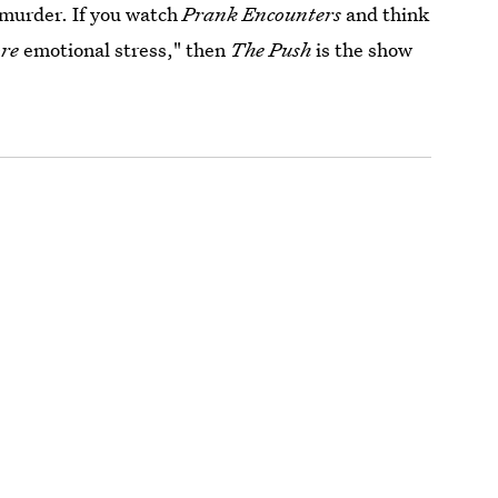
 murder. If you watch
Prank Encounters
and think
re
emotional stress," then
The Push
is the show