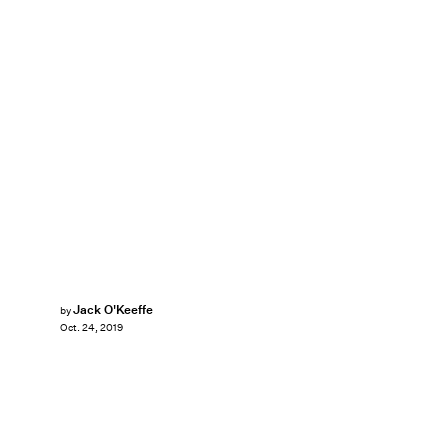
Jack O'Keeffe
by
Oct. 24, 2019