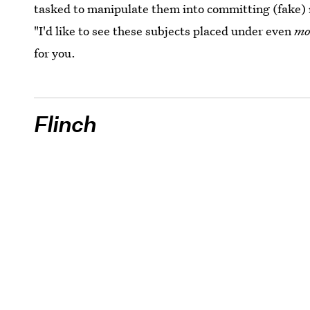
tasked to manipulate them into committing (fake)
"I'd like to see these subjects placed under even
mo
for you.
Flinch