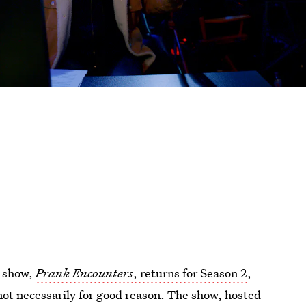
k show,
Prank Encounters
, returns for Season 2
,
 not necessarily for good reason. The show, hosted