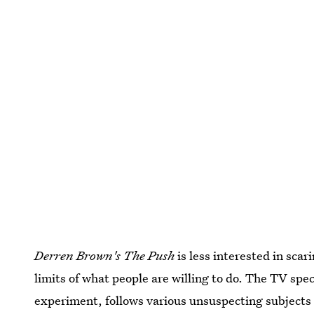
Derren Brown's The Push
is less interested in sca
limits of what people are willing to do. The TV speci
experiment,
follows various unsuspecting subjects