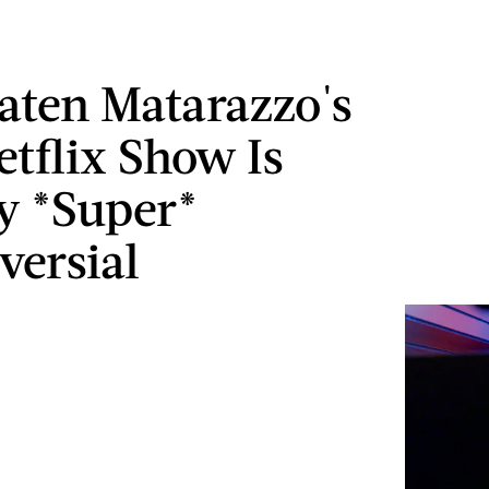
ten Matarazzo's
tflix Show Is
y *Super*
versial