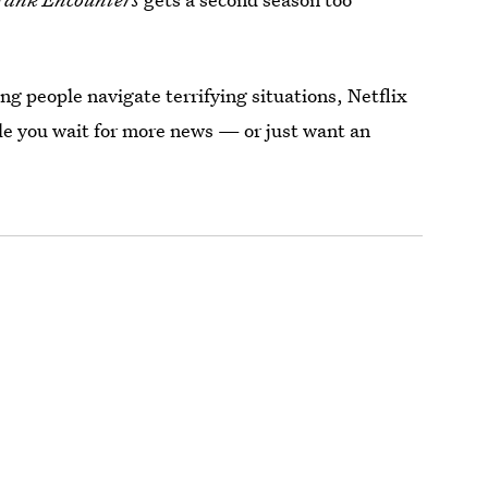
g people navigate terrifying situations, Netflix
le you wait for more news — or just want an