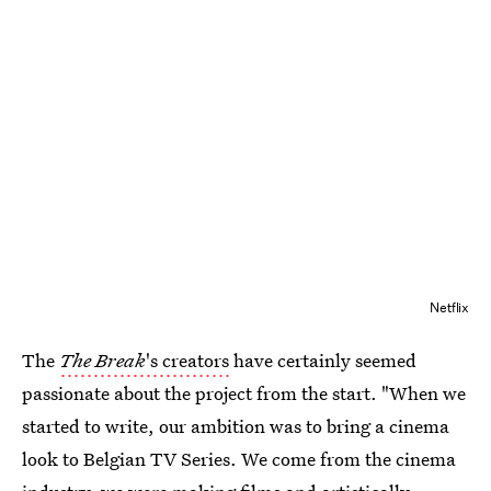
Netflix
The
The Break
's creators
have certainly seemed
passionate about the project from the start. "When we
started to write, our ambition was to bring a cinema
look to Belgian TV Series. We come from the cinema