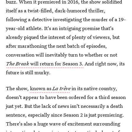
buzz. When it premiered in 2016, the show solidified
itself as a twist-filled, dark-humored thriller,
following a detective investigating the murder of a 19-
year-old athlete. It's an intriguing premise that's
already piqued the interest of plenty of viewers, but
after marathoning the next batch of episodes,
conversation will inevitably turn to whether or not
The Break
will
return for Season 3.
And right now, its
future is still murky.
The show,
known as
La trêve
in its native country,
doesn't appear to have been ordered for a third season
just yet. But the lack of news isn't necessarily a death
sentence, especially since Season 2 is just premiering.
There's also a huge wave of excitement surrounding