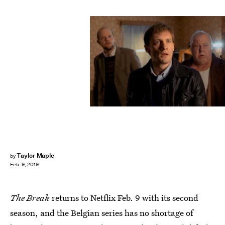
Netflix
Taylor Maple
by
Feb. 9, 2019
The Break
returns to Netflix Feb. 9 with its second
season, and the Belgian series has no shortage of