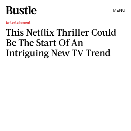
MENU
Entertainment
This Netflix Thriller Could
Be The Start Of An
Intriguing New TV Trend