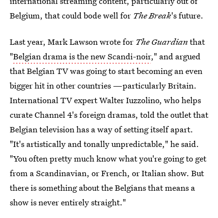
international streaming content, particularly out of
Belgium, that could bode well for
The Break
's future.
Last year, Mark Lawson wrote for
The Guardian
that
"
Belgian drama is the new Scandi-noir
," and argued
that Belgian TV was going to start becoming an even
bigger hit in other countries —particularly Britain.
International TV expert Walter Iuzzolino, who helps
curate Channel 4's foreign dramas, told the outlet that
Belgian television has a way of setting itself apart.
"It's artistically and tonally unpredictable," he said.
"You often pretty much know what you're going to get
from a Scandinavian, or French, or Italian show. But
there is something about the Belgians that means a
show is never entirely straight."