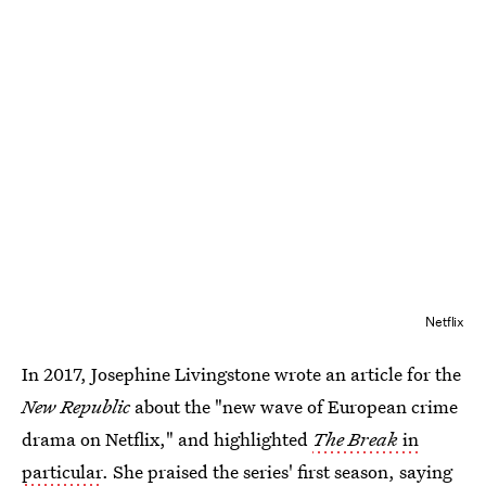
Netflix
In 2017, Josephine Livingstone wrote an article for the
New Republic
about the "new wave of European crime
drama on Netflix," and highlighted
The Break
in
particular
. She praised the series' first season, saying