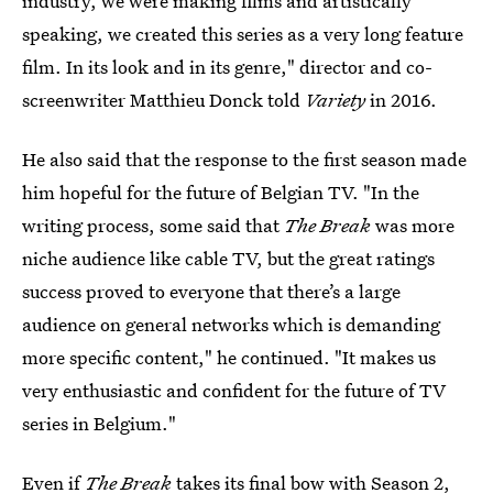
industry, we were making films and artistically
speaking, we created this series as a very long feature
film. In its look and in its genre," director and co-
screenwriter Matthieu Donck told
Variety
in 2016.
He also said that the response to the first season made
him hopeful for the future of Belgian TV. "In the
writing process, some said that
The Break
was more
niche audience like cable TV, but the great ratings
success proved to everyone that there’s a large
audience on general networks which is demanding
more specific content," he continued. "It makes us
very enthusiastic and confident for the future of TV
series in Belgium."
Even if
The Break
takes its final bow with Season 2,