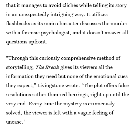
that it manages to avoid clichés while telling its story
in an unexpectedly intriguing way. It utilizes
flashbacks as its main character discusses the murder
with a forensic psychologist, and it doesn't answer all
questions upfront.
"Through this curiously comprehensive method of
storytelling,
The Break
gives its viewers all the
information they need but none of the emotional cues
they expect," Livingstone wrote. "The plot offers false
resolutions rather than red herrings, right up until the
very end. Every time the mystery is erroneously
solved, the viewer is left with a vague feeling of
unease."