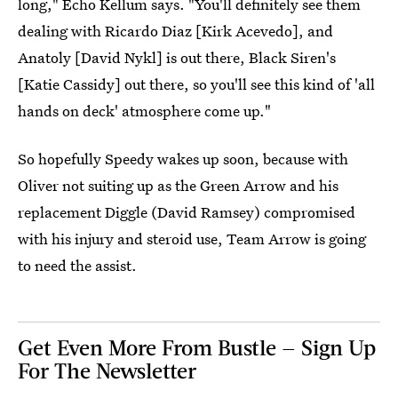
long," Echo Kellum says. "You'll definitely see them
dealing with Ricardo Diaz [Kirk Acevedo], and
Anatoly [David Nykl] is out there, Black Siren's
[Katie Cassidy] out there, so you'll see this kind of 'all
hands on deck' atmosphere come up."
So hopefully Speedy wakes up soon, because with
Oliver not suiting up as the Green Arrow and his
replacement Diggle (David Ramsey) compromised
with his injury and steroid use, Team Arrow is going
to need the assist.
Get Even More From Bustle — Sign Up
For The Newsletter