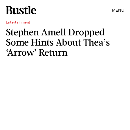
MENU
Entertainment
Stephen Amell Dropped
Some Hints About Thea’s
‘Arrow’ Return