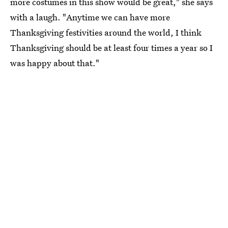
more costumes in this show would be great," she says
with a laugh. "Anytime we can have more
Thanksgiving festivities around the world, I think
Thanksgiving should be at least four times a year so I
was happy about that."