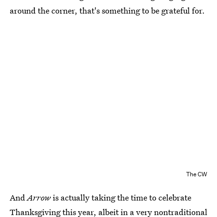
around the corner, that's something to be grateful for.
The CW
And
Arrow
is actually taking the time to celebrate
Thanksgiving this year, albeit in a very nontraditional