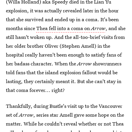
(Willa Holland) aka Speedy died in the Lian Yu
explosion, it was actually revealed later in the hour
that she survived and ended up in a coma. It's been
months since
Thea fell into a coma on
Arrow
, and she
still hasn't woken up. And the all-too-brief visits from
her older brother Oliver (Stephen Amell) in the
hospital really haven't been enough to satisfy fans of
her badass character. When the
Arrow
showrunners
told fans that the island explosion fallout would be
lasting, they certainly meant it. But she can't stay in
that coma forever... right?
Thankfully, during Bustle's visit up to the Vancouver
set of
Arrow
, series star Amell gave some hope on the
matter. While he couldn't reveal whether or not Thea