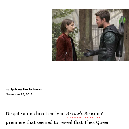
The CW
Sydney Bucksbaum
by
November 22, 2017
Despite a misdirect early in
Arrow
's Season 6
premiere
that seemed to reveal that Thea Queen