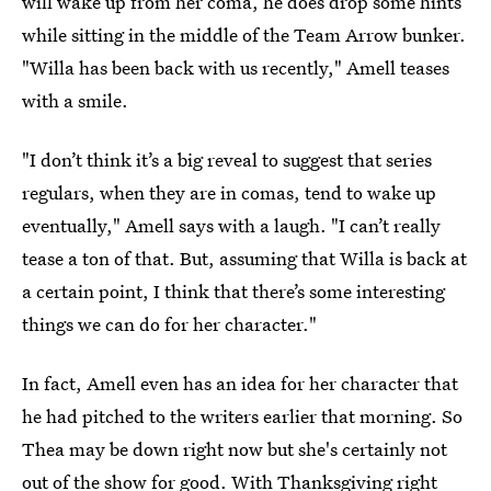
will wake up from her coma, he does drop some hints
while sitting in the middle of the Team Arrow bunker.
"Willa has been back with us recently," Amell teases
with a smile.
"I don’t think it’s a big reveal to suggest that series
regulars, when they are in comas, tend to wake up
eventually," Amell says with a laugh. "I can’t really
tease a ton of that. But, assuming that Willa is back at
a certain point, I think that there’s some interesting
things we can do for her character."
In fact, Amell even has an idea for her character that
he had pitched to the writers earlier that morning. So
Thea may be down right now but she's certainly not
out of the show for good. With Thanksgiving right