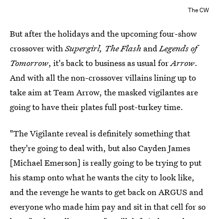
The CW
But after the holidays and the upcoming four-show
crossover with
Supergirl, The Flash
and
Legends of
Tomorrow
, it's back to business as usual for
Arrow
.
And with all the non-crossover villains lining up to
take aim at Team Arrow, the masked vigilantes are
going to have their plates full post-turkey time.
"The Vigilante reveal is definitely something that
they're going to deal with, but also Cayden James
[Michael Emerson] is really going to be trying to put
his stamp onto what he wants the city to look like,
and the revenge he wants to get back on ARGUS and
everyone who made him pay and sit in that cell for so