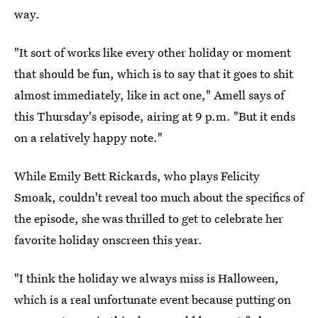
way.
"It sort of works like every other holiday or moment
that should be fun, which is to say that it goes to shit
almost immediately, like in act one," Amell says of
this Thursday's episode, airing at 9 p.m. "But it ends
on a relatively happy note."
While Emily Bett Rickards, who plays Felicity
Smoak, couldn't reveal too much about the specifics of
the episode, she was thrilled to get to celebrate her
favorite holiday onscreen this year.
"I think the holiday we always miss is Halloween,
which is a real unfortunate event because putting on