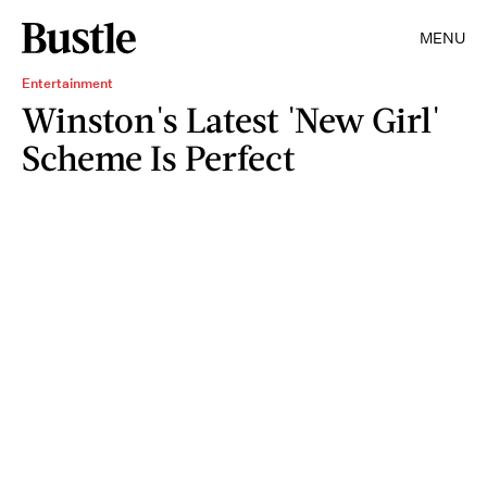
MENU
Entertainment
Winston's Latest 'New Girl'
Scheme Is Perfect