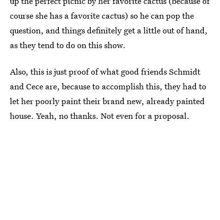
up the perfect picnic by her favorite cactus (because of
course she has a favorite cactus) so he can pop the
question, and things definitely get a little out of hand,
as they tend to do on this show.
Also, this is just proof of what good friends Schmidt
and Cece are, because to accomplish this, they had to
let her poorly paint their brand new, already painted
house. Yeah, no thanks. Not even for a proposal.