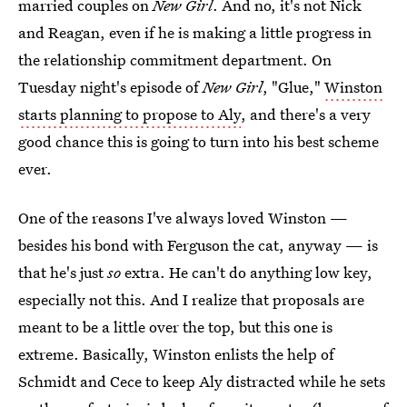
married couples on
New Girl
. And no, it's not Nick
and Reagan, even if he is making a little progress in
the relationship commitment department. On
Tuesday night's episode of
New Girl
, "Glue,"
Winston
starts planning to propose to Aly
, and there's a very
good chance this is going to turn into his best scheme
ever.
One of the reasons I've always loved Winston —
besides his bond with Ferguson the cat, anyway — is
that he's just
so
extra. He can't do anything low key,
especially not this. And I realize that proposals are
meant to be a little over the top, but this one is
extreme. Basically, Winston enlists the help of
Schmidt and Cece to keep Aly distracted while he sets