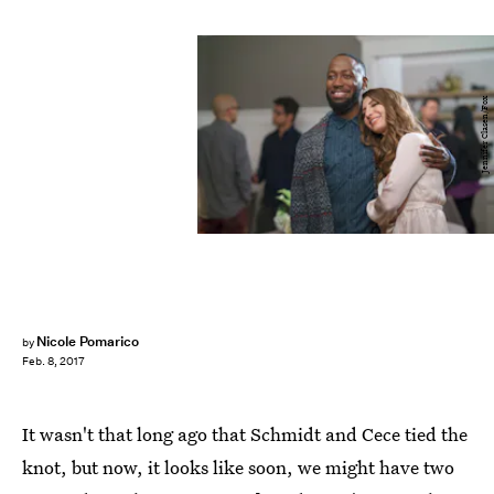
Jennifer Clasen/Fox
Nicole Pomarico
by
Feb. 8, 2017
It wasn't that long ago that Schmidt and Cece tied the
knot, but now, it looks like soon, we might have two