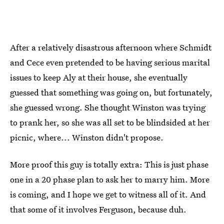
After a relatively disastrous afternoon where Schmidt
and Cece even pretended to be having serious marital
issues to keep Aly at their house, she eventually
guessed that something was going on, but fortunately,
she guessed wrong. She thought Winston was trying
to prank her, so she was all set to be blindsided at her
picnic, where... Winston didn't propose.
More proof this guy is totally extra: This is just phase
one in a 20 phase plan to ask her to marry him. More
is coming, and I hope we get to witness all of it. And
that some of it involves Ferguson, because duh.