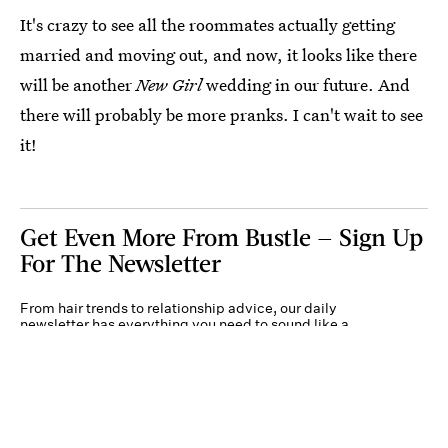
It's crazy to see all the roommates actually getting
married and moving out, and now, it looks like there
will be another
New Girl
wedding in our future. And
there will probably be more pranks. I can't wait to see
it!
Get Even More From Bustle — Sign Up
For The Newsletter
From hair trends to relationship advice, our daily
newsletter has everything you need to sound like a
person who’s on TikTok, even if you aren’t.
Submit
By subscribing to this BDG newsletter, you agree to our
Terms of Service
and
Privacy