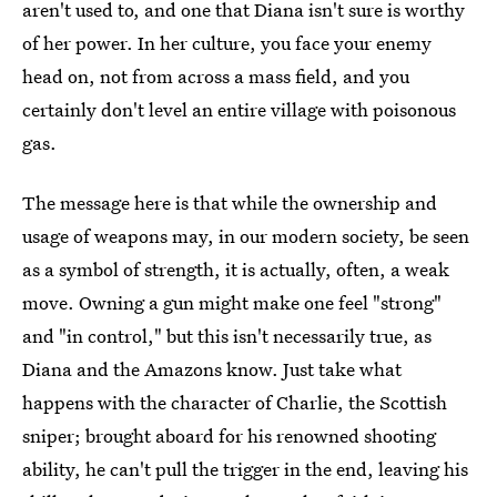
aren't used to, and one that Diana isn't sure is worthy
of her power. In her culture, you face your enemy
head on, not from across a mass field, and you
certainly don't level an entire village with poisonous
gas.
The message here is that while the ownership and
usage of weapons may, in our modern society, be seen
as a symbol of strength, it is actually, often, a weak
move. Owning a gun might make one feel "strong"
and "in control," but this isn't necessarily true, as
Diana and the Amazons know. Just take what
happens with the character of Charlie, the Scottish
sniper; brought aboard for his renowned shooting
ability, he can't pull the trigger in the end, leaving his