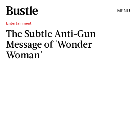
MENU
Entertainment
The Subtle Anti-Gun
Message of 'Wonder
Woman'