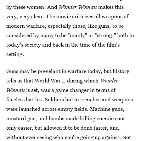
by these women. And
Wonder Woman
makes this
very, very clear. The movie criticizes all weapons of
modern warfare, especially those, like guns, to be
considered by many to be "manly" or "strong," both in
today's society and back in the time of the film's
setting.
Guns may be prevelant in warfare today, but history
tells us that World War I, during which
Wonder
Woman
is set, was a game changer in terms of
faceless battles. Soldiers hid in trenches and weapons
were launched across empty fields. Machine guns,
mustard gas, and bombs made killing enemies not
only easier, but allowed it to be done faster, and
without ever seeing who you're going up against. Not