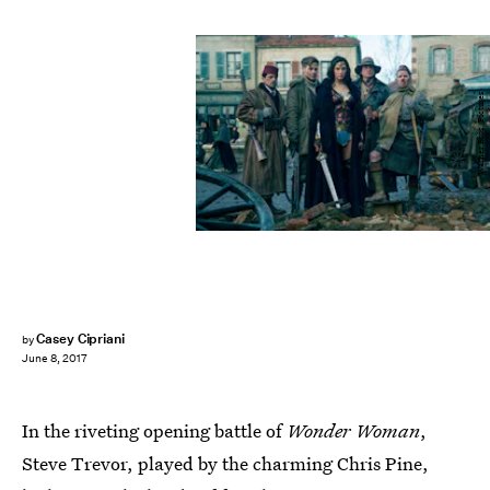
Warner Bros. Pictures
Casey Cipriani
by
June 8, 2017
In the riveting opening battle of
Wonder Woman
,
Steve Trevor, played by the charming Chris Pine,