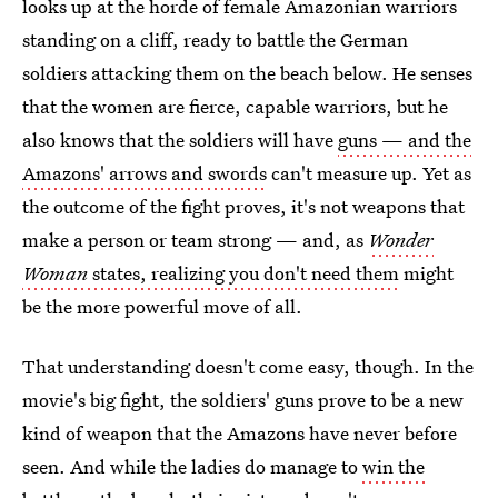
looks up at the horde of female Amazonian warriors
standing on a cliff, ready to battle the German
soldiers attacking them on the beach below. He senses
that the women are fierce, capable warriors, but he
also knows that the soldiers will have
guns — and the
Amazons' arrows and swords
can't measure up. Yet as
the outcome of the fight proves, it's not weapons that
make a person or team strong — and, as
Wonder
Woman
states, realizing you don't need them
might
be the more powerful move of all.
That understanding doesn't come easy, though. In the
movie's big fight, the soldiers' guns prove to be a new
kind of weapon that the Amazons have never before
seen. And while the ladies do manage to
win the