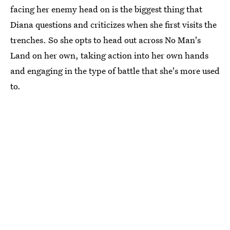
facing her enemy head on is the biggest thing that
Diana questions and criticizes when she first visits the
trenches. So she opts to head out across No Man's
Land on her own, taking action into her own hands
and engaging in the type of battle that she's more used
to.