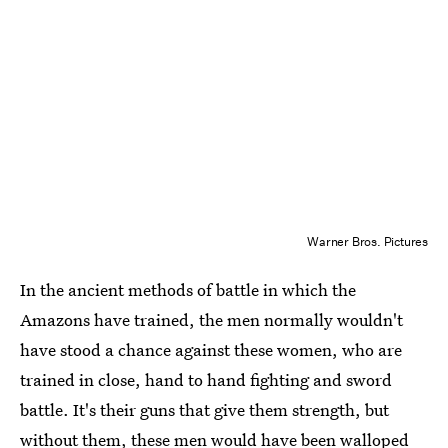
Warner Bros. Pictures
In the ancient methods of battle in which the
Amazons have trained, the men normally wouldn't
have stood a chance against these women, who are
trained in close, hand to hand fighting and sword
battle. It's their guns that give them strength, but
without them, these men would have been walloped