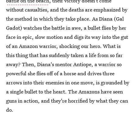
battle on the beach
, their victory doesn't come
without casualties, and the deaths are emphasized by
the method in which they take place. As Diana (Gal
Gadot) watches the battle in awe, a bullet flies by her
face in epic, slow motion and digs its way into the gut
of an Amazon warrior, shocking our hero. What is
this thing that has suddenly taken a life from so far
away? Then, Diana's mentor Antiope, a warrior so
powerful she flies off of a horse and drives three
arrows into their enemies in one move, is grounded by
a single bullet to the heart. The Amazons have seen
guns in action, and they're horrified by what they can
do.