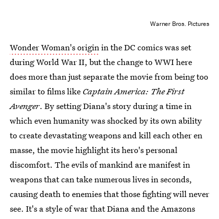
Warner Bros. Pictures
Wonder Woman's origin
in the DC comics was set
during World War II, but the change to WWI here
does more than just separate the movie from being too
similar to films like
Captain America: The First
Avenger
. By setting Diana's story during a time in
which even humanity was shocked by its own ability
to create devastating weapons and kill each other en
masse, the movie highlight its hero's personal
discomfort. The evils of mankind are manifest in
weapons that can take numerous lives in seconds,
causing death to enemies that those fighting will never
see. It's a style of war that Diana and the Amazons