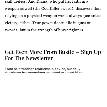
skill useless. And Diana, who put her faith in a
weapon as well (the God Killer sword), discovers that
relying on a physical weapon won't always guarantee
victory, either. True power doesn't lie in guns or
swords, but in the strength of brave fighters.
Get Even More From Bustle — Sign Up
For The Newsletter
From hair trends to relationship advice, our daily
newsletter has everything you need to sound like a
person who’s on TikTok, even if you aren’t.
Submit
By subscribing to this BDG newsletter, you agree to our
Terms of Service
and
Privacy
Policy