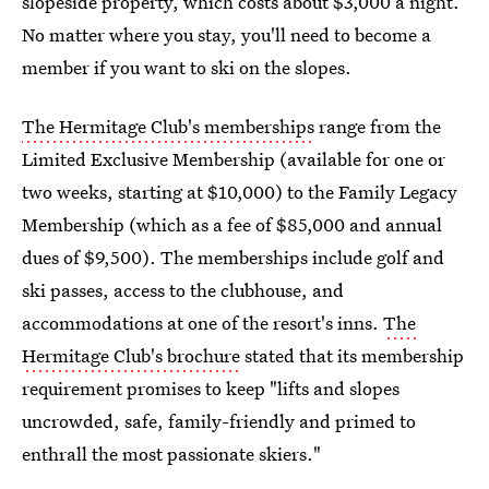
slopeside property, which costs about $3,000 a night.
No matter where you stay, you'll need to become a
member if you want to ski on the slopes.
The Hermitage Club's memberships
range from the
Limited Exclusive Membership (available for one or
two weeks, starting at $10,000) to the Family Legacy
Membership (which as a fee of $85,000 and annual
dues of $9,500). The memberships include golf and
ski passes, access to the clubhouse, and
accommodations at one of the resort's inns.
The
Hermitage Club's brochure
stated that its membership
requirement promises to keep "lifts and slopes
uncrowded, safe, family-friendly and primed to
enthrall the most passionate skiers."