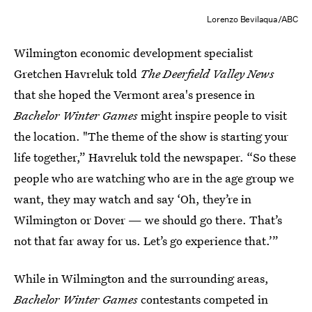
Lorenzo Bevilaqua/ABC
Wilmington economic development specialist
Gretchen Havreluk told
The Deerfield Valley News
that she hoped the Vermont area's presence in
Bachelor Winter Games
might inspire people to visit
the location. "The theme of the show is starting your
life together,” Havreluk told the newspaper. “So these
people who are watching who are in the age group we
want, they may watch and say ‘Oh, they’re in
Wilmington or Dover — we should go there. That’s
not that far away for us. Let’s go experience that.’”
While in Wilmington and the surrounding areas,
Bachelor Winter Games
contestants competed in