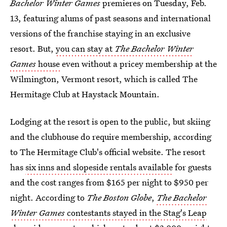
Bachelor Winter Games
premieres on Tuesday, Feb.
13, featuring alums of past seasons and international
versions of the franchise staying in an exclusive
resort. But,
you can stay at
The Bachelor Winter
Games
house
even without a pricey membership at the
Wilmington, Vermont resort, which is called The
Hermitage Club at Haystack Mountain.
Lodging at the resort is open to the public, but skiing
and the clubhouse do require membership, according
to The Hermitage Club's official website. The resort
has
six inns and slopeside rentals available
for guests
and the cost ranges from $165 per night to $950 per
night. According to
The Boston Globe
,
The Bachelor
Winter Games
contestants stayed in the Stag's Leap