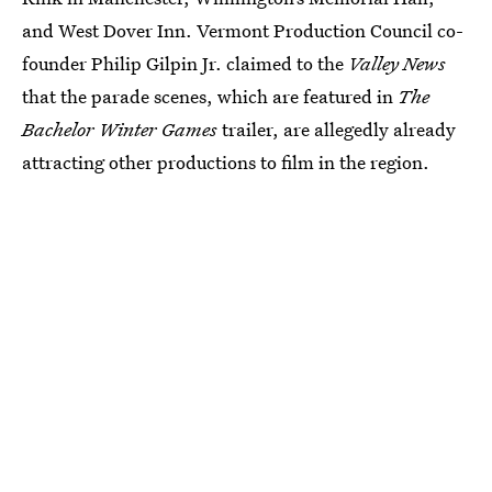
and West Dover Inn. Vermont Production Council co-
founder Philip Gilpin Jr. claimed to the
Valley News
that the parade scenes, which are featured in
The
Bachelor Winter Games
trailer, are allegedly already
attracting other productions to film in the region.