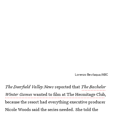
Lorenzo Bevilaqua/ABC
The Deerfield Valley News
reported that
The Bachelor
Winter Games
wanted to film at The Hermitage Club
,
because the resort had everything executive producer
Nicole Woods said the series needed. She told the