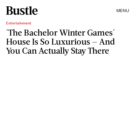
MENU
Entertainment
'The Bachelor Winter Games'
House Is So Luxurious — And
You Can Actually Stay There