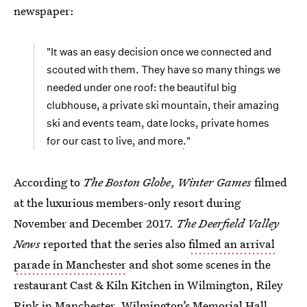
newspaper:
"It was an easy decision once we connected and
scouted with them. They have so many things we
needed under one roof: the beautiful big
clubhouse, a private ski mountain, their amazing
ski and events team, date locks, private homes
for our cast to live, and more
.
"
According to
The Boston Globe
,
Winter Games
filmed
at the luxurious members-only resort during
November and December 2017.
The Deerfield Valley
News
reported that the series also
filmed an arrival
parade in Manchester
and shot some scenes in the
restaurant Cast & Kiln Kitchen in Wilmington, Riley
Rink in Manchester, Wilmington’s Memorial Hall,