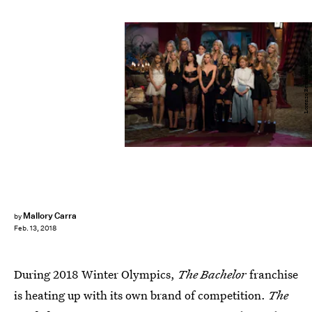
Lorenzo Bevilaqua/ABC
Mallory Carra
by
Feb. 13, 2018
During 2018 Winter Olympics,
The Bachelor
franchise
is heating up with its own brand of competition.
The