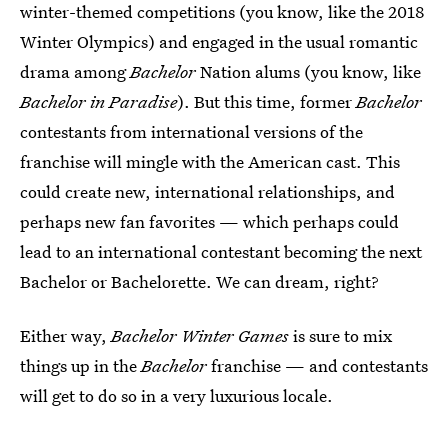
winter-themed competitions (you know, like the 2018
Winter Olympics) and engaged in the usual romantic
drama among
Bachelor
Nation alums (you know, like
Bachelor in Paradise
). But this time, former
Bachelor
contestants from international versions of the
franchise will mingle with the American cast. This
could create new, international relationships, and
perhaps new fan favorites — which perhaps could
lead to an international contestant becoming the next
Bachelor or Bachelorette. We can dream, right?
Either way,
Bachelor Winter Games
is sure to mix
things up in the
Bachelor
franchise — and contestants
will get to do so in a very luxurious locale.