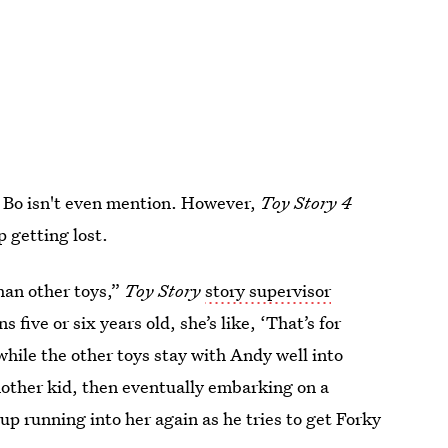
 Bo isn't even mention. However,
Toy Story 4
 getting lost.
han other toys,”
Toy Story
story supervisor
ns five or six years old, she’s like, ‘That’s for
while the other toys stay with Andy well into
nother kid, then eventually embarking on a
p running into her again as he tries to get Forky