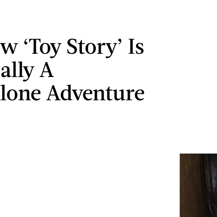
w ‘Toy Story’ Is
ally A
lone Adventure