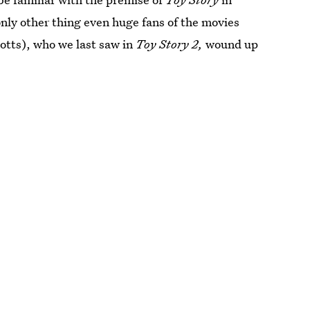
nly other thing even huge fans of the movies
otts), who we last saw in
Toy Story 2,
wound up