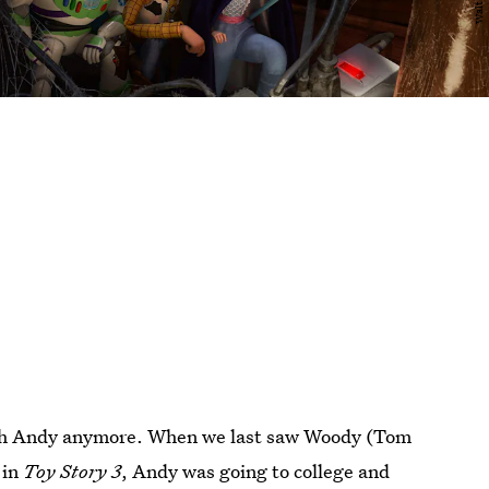
 with Andy anymore. When we last saw Woody (Tom
 in
Toy Story 3
, Andy was going to college and