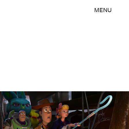
MENU
Walt Disney Studios