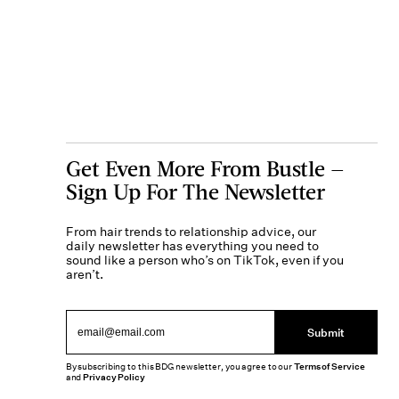
Get Even More From Bustle —
Sign Up For The Newsletter
From hair trends to relationship advice, our
daily newsletter has everything you need to
sound like a person who’s on TikTok, even if you
aren’t.
Submit
By subscribing to this BDG newsletter, you agree to our
Terms of Service
and
Privacy Policy