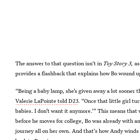
The answer to that question isn't in
Toy Story 3,
as
provides a flashback that explains how Bo wound up
“Being a baby lamp, she’s given away a lot sooner t
Valerie LaPointe told D23
. “Once that little girl tur
babies. I don’t want it anymore.’” This means that 
before he moves for college, Bo was already with a
journey all on her own. And that's how Andy winds u