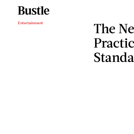
The Ne
Entertainment
Practic
Standa