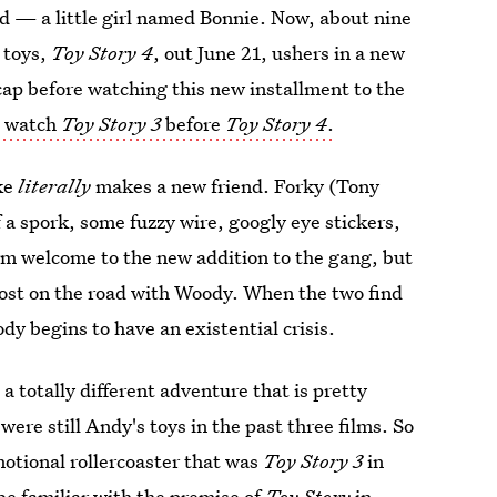
d — a little girl named Bonnie. Now, about nine
e toys,
Toy Story 4
, out June 21, ushers in a new
ecap before watching this new installment to the
to watch
Toy Story 3
before
Toy Story 4
.
ike
literally
makes a new friend. Forky (Tony
f a spork, some fuzzy wire, googly eye stickers,
rm welcome to the new addition to the gang, but
lost on the road with Woody. When the two find
ody begins to have an existential crisis.
d a totally different adventure that is pretty
ere still Andy's toys in the past three films. So
motional rollercoaster that was
Toy Story 3
in
be familiar with the premise of
Toy Story
in