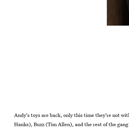
Andy's toys are back, only this time they're not
Hanks), Buzz (Tim Allen), and the rest of the gang