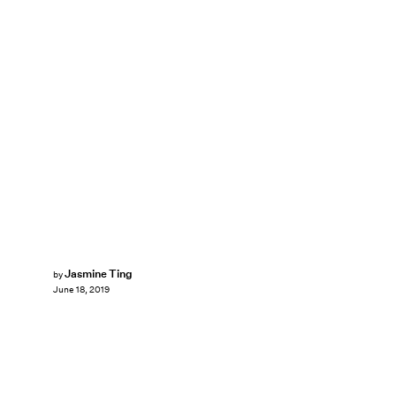
Jasmine Ting
by
June 18, 2019