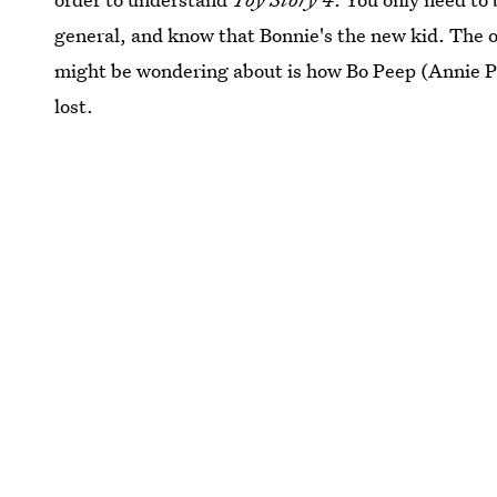
general, and know that Bonnie's the new kid. The o
might be wondering about is how Bo Peep (Annie P
lost.