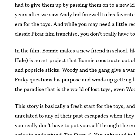
had to give them up by passing them on to a new ki
years after we saw Andy bid farewell to his favorit
era for the toys. And while you may need a little r
classic Pixar film franchise,
you don't really have 
In the film, Bonnie makes a new friend in school, l
Hale) is an art project that Bonnie constructs out o
and popsicle sticks. Woody and the gang give a wa
Forky questions his purpose and winds up getting 
the paradise that is the world of lost toys, even Wo
This story is basically a fresh start for the toys, an
unrelated to any of their past escapades when they w
you really don't have to put yourself through the e
order to understand
Toy Story 4
. You only need to 