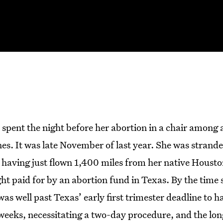
 spent the night before her abortion in a chair among 
es. It was late November of last year. She was strande
 having just flown 1,400 miles from her native Housto
ght paid for by an abortion fund in Texas. By the time 
as well past Texas’ early first trimester deadline to h
weeks, necessitating a two-day procedure, and the lon