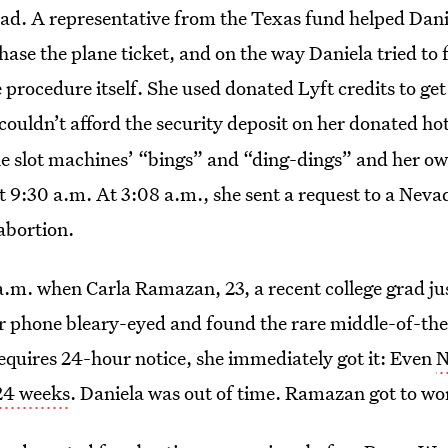
had. A representative from the Texas fund helped Dani
se the plane ticket, and on the way Daniela tried to 
 procedure itself. She used donated Lyft credits to get
 couldn’t afford the security deposit on her donated ho
e slot machines’ “bings” and “ding-dings” and her o
 9:30 a.m. At 3:08 a.m., she sent a request to a Neva
 abortion.
a.m. when Carla Ramazan, 23, a recent college grad ju
r phone bleary-eyed and found the rare middle-of-the
equires 24-hour notice, she immediately got it: Even
N
 24 weeks
. Daniela was out of time. Ramazan got to wo