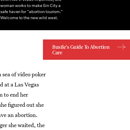
woman works to make Sin City a
safe haven for “abortion tourism.”
Welcome to the new wild west.
Bustle’s Guide To Abortion
Care
a sea of video poker
d at a Las Vegas
n to end her
she figured out she
ave an abortion.
ger she waited, the