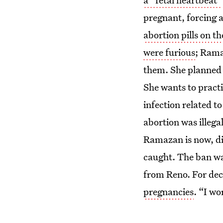
pregnant, forcing a
abortion pills on t
were furious
; Rama
them. She planned 
She wants to practi
infection related t
abortion was illega
Ramazan is now, did
caught. The ban wa
from Reno. For dec
pregnancies
. “I wo