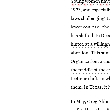
Young women have 
1973, and especiall
laws challenging it
lower courts or the
has shifted. In Dec
hinted at a willingn
abortion. This sum
Organization, a cas
the middle of the co
tectonic shifts in
them. In Texas, it
In May, Greg Abbot
a “fetal heartbeat”