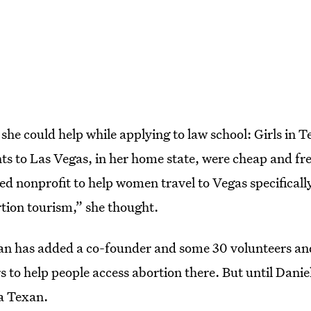
he could help while applying to law school: Girls in 
hts to Las Vegas, in her home state, were cheap and f
d nonprofit to help women travel to Vegas specifically
tion tourism,” she thought.
n has added a co-founder and some 30 volunteers and
s to help people access abortion there. But until Dani
 a Texan.