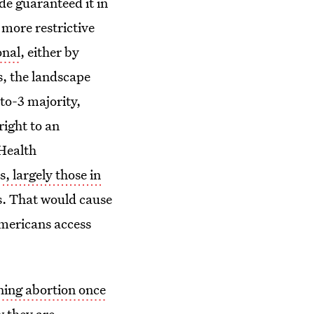
de guaranteed it in
 more restrictive
onal
, either by
s, the landscape
to-3 majority,
right to an
 Health
s, largely those in
s. That would cause
Americans access
nning abortion once
w they are