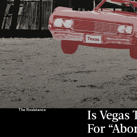
The Resistance
Is Vegas
For “Abo