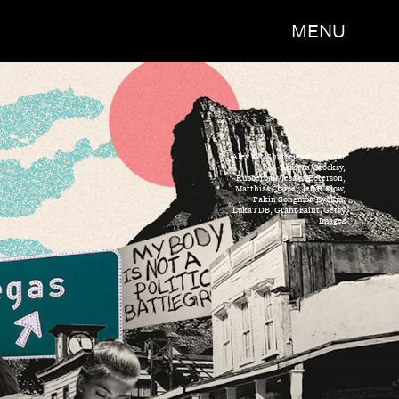
MENU
Alex Kh/Shutterstock, Victor
Bordera/Stocksy,
Rubberball/Jessica Peterson,
Matthias Clamer, Jeff R Clow,
Pakin Songmor, EyeEm,
LukaTDB, Grant Faint/Getty
Images