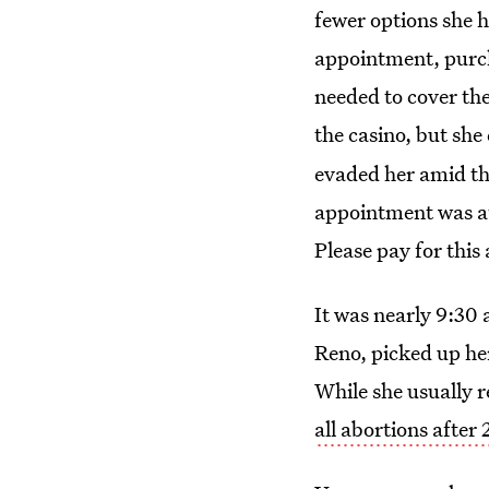
fewer options she 
appointment, purcha
needed to cover the
the casino, but she
evaded her amid th
appointment was at
Please pay for this
It was nearly 9:30 
Reno, picked up he
While she usually r
all abortions after