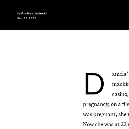
Andrea Zelinski
by
Feb. 28, 2022
D
aniela*
machin
casino,
pregnancy, on a fli
was pregnant, she w
Now she was at 22 