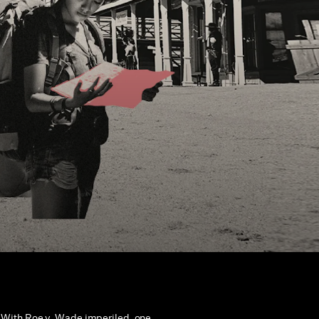
With Roe v. Wade imperiled, one