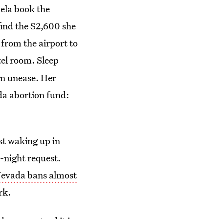
ela book the
find the $2,600 she
 from the airport to
tel room.
Sleep
wn unease. Her
da abortion fund:
st waking up in
-night request.
evada bans almost
rk.