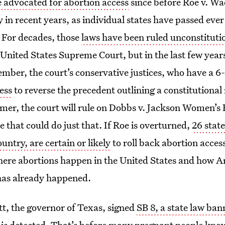
advocated for abortion access
since before Roe v. Wa
y in recent years, as individual states have passed ever
. For decades, those
laws have been ruled unconstituti
 United States Supreme Court, but in the last few year
ember, the court’s conservative justices, who have a 6-
ess
to reverse the precedent outlining a constitutional 
mer, the court will rule on Dobbs v. Jackson Women’s
e that could do just that. If Roe is overturned,
26 state
untry, are certain or likely
to roll back abortion acces
 where abortions happen in the United States and how 
 has already happened.
t, the governor of Texas, signed
SB 8, a state law ba
is detected. That’s before many pregnant people kno