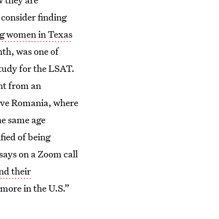
 consider finding
g women in Texas
th, was one of
tudy for the LSAT.
unt from an
ative Romania, where
the same age
fied of being
says on a Zoom call
nd their
 more in the U.S.”