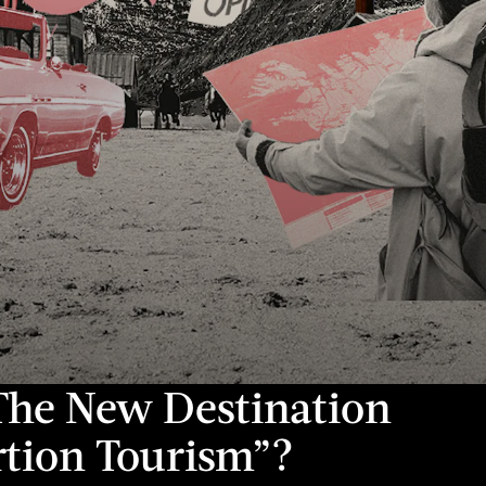
 The New Destination
rtion Tourism”?