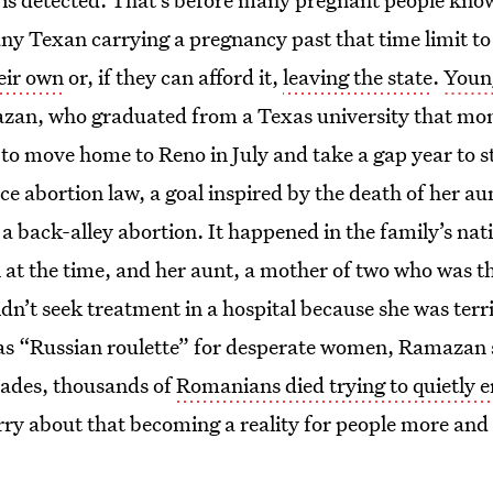
ny Texan carrying a pregnancy past that time limit to
heir own
or, if they can afford it,
leaving the state
.
Youn
zan, who graduated from a Texas university that mon
to move home to Reno in July and take a gap year to s
ce abortion law, a goal inspired by the death of her a
o a back-alley abortion. It happened in the family’s n
l at the time, and her aunt, a mother of two who was 
n’t seek treatment in a hospital because she was terri
s “Russian roulette” for desperate women, Ramazan 
ades, thousands of
Romanians died trying to quietly e
rry about that becoming a reality for people more and