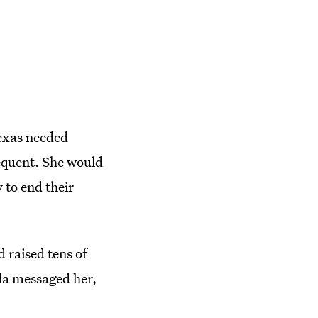
Texas needed
requent. She would
 to end their
 raised tens of
ela messaged her,