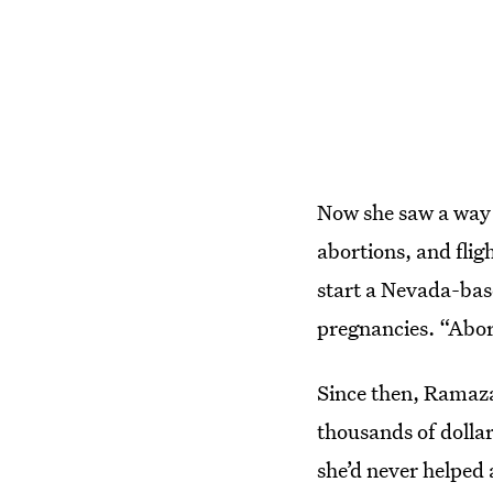
Now she saw a way s
abortions, and flig
start a Nevada-base
pregnancies. “Abor
Since then, Ramaza
thousands of dollar
she’d never helped