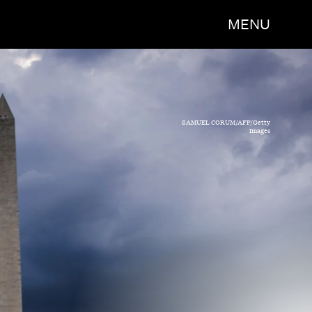
MENU
SAMUEL CORUM/AFP/Getty
Images