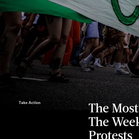
Take Action
The Most
The Week
Protests