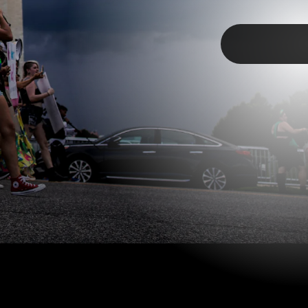
TAP
1,000 protesters