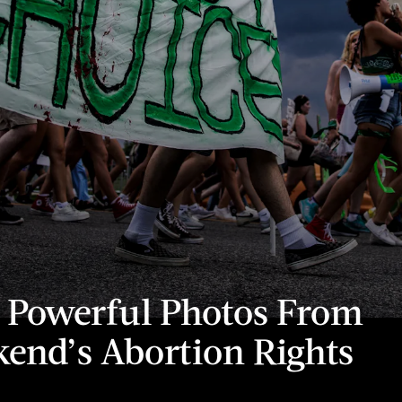
 Powerful Photos From
end’s Abortion Rights