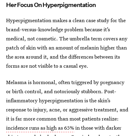
Her Focus On Hyperpigmentation
Hyperpigmentation makes a clean case study for the
brand-versus-knowledge problem because it’s
medical, not cosmetic. The umbrella term covers any
patch of skin with an amount of melanin higher than
the area around it, and the differences between its
forms are not visible to a casual eye.
Melasma is hormonal, often triggered by pregnancy
or birth control, and notoriously stubborn. Post-
inflammatory hyperpigmentation is the skin’s
response to injury, acne, or aggressive treatment, and
it is far more common than most patients realize:
incidence runs as high as 65%
in those with darker