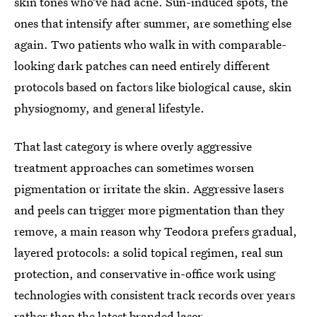
skin tones who’ve had acne. Sun-induced spots, the
ones that intensify after summer, are something else
again. Two patients who walk in with comparable-
looking dark patches can need entirely different
protocols based on factors like biological cause, skin
physiognomy, and general lifestyle.
That last category is where overly aggressive
treatment approaches can sometimes worsen
pigmentation or irritate the skin. Aggressive lasers
and peels can trigger more pigmentation than they
remove, a main reason why Teodora prefers gradual,
layered protocols: a solid topical regimen, real sun
protection, and conservative in-office work using
technologies with consistent track records over years
rather than the latest branded laser.