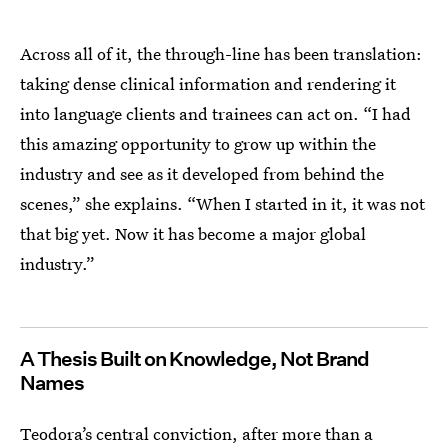
Across all of it, the through-line has been translation:
taking dense clinical information and rendering it
into language clients and trainees can act on. “I had
this amazing opportunity to grow up within the
industry and see as it developed from behind the
scenes,” she explains. “When I started in it, it was not
that big yet. Now it has become a major global
industry.”
A Thesis Built on Knowledge, Not Brand
Names
Teodora’s central conviction, after more than a