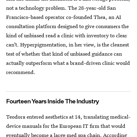
not a technology problem. The 28-year-old San
Francisco-based operator co-founded Thea, an AI
consultation platform designed to give consumers the
kind of unbiased read a clinic with inventory to clear
can’t. Hyperpigmentation, in her view, is the cleanest
test of whether that kind of unbiased guidance can
actually outperform what a brand-driven clinic would
recommend.
Fourteen Years Inside The Industry
Teodora entered aesthetics at 14, translating medical-
device manuals for the European IT firm that would
eventually become a large med spa chain. According