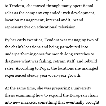
to Teodora, she moved through many operational
roles as the company expanded: web development,
location management, internal audit, brand
representative on educational television.
By her early twenties, Teodora was managing two of
the chain’s locations and being parachuted into
underperforming ones for month-long stretches to
diagnose what was failing, retrain staff, and rebuild
sales. According to Popa, the locations she managed
experienced steady year-over-year growth.
At the same time, she was preparing a university
thesis examining how to expand the European chain
into new markets, something that eventually brought