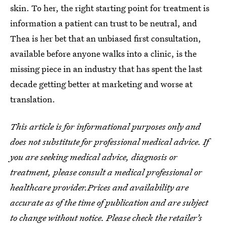
skin. To her, the right starting point for treatment is
information a patient can trust to be neutral, and
Thea is her bet that an unbiased first consultation,
available before anyone walks into a clinic, is the
missing piece in an industry that has spent the last
decade getting better at marketing and worse at
translation.
This article is for informational purposes only and
does not substitute for professional medical advice. If
you are seeking medical advice, diagnosis or
treatment, please consult a medical professional or
healthcare provider.Prices and availability are
accurate as of the time of publication and are subject
to change without notice. Please check the retailer’s