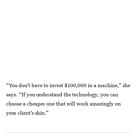
“You don’t have to invest $100,000 in a machine,” she
says. “If you understand the technology, you can
choose a cheaper one that will work amazingly on
your client’s skin.”