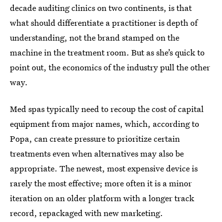
decade auditing clinics on two continents, is that
what should differentiate a practitioner is depth of
understanding, not the brand stamped on the
machine in the treatment room. But as she’s quick to
point out, the economics of the industry pull the other
way.
Med spas typically need to recoup the cost of capital
equipment from major names, which, according to
Popa, can create pressure to prioritize certain
treatments even when alternatives may also be
appropriate. The newest, most expensive device is
rarely the most effective; more often it is a minor
iteration on an older platform with a longer track
record, repackaged with new marketing.