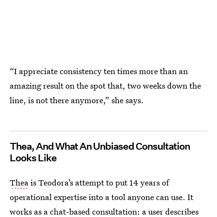
“I appreciate consistency ten times more than an
amazing result on the spot that, two weeks down the
line, is not there anymore,” she says.
Thea, And What An Unbiased Consultation
Looks Like
Thea
is Teodora’s attempt to put 14 years of
operational expertise into a tool anyone can use. It
works as a chat-based consultation: a user describes