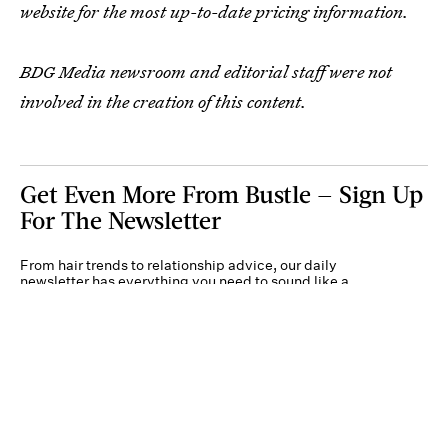
website for the most up-to-date pricing information.
BDG Media newsroom and editorial staff were not
involved in the creation of this content.
Get Even More From Bustle — Sign Up
For The Newsletter
From hair trends to relationship advice, our daily
newsletter has everything you need to sound like a
person who’s on TikTok, even if you aren’t.
Submit
By subscribing to this BDG newsletter, you agree to our
Terms of Service
and
Privacy
Policy