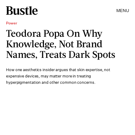
MENU
Power
Teodora Popa On Why
Knowledge, Not Brand
Names, Treats Dark Spots
How one aesthetics insider argues that skin expertise, not
expensive devices, may matter more in treating
hyperpigmentation and other common concerns.