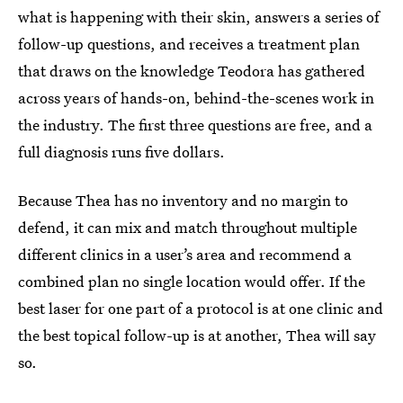
what is happening with their skin, answers a series of
follow-up questions, and receives a treatment plan
that draws on the knowledge Teodora has gathered
across years of hands-on, behind-the-scenes work in
the industry. The first three questions are free, and a
full diagnosis runs five dollars.
Because Thea has no inventory and no margin to
defend, it can mix and match throughout multiple
different clinics in a user’s area and recommend a
combined plan no single location would offer. If the
best laser for one part of a protocol is at one clinic and
the best topical follow-up is at another, Thea will say
so.