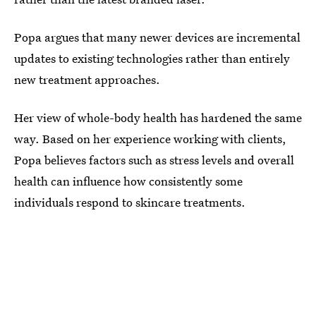
Popa argues that many newer devices are incremental
updates to existing technologies rather than entirely
new treatment approaches.
Her view of whole-body health has hardened the same
way. Based on her experience working with clients,
Popa believes factors such as stress levels and overall
health can influence how consistently some
individuals respond to skincare treatments.