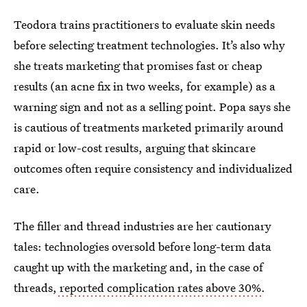
Teodora trains practitioners to evaluate skin needs
before selecting treatment technologies. It’s also why
she treats marketing that promises fast or cheap
results (an acne fix in two weeks, for example) as a
warning sign and not as a selling point. Popa says she
is cautious of treatments marketed primarily around
rapid or low-cost results, arguing that skincare
outcomes often require consistency and individualized
care.
The filler and thread industries are her cautionary
tales: technologies oversold before long-term data
caught up with the marketing and, in the case of
threads,
reported complication rates above 30%
.