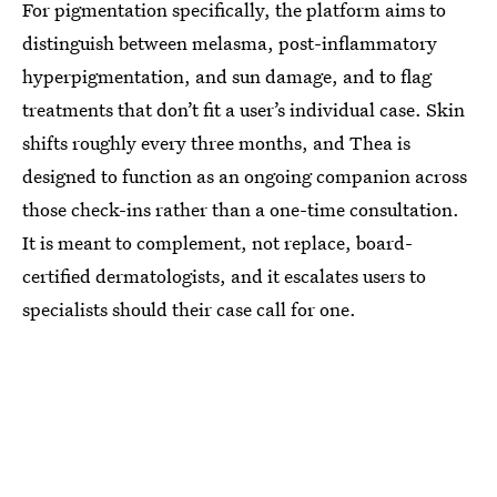
For pigmentation specifically, the platform aims to
distinguish between melasma, post-inflammatory
hyperpigmentation, and sun damage, and to flag
treatments that don’t fit a user’s individual case. Skin
shifts roughly every three months, and Thea is
designed to function as an ongoing companion across
those check-ins rather than a one-time consultation.
It is meant to complement, not replace, board-
certified dermatologists, and it escalates users to
specialists should their case call for one.