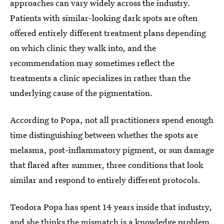
approaches can vary widely across the industry.
Patients with similar-looking dark spots are often
offered entirely different treatment plans depending
on which clinic they walk into, and the
recommendation may sometimes reflect the
treatments a clinic specializes in rather than the
underlying cause of the pigmentation.
According to Popa, not all practitioners spend enough
time distinguishing between whether the spots are
melasma, post-inflammatory pigment, or sun damage
that flared after summer, three conditions that look
similar and respond to entirely different protocols.
Teodora Popa has spent 14 years inside that industry,
and she thinks the mismatch is a knowledge problem,