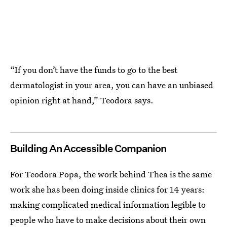
“If you don’t have the funds to go to the best
dermatologist in your area, you can have an unbiased
opinion right at hand,” Teodora says.
Building An Accessible Companion
For Teodora Popa, the work behind Thea is the same
work she has been doing inside clinics for 14 years:
making complicated medical information legible to
people who have to make decisions about their own