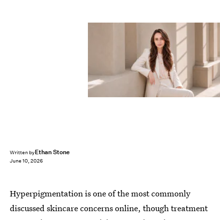
Ethan Stone
Written by
June 10, 2026
Hyperpigmentation is one of the most commonly
discussed skincare concerns online, though treatment