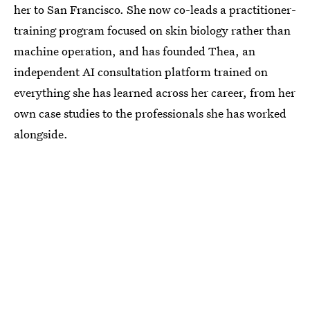
her to San Francisco. She now co-leads a practitioner-
training program focused on skin biology rather than
machine operation, and has founded Thea, an
independent AI consultation platform trained on
everything she has learned across her career, from her
own case studies to the professionals she has worked
alongside.