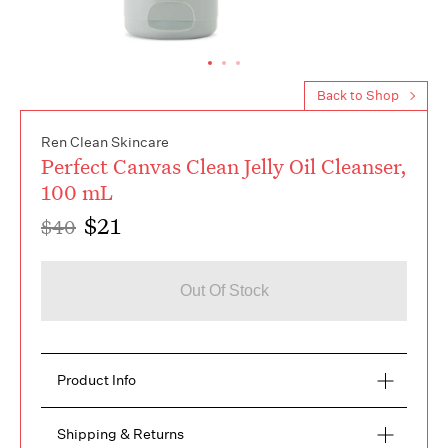
Back to Shop
Ren Clean Skincare
Perfect Canvas Clean Jelly Oil Cleanser,
100 mL
$21
$40
Out Of Stock
Product Info
Oil-based facial cleanser for hydrating, nourishing, 
Shipping & Returns
and removing make-up. Features sunflower seed 