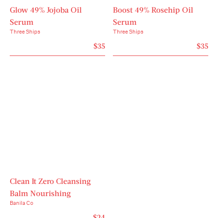
Glow 49% Jojoba Oil
Boost 49% Rosehip Oil
Serum
Serum
Three Ships
Three Ships
$35
$35
Clean It Zero Cleansing
Balm Nourishing
Banila Co
$24