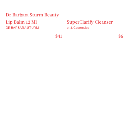
Dr Barbara Sturm Beauty
Lip Balm 12 Ml
SuperClarify Cleanser
DR BARBARA STURM
e.l.f. Cosmetics
$41
$6