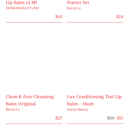
Use spatula included to scoop balm. Gently 
Lip Balm 12 Ml
Starter Set
massage in circular motions onto dry skin using 
DR BARBARA STURM
Banila Co
your fingertips. Rinse well with lukewarm water or 
$41
$24
wipe off with face cloth or tissue. Pat skin dry.

Ingredients
Ethylhexyl Palmitate, Cetyl Ethylhexanoate, PEG-
20 Glyceryl Triisostearate, PEG-10 Isostearate, 
Synthetic Wax, Carthamus Tinctorius (Safflower) 
Seed Oil, Panax Ginseng Berry Extract, Oenothera 
Biennis (Evening Primrose) Oil, Helianthus Annuus 
(Sunflower) Seed Oil, Squalane, Phenoxyethanol, 
Butylene Glycol, Tocopheryl Acetate, Fragrance, 
Ethylhexylglycerin, Panax Ginseng Root Extract, 
Royal Jelly Extract, Water, 1,2-Hexanediol, 
Clean It Zero Cleansing
Bambusa Vulgaris Leaf/Stem Extract, Aspalathus 
Lux Conditioning Tint Lip
Linearis Extract, Angelica Archangelica Root 
Balm Original
Balm – Hush
Extract, Malpighia Glabra (Acerola) Fruit Extract, 
Banila Co
Vapour Beauty
Zea Mays (Corn) Oil, Beta-Carotene, 
$27
$20
$11
Polydiethyleneglycol Adipate/IPDI Copolymer, 
Tocopherol, Acrylates/Ammonium Methacrylate 