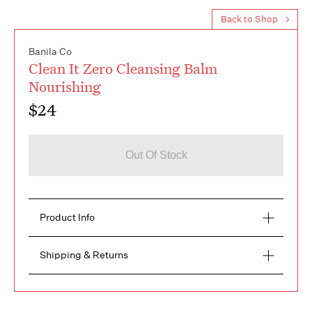
Back to Shop
Banila Co
Clean It Zero Cleansing Balm
Nourishing
$24
Out Of Stock
Product Info
Description
Shipping & Returns
The Most Interesting skincare brand for a healthy 
makeup breakup.

FREE RETURNS within 14 days
100ml

Delivery time from 3 to 5 days
Our Clean It Zero + Nourishing is packed with 