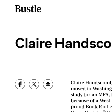
Claire Handsc
Claire Handscombe
moved to Washingto
study for an MFA, b
because of a West 
proud Book Riot c