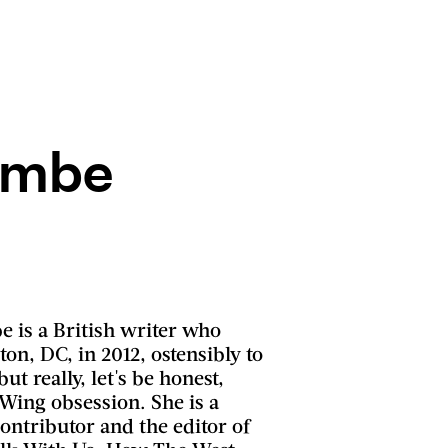
ombe
 is a British writer who
n, DC, in 2012, ostensibly to
ut really, let's be honest,
Wing obsession. She is a
ontributor and the editor of