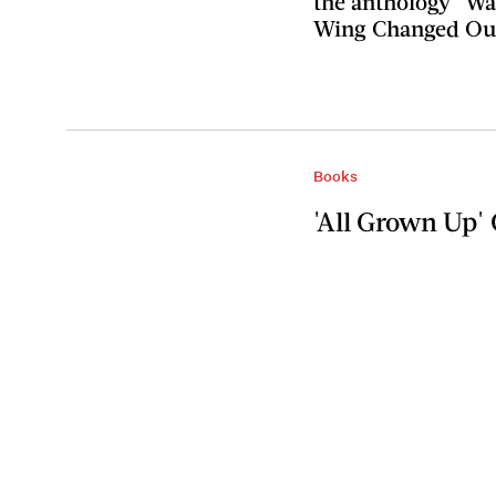
the anthology "W
Wing Changed Our
Books
'All Grown Up' 