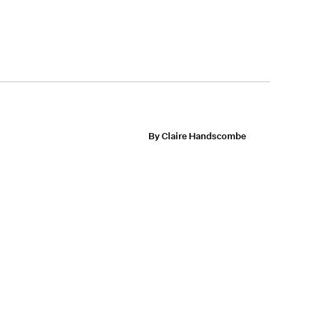
By Claire Handscombe