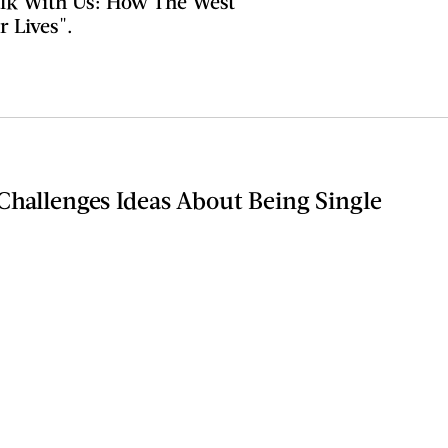
alk With Us: How The West
 Lives".
Challenges Ideas About Being Single