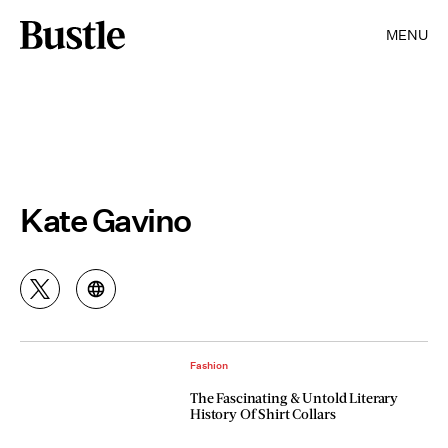
MENU
Kate Gavino
Fashion
The Fascinating & Untold Literary
History Of Shirt Collars