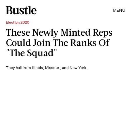
MENU
Election 2020
These Newly Minted Reps
Could Join The Ranks Of
"The Squad"
They hail from Illinois, Missouri, and New York.