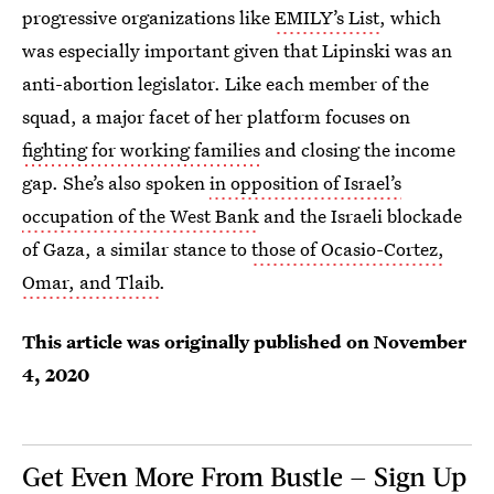
progressive organizations like
EMILY’s List
, which
was especially important given that Lipinski was an
anti-abortion legislator. Like each member of the
squad, a major facet of her platform focuses on
fighting for working families
and closing the income
gap. She’s also spoken
in opposition of Israel’s
occupation of the West Bank
and the Israeli blockade
of Gaza, a similar stance to
those of Ocasio-Cortez,
Omar, and Tlaib
.
This article was originally published on
November
4, 2020
Get Even More From Bustle — Sign Up