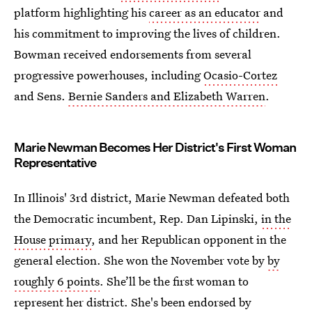
platform highlighting his
career as an educator
and
his commitment to improving the lives of children.
Bowman received endorsements from several
progressive powerhouses, including
Ocasio-Cortez
and Sens.
Bernie Sanders and Elizabeth Warren
.
Marie Newman Becomes Her District's First Woman
Representative
In Illinois' 3rd district, Marie Newman defeated both
the Democratic incumbent, Rep. Dan Lipinski,
in the
House primary
, and her Republican opponent in the
general election. She won the November vote by
by
roughly 6 points
. She’ll be the first woman to
represent her district. She's been endorsed by