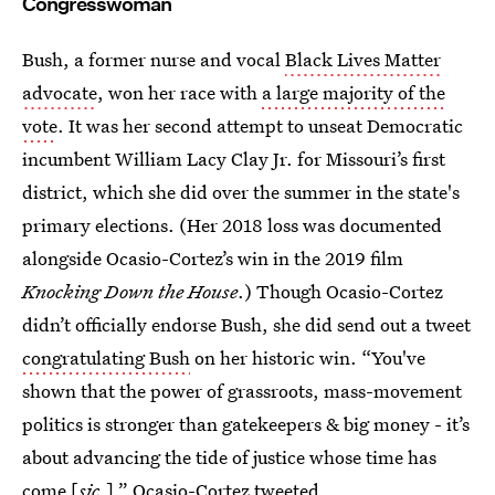
Congresswoman
Bush, a former nurse and vocal
Black Lives Matter
advocate
, won her race with
a large majority of the
vote
. It was her second attempt to unseat Democratic
incumbent William Lacy Clay Jr. for Missouri’s first
district, which she did over the summer in the state's
primary elections. (Her 2018 loss was documented
alongside Ocasio-Cortez’s win in the 2019 film
Knocking Down the House
.) Though Ocasio-Cortez
didn’t officially endorse Bush, she did send out a tweet
congratulating Bush
on her historic win. “You've
shown that the power of grassroots, mass-movement
politics is stronger than gatekeepers & big money - it’s
about advancing the tide of justice whose time has
come [
sic
.],” Ocasio-Cortez tweeted.