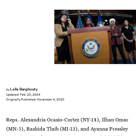
Tom Williams/CQ-Roll Call, Inc./Getty Images
Leila Barghouty
by
Updated:
Feb. 20, 2024
Originally Published:
November 4, 2020
Reps. Alexandria Ocasio-Cortez (NY-14), Ilhan Omar
(MN-5), Rashida Tlaib (MI-13), and Ayanna Pressley