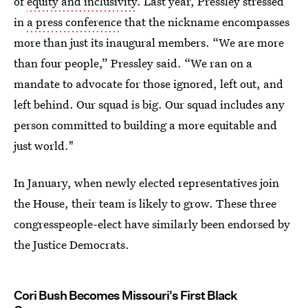
of
equity and inclusivity
. Last year, Pressley stressed
in
a press conference
that the nickname encompasses
more than just its inaugural members. “We are more
than four people,” Pressley said. “We ran on a
mandate to advocate for those ignored, left out, and
left behind. Our squad is big. Our squad includes any
person committed to building a more equitable and
just world."
In January, when newly elected representatives join
the House, their team is likely to grow. These three
congresspeople-elect have similarly been endorsed by
the Justice Democrats.
Cori Bush Becomes Missouri's First Black