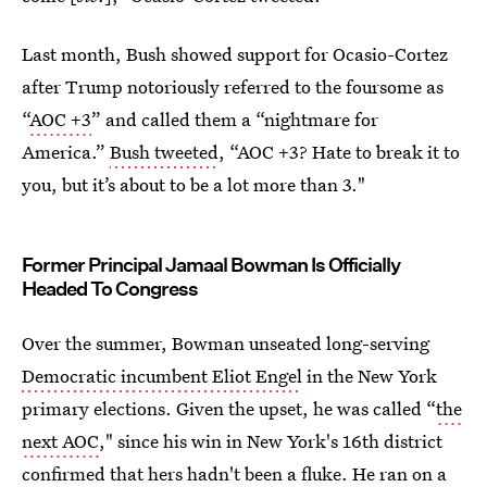
Last month, Bush showed support for Ocasio-Cortez
after Trump notoriously referred to the foursome as
“
AOC +3
” and called them a “nightmare for
America.”
Bush tweeted
, “AOC +3? Hate to break it to
you, but it’s about to be a lot more than 3."
Former Principal Jamaal Bowman Is Officially
Headed To Congress
Over the summer, Bowman unseated long-serving
Democratic incumbent Eliot Engel
in the New York
primary elections. Given the upset, he was called “
the
next AOC
," since his win in New York's 16th district
confirmed that hers
hadn't been a fluke
. He ran on a