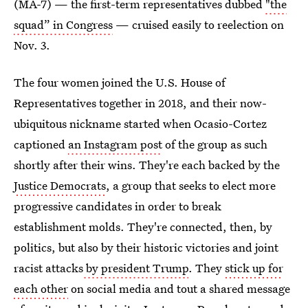
(MA-7) — the first-term representatives dubbed
"the
squad” in Congress
— cruised easily to reelection on
Nov. 3.
The four women joined the U.S. House of
Representatives together in 2018, and their now-
ubiquitous nickname started when Ocasio-Cortez
captioned
an Instagram post
of the group as such
shortly after their wins. They're each backed by the
Justice Democrats
, a group that seeks to elect more
progressive candidates in order to break
establishment molds. They're connected, then, by
politics, but also by their historic victories and joint
racist attacks
by president Trump
. They
stick up for
each other
on social media and tout a shared message